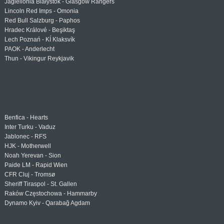
Jagiellonia Białystok - Glasgow Rangers
Lincoln Red Imps - Omonia
Red Bull Salzburg - Paphos
Hradec Králové - Beşiktaş
Lech Poznań - KÍ Klaksvík
PAOK - Anderlecht
Thun - Vikingur Reykjavik
Benfica - Hearts
Inter Turku - Vaduz
Jablonec - RFS
HJK - Motherwell
Noah Yerevan - Sion
Paide LM - Rapid Wien
CFR Cluj - Tromsø
Sheriff Tiraspol - St. Gallen
Raków Częstochowa - Hammarby
Dynamo Kyiv - Qarabağ Agdam