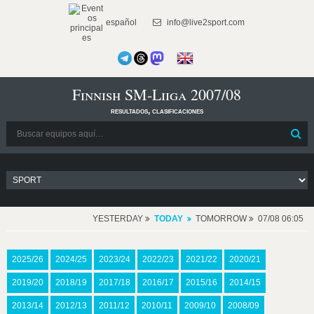
español
info@live2sport.com
Finnish SM-Liiga 2007/08
resultados, clasificaciones
YESTERDAY
TODAY
TOMORROW
07/08 06:05
2025/26
2024/25
2023/24
2022/23
2021/22
2020/21
2019/20
2018/19
2017/18
2016/17
2015/16
2014/15
2013/14
2012/13
2011/12
2010/11
2009/10
2008/09