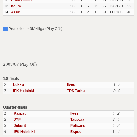
12
Hameenlinna
56
16
1
6
33
123:183
56
13
KalPa
56
13
5
3
35
128:179
52
14
Assat
56
10
2
6
38
111:208
40
Promotion ~ SM~liiga (Play Offs)
2007/08 Play Offs
1/8-finals
2
Lukko
Ilves
1 : 2
7
IFK Helsinki
TPS Turku
2 : 0
Quarter-finals
1
Karpat
Ilves
4 : 2
2
JYP
Tappara
2 : 4
3
Jokerit
Pelicans
4 : 2
4
IFK Helsinki
Espoo
1 : 4