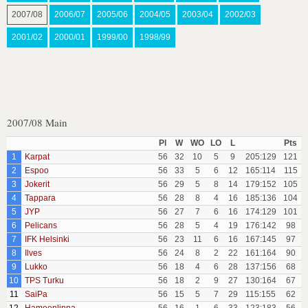
2007/08
2006/07
2005/06
2004/05
2003/04
2002/03
2001/02
2000/01
1999/00
1998/99
2007/08 Main
Pl
W
WO
LO
L
Pts
1
Karpat
56
32
10
5
9
205:129
121
2
Espoo
56
33
5
6
12
165:114
115
3
Jokerit
56
29
5
8
14
179:152
105
4
Tappara
56
28
8
4
16
185:136
104
5
JYP
56
27
7
6
16
174:129
101
6
Pelicans
56
28
5
4
19
176:142
98
7
IFK Helsinki
56
23
11
6
16
167:145
97
8
Ilves
56
24
8
2
22
161:164
90
9
Lukko
56
18
4
6
28
137:156
68
10
TPS Turku
56
18
2
9
27
130:164
67
11
SaiPa
56
15
5
7
29
115:155
62