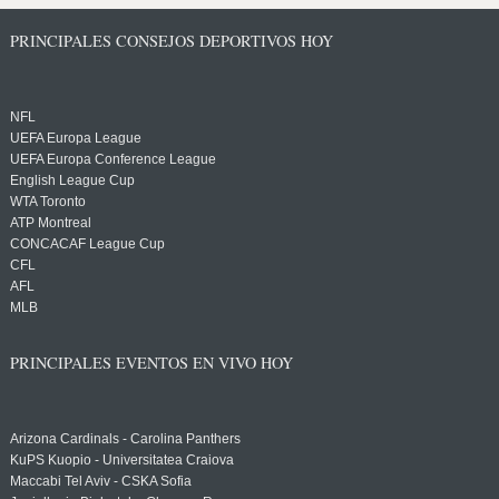
PRINCIPALES CONSEJOS DEPORTIVOS HOY
NFL
UEFA Europa League
UEFA Europa Conference League
English League Cup
WTA Toronto
ATP Montreal
CONCACAF League Cup
CFL
AFL
MLB
PRINCIPALES EVENTOS EN VIVO HOY
Arizona Cardinals - Carolina Panthers
KuPS Kuopio - Universitatea Craiova
Maccabi Tel Aviv - CSKA Sofia