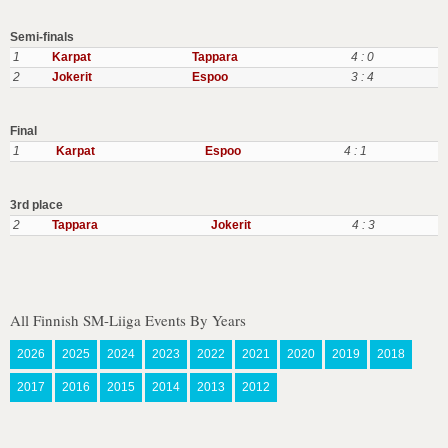
Semi-finals
1
Karpat
Tappara
4 : 0
2
Jokerit
Espoo
3 : 4
Final
1
Karpat
Espoo
4 : 1
3rd place
2
Tappara
Jokerit
4 : 3
All Finnish SM-Liiga Events By Years
2026
2025
2024
2023
2022
2021
2020
2019
2018
2017
2016
2015
2014
2013
2012