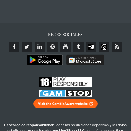
REDES SOCIALES
Descargo de responsabilidad
: Todas las predicciones deportivas y los datos
estadísticos proporcionados por
Live2Sport LLC
tienen únicamente fines