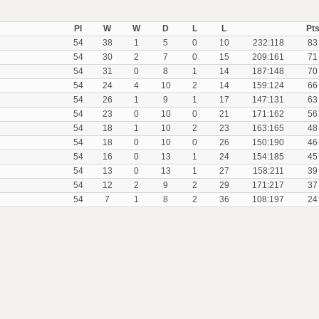
Pl
W
W
D
L
L
Pt
54
38
1
5
0
10
232:118
83
54
30
2
7
0
15
209:161
71
54
31
0
8
1
14
187:148
70
54
24
4
10
2
14
159:124
66
54
26
1
9
1
17
147:131
63
54
23
0
10
0
21
171:162
56
54
18
1
10
2
23
163:165
48
54
18
0
10
0
26
150:190
46
54
16
0
13
1
24
154:185
45
54
13
0
13
1
27
158:211
39
54
12
2
9
2
29
171:217
37
54
7
1
8
2
36
108:197
24