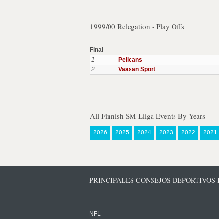
1999/00 Relegation - Play Offs
Final
1
Pelicans
2
Vaasan Sport
All Finnish SM-Liiga Events By Years
2026
2025
2024
2023
2022
2021
PRINCIPALES CONSEJOS DEPORTIVOS
NFL