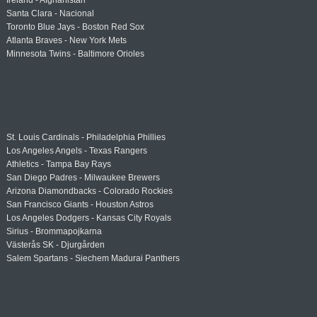
Ireland - Afghanistan
Santa Clara - Nacional
Toronto Blue Jays - Boston Red Sox
Atlanta Braves - New York Mets
Minnesota Twins - Baltimore Orioles
St. Louis Cardinals - Philadelphia Phillies
Los Angeles Angels - Texas Rangers
Athletics - Tampa Bay Rays
San Diego Padres - Milwaukee Brewers
Arizona Diamondbacks - Colorado Rockies
San Francisco Giants - Houston Astros
Los Angeles Dodgers - Kansas City Royals
Sirius - Brommapojkarna
Västerås SK - Djurgården
Salem Spartans - Siechem Madurai Panthers