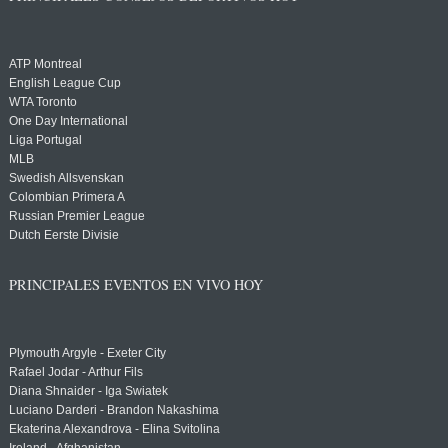
ATP Montreal
English League Cup
WTA Toronto
One Day International
Liga Portugal
MLB
Swedish Allsvenskan
Colombian Primera A
Russian Premier League
Dutch Eerste Divisie
PRINCIPALES EVENTOS EN VIVO HOY
Plymouth Argyle - Exeter City
Rafael Jodar - Arthur Fils
Diana Shnaider - Iga Swiatek
Luciano Darderi - Brandon Nakashima
Ekaterina Alexandrova - Elina Svitolina