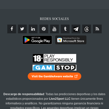
REDES SOCIALES
Descargo de responsabilidad
: Todas las predicciones deportivas y los datos
estadísticos proporcionados por
Live2Sport LLC
tienen únicamente fines
informativos y analíticos. No garantizamos ninguna ganancia financiera ni
resultados específicos. Las apuestas deportivas implican un riesgo