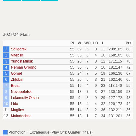
2023/24 Main
Pl
W
WO
LO
L
Pts
1
Soligorsk
55
39
5
0
11
209:105
88
2
Vitebsk
55
35
6
4
10
168:105
86
3
Yunost Minsk
55
28
7
8
12
171:115
78
4
Neman Grodno
55
30
3
6
16
181:147
72
5
Gomel
55
24
7
5
19
166:136
67
6
Zhlobin
55
26
5
3
21
162:146
65
7
Brest
55
19
4
9
23
113:140
55
8
Novopolotsk
55
18
7
3
27
130:159
53
9
Lokomotiv Orsha
55
9
8
9
29
127:172
43
10
Lida
55
15
4
4
32
120:173
42
11
Mogilev
55
14
3
2
36
132:211
36
12
Molodechno
55
13
1
7
34
131:201
35
Promotion ~ Extraleague (Play Offs: Quarter~finals)