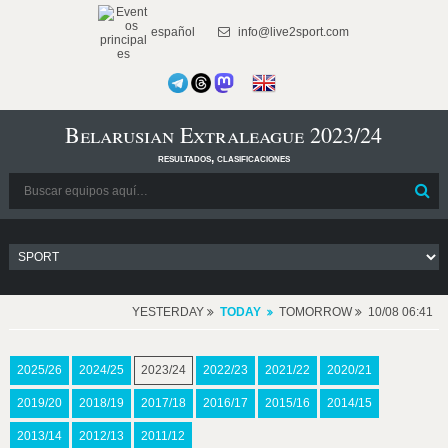
español
info@live2sport.com
Belarusian Extraleague 2023/24
resultados, clasificaciones
YESTERDAY
TODAY
TOMORROW
10/08 06:41
2025/26
2024/25
2023/24
2022/23
2021/22
2020/21
2019/20
2018/19
2017/18
2016/17
2015/16
2014/15
2013/14
2012/13
2011/12