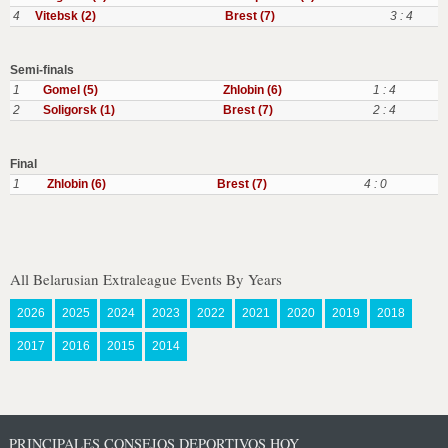
4
Vitebsk (2)
Brest (7)
3 : 4
Semi-finals
1
Gomel (5)
Zhlobin (6)
1 : 4
2
Soligorsk (1)
Brest (7)
2 : 4
Final
1
Zhlobin (6)
Brest (7)
4 : 0
All Belarusian Extraleague Events By Years
2026
2025
2024
2023
2022
2021
2020
2019
2018
2017
2016
2015
2014
PRINCIPALES CONSEJOS DEPORTIVOS HOY