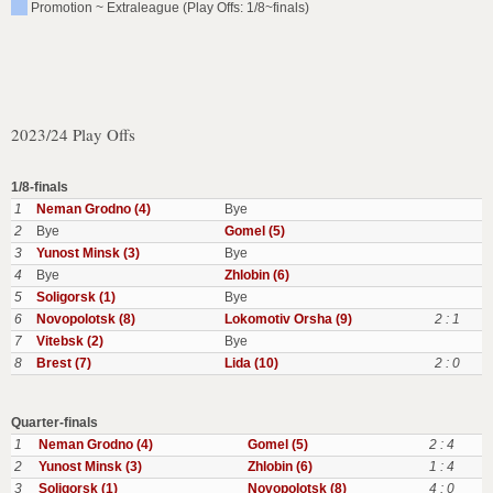
Promotion ~ Extraleague (Play Offs: 1/8~finals)
2023/24 Play Offs
1/8-finals
1
Neman Grodno (4)
Bye
2
Bye
Gomel (5)
3
Yunost Minsk (3)
Bye
4
Bye
Zhlobin (6)
5
Soligorsk (1)
Bye
6
Novopolotsk (8)
Lokomotiv Orsha (9)
2 : 1
7
Vitebsk (2)
Bye
8
Brest (7)
Lida (10)
2 : 0
Quarter-finals
1
Neman Grodno (4)
Gomel (5)
2 : 4
2
Yunost Minsk (3)
Zhlobin (6)
1 : 4
3
Soligorsk (1)
Novopolotsk (8)
4 : 0