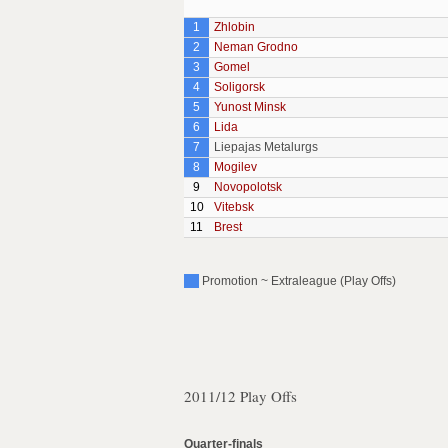
1
Zhlobin
2
Neman Grodno
3
Gomel
4
Soligorsk
5
Yunost Minsk
6
Lida
7
Liepajas Metalurgs
8
Mogilev
9
Novopolotsk
10
Vitebsk
11
Brest
Promotion ~ Extraleague (Play Offs)
2011/12 Play Offs
Quarter-finals