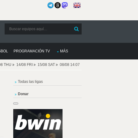
SBOL
PROGRAMACIÓN TV
MÁS
08 THU
14/08 FRI
15/08 SAT
08/08 14:07
Todas las ligas
Donar