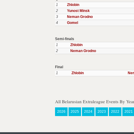
1
Zhlobin
2
Yunost Minsk
3
Neman Grodno
4
Gomel
Semi-finals
1
Zhlobin
2
Neman Grodno
Final
1
Zhlobin
Ne
All Belarusian Extraleague Events By Yea
2026
2025
2024
2023
2022
2021