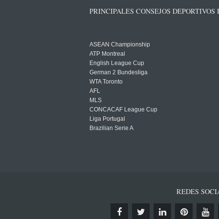
PRINCIPALES CONSEJOS DEPORTIVOS
ASEAN Championship
ATP Montreal
English League Cup
German 2 Bundesliga
WTA Toronto
AFL
MLS
CONCACAF League Cup
Liga Portugal
Brazilian Serie A
REDES SOCI