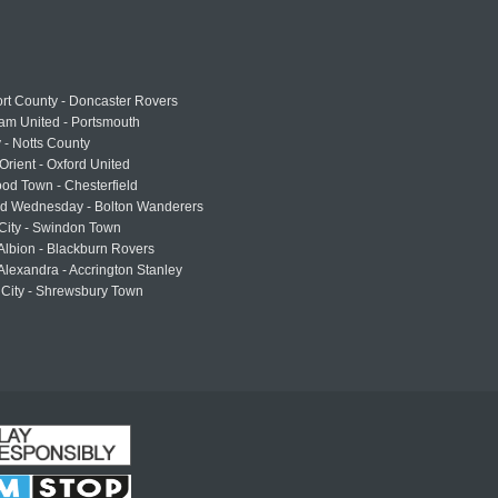
rt County - Doncaster Rovers
am United - Portsmouth
 - Notts County
Orient - Oxford United
od Town - Chesterfield
eld Wednesday - Bolton Wanderers
 City - Swindon Town
Albion - Blackburn Rovers
lexandra - Accrington Stanley
 City - Shrewsbury Town