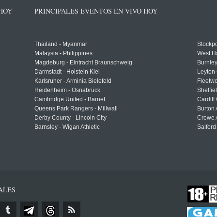
 HOY
PRINCIPALES EVENTOS EN VIVO HOY
Thailand - Myanmar
Stockpo
Malaysia - Philippines
West H
Magdeburg - Eintracht Braunschweig
Burnley
Darmstadt - Holstein Kiel
Leyton 
Karlsruher - Arminia Bielefeld
Fleetwo
Heidenheim - Osnabrück
Sheffi
Cambridge United - Barnet
Cardiff
Queens Park Rangers - Millwall
Burton 
Derby County - Lincoln City
Crewe A
Barnsley - Wigan Athletic
Salford
ALES