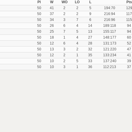
Pl
W
WO
LO
L
Pts
50
41
2
2
5
194:70
12
50
37
2
2
9
216:94
117
50
34
3
7
6
216:96
115
50
26
6
4
14
189:118
94
50
25
7
5
13
155:117
94
50
18
1
4
27
148:177
60
50
12
6
4
28
131:173
52
50
13
3
2
32
121:220
47
50
12
2
1
35
133:234
41
50
10
2
5
33
137:240
39
50
10
3
1
36
112:213
37