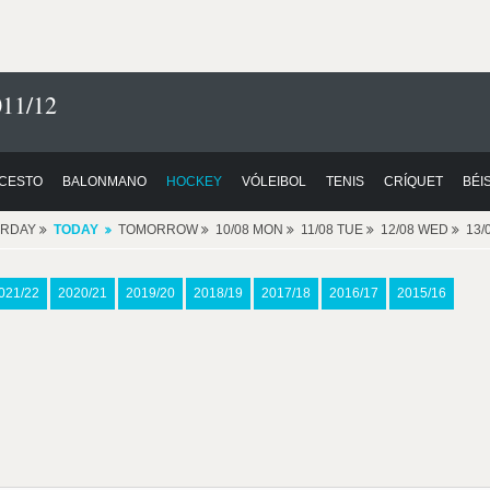
11/12
CESTO
BALONMANO
HOCKEY
VÓLEIBOL
TENIS
CRÍQUET
BÉI
ERDAY
TODAY
TOMORROW
10/08 MON
11/08 TUE
12/08 WED
13/
021/22
2020/21
2019/20
2018/19
2017/18
2016/17
2015/16