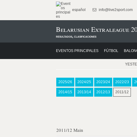
español
info@live2sport.com
Belarusian Extraleague 20
resultados, clasificaciones
EVENTOS PRINCIPALES
FÚTBOL
BALON
YEST
2025/26
2024/25
2023/24
2022/23
2
2014/15
2013/14
2012/13
2011/12
2011/12 Main