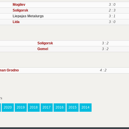
Mogilev
3 : 0
Soligorsk
2 : 3
Liepajas Metalurgs
3 : 1
Lida
3 : 0
Soligorsk
3 : 2
Gomel
3 : 2
man Grodno
4 : 2
rs
2020
2019
2018
2017
2016
2015
2014