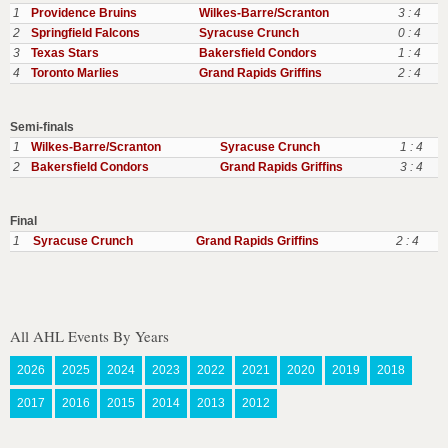
1
Providence Bruins
Wilkes-Barre/Scranton
3 : 4
2
Springfield Falcons
Syracuse Crunch
0 : 4
3
Texas Stars
Bakersfield Condors
1 : 4
4
Toronto Marlies
Grand Rapids Griffins
2 : 4
Semi-finals
1
Wilkes-Barre/Scranton
Syracuse Crunch
1 : 4
2
Bakersfield Condors
Grand Rapids Griffins
3 : 4
Final
1
Syracuse Crunch
Grand Rapids Griffins
2 : 4
All AHL Events By Years
2026
2025
2024
2023
2022
2021
2020
2019
2018
2017
2016
2015
2014
2013
2012