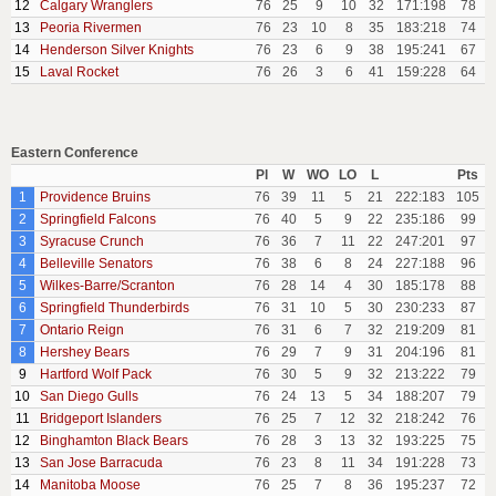
12
Calgary Wranglers
76
25
9
10
32
171:198
78
13
Peoria Rivermen
76
23
10
8
35
183:218
74
14
Henderson Silver Knights
76
23
6
9
38
195:241
67
15
Laval Rocket
76
26
3
6
41
159:228
64
Eastern Conference
Pl
W
WO
LO
L
Pts
1
Providence Bruins
76
39
11
5
21
222:183
105
2
Springfield Falcons
76
40
5
9
22
235:186
99
3
Syracuse Crunch
76
36
7
11
22
247:201
97
4
Belleville Senators
76
38
6
8
24
227:188
96
5
Wilkes-Barre/Scranton
76
28
14
4
30
185:178
88
6
Springfield Thunderbirds
76
31
10
5
30
230:233
87
7
Ontario Reign
76
31
6
7
32
219:209
81
8
Hershey Bears
76
29
7
9
31
204:196
81
9
Hartford Wolf Pack
76
30
5
9
32
213:222
79
10
San Diego Gulls
76
24
13
5
34
188:207
79
11
Bridgeport Islanders
76
25
7
12
32
218:242
76
12
Binghamton Black Bears
76
28
3
13
32
193:225
75
13
San Jose Barracuda
76
23
8
11
34
191:228
73
14
Manitoba Moose
76
25
7
8
36
195:237
72