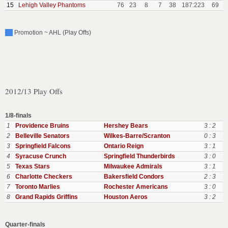
15
Lehigh Valley Phantoms
76
23
8
7
38
187:223
69
Promotion ~ AHL (Play Offs)
2012/13 Play Offs
1/8-finals
1
Providence Bruins
Hershey Bears
3 : 2
2
Belleville Senators
Wilkes-Barre/Scranton
0 : 3
3
Springfield Falcons
Ontario Reign
3 : 1
4
Syracuse Crunch
Springfield Thunderbirds
3 : 0
5
Texas Stars
Milwaukee Admirals
3 : 1
6
Charlotte Checkers
Bakersfield Condors
2 : 3
7
Toronto Marlies
Rochester Americans
3 : 0
8
Grand Rapids Griffins
Houston Aeros
3 : 2
Quarter-finals