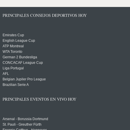
PRINCIPALES CONSEJOS DEPORTIVOS HOY
Emirates Cup
English League Cup
ATP Montreal
WTA Toronto
German 2 Bundesliga
CONCACAF League Cup
Liga Portugal
AFL
Belgian Jupiler Pro League
Brazilian Serie A
PRINCIPALES EVENTOS EN VIVO HOY
Arsenal - Borussia Dortmund
St. Pauli - Greuther Fürth