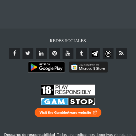
REDES SOCIALES
Descargo de responsabilidad
: Todas las predicciones deportivas y los datos