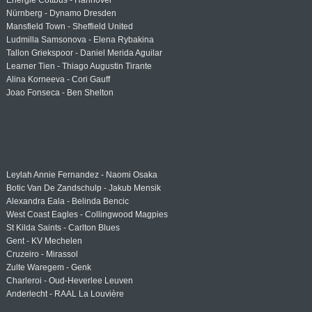
Energie Cottbus - Hannover
Nürnberg - Dynamo Dresden
Mansfield Town - Sheffield United
Ludmilla Samsonova - Elena Rybakina
Tallon Griekspoor - Daniel Merida Aguilar
Learner Tien - Thiago Augustin Tirante
Alina Korneeva - Cori Gauff
Joao Fonseca - Ben Shelton
Leylah Annie Fernandez - Naomi Osaka
Botic Van De Zandschulp - Jakub Mensik
Alexandra Eala - Belinda Bencic
West Coast Eagles - Collingwood Magpies
St Kilda Saints - Carlton Blues
Gent - KV Mechelen
Cruzeiro - Mirassol
Zulte Waregem - Genk
Charleroi - Oud-Heverlee Leuven
Anderlecht - RAAL La Louvière