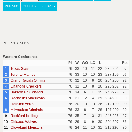
2007/08
2006/07
2004/05
2012/13 Main
Western Conference
Pl
W
WO
LO
L
Pts
1
Texas Stars
76
33
10
11
22
235:201
97
2
Toronto Marlies
76
33
10
10
23
237:199
96
3
Grand Rapids Griffins
76
32
10
8
26
234:205
92
4
Charlotte Checkers
76
32
10
8
26
226:202
92
5
Bakersfield Condors
76
34
6
11
25
240:228
91
6
Rochester Americans
76
31
12
4
29
234:209
90
7
Houston Aeros
76
30
10
10
26
212:199
90
8
Milwaukee Admirals
76
33
8
7
28
197:200
89
9
Rockford IceHogs
76
35
7
3
31
246:225
87
10
Chicago Wolves
76
29
8
9
30
204:207
83
11
Cleveland Monsters
76
24
11
10
31
211:220
80