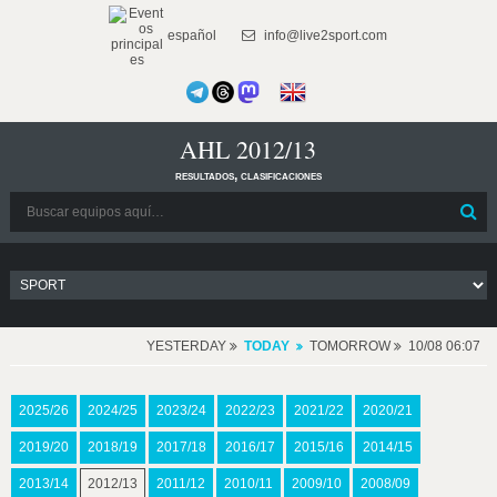
español
info@live2sport.com
AHL 2012/13
resultados, clasificaciones
YESTERDAY
TODAY
TOMORROW
10/08 06:07
2025/26
2024/25
2023/24
2022/23
2021/22
2020/21
2019/20
2018/19
2017/18
2016/17
2015/16
2014/15
2013/14
2012/13
2011/12
2010/11
2009/10
2008/09