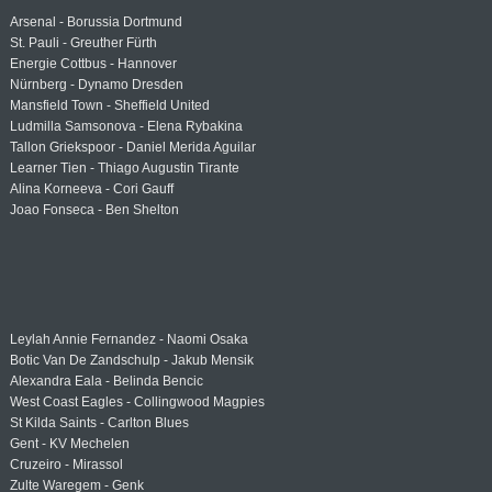
Arsenal - Borussia Dortmund
St. Pauli - Greuther Fürth
Energie Cottbus - Hannover
Nürnberg - Dynamo Dresden
Mansfield Town - Sheffield United
Ludmilla Samsonova - Elena Rybakina
Tallon Griekspoor - Daniel Merida Aguilar
Learner Tien - Thiago Augustin Tirante
Alina Korneeva - Cori Gauff
Joao Fonseca - Ben Shelton
Leylah Annie Fernandez - Naomi Osaka
Botic Van De Zandschulp - Jakub Mensik
Alexandra Eala - Belinda Bencic
West Coast Eagles - Collingwood Magpies
St Kilda Saints - Carlton Blues
Gent - KV Mechelen
Cruzeiro - Mirassol
Zulte Waregem - Genk