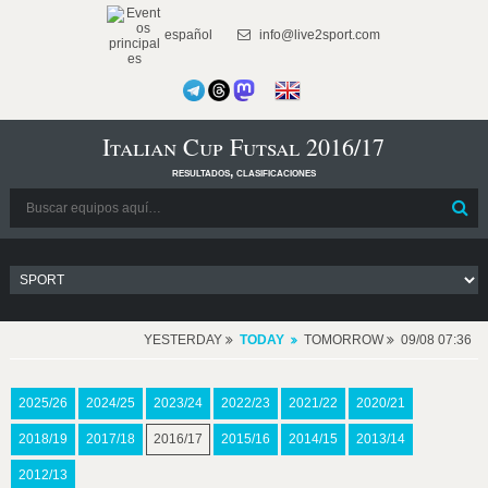
español
info@live2sport.com
Italian Cup Futsal 2016/17
resultados, clasificaciones
YESTERDAY
TODAY
TOMORROW
09/08 07:36
2025/26
2024/25
2023/24
2022/23
2021/22
2020/21
2018/19
2017/18
2016/17
2015/16
2014/15
2013/14
2012/13