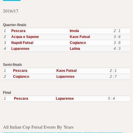
2016/17
Quarter-finals
1
Pescara
Imola
2 : 1
2
Acqua e Sapone
Kaos Futsal
3 : 6
3
Napoli Futsal
Cogianco
3 : 6
4
Luparense
Latina
4 : 3
Semi-finals
1
Pescara
Kaos Futsal
2 : 1
2
Cogianco
Luparense
2 : 7
Final
1
Pescara
Luparense
5 : 4
All Italian Cup Futsal Events By Years