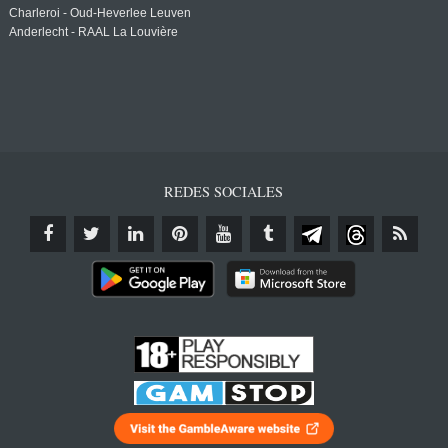
Charleroi - Oud-Heverlee Leuven
Anderlecht - RAAL La Louvière
REDES SOCIALES