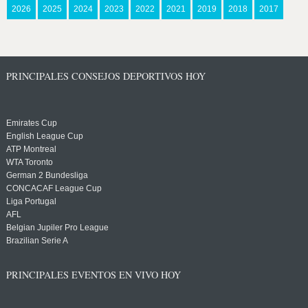
2026
2025
2024
2023
2022
2021
2019
2018
2017
PRINCIPALES CONSEJOS DEPORTIVOS HOY
Emirates Cup
English League Cup
ATP Montreal
WTA Toronto
German 2 Bundesliga
CONCACAF League Cup
Liga Portugal
AFL
Belgian Jupiler Pro League
Brazilian Serie A
PRINCIPALES EVENTOS EN VIVO HOY