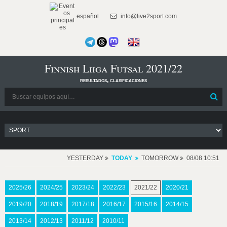
español
info@live2sport.com
Finnish Liiga Futsal 2021/22
resultados, clasificaciones
YESTERDAY
TODAY
TOMORROW
08/08 10:51
2025/26
2024/25
2023/24
2022/23
2021/22
2020/21
2019/20
2018/19
2017/18
2016/17
2015/16
2014/15
2013/14
2012/13
2011/12
2010/11