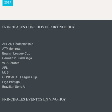
2017
PRINCIPALES CONSEJOS DEPORTIVOS HOY
ASEAN Championship
ATP Montreal
English League Cup
German 2 Bundesliga
WTA Toronto
AFL
MLS
CONCACAF League Cup
Liga Portugal
Brazilian Serie A
PRINCIPALES EVENTOS EN VIVO HOY