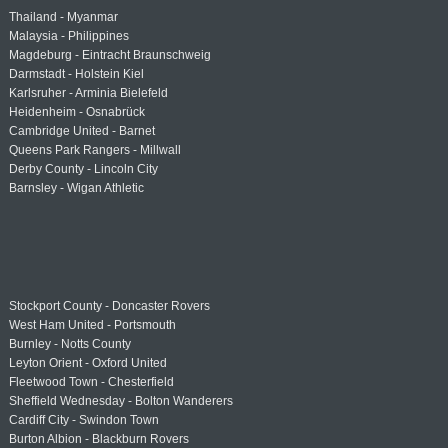
Thailand - Myanmar
Malaysia - Philippines
Magdeburg - Eintracht Braunschweig
Darmstadt - Holstein Kiel
Karlsruher - Arminia Bielefeld
Heidenheim - Osnabrück
Cambridge United - Barnet
Queens Park Rangers - Millwall
Derby County - Lincoln City
Barnsley - Wigan Athletic
Stockport County - Doncaster Rovers
West Ham United - Portsmouth
Burnley - Notts County
Leyton Orient - Oxford United
Fleetwood Town - Chesterfield
Sheffield Wednesday - Bolton Wanderers
Cardiff City - Swindon Town
Burton Albion - Blackburn Rovers