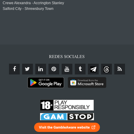
Crewe Alexandra - Accrington Stanley
Salford City - Shrewsbury Town
REDES SOCIALES