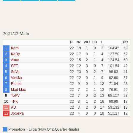
2021/22 Main
Pl
W
WO
LO
L
Pts
1
Kemi
22
19
1
0
2
104:45
59
2
KaDy
22
17
0
1
4
127:50
52
3
Akaa
22
15
2
1
4
124:54
50
4
GFT
22
12
3
0
7
101:54
42
5
SoVo
22
13
0
2
7
98:83
41
6
Vieska
22
12
0
1
9
62:60
37
7
Riemu
22
9
0
1
12
71:84
28
8
Mad Max
22
7
2
1
12
76:91
26
9
ToPV
22
7
0
2
13
68:117
23
10
TPK
22
3
1
2
16
60:98
13
11
AU
22
3
2
0
17
53:132
13
12
JoSePa
22
4
0
0
18
51:127
12
Promotion ~ Liiga (Play Offs: Quarter~finals)