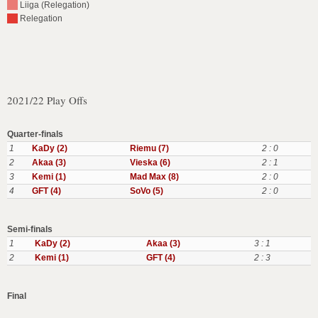
Liiga (Relegation)
Relegation
2021/22 Play Offs
Quarter-finals
1
KaDy (2)
Riemu (7)
2 : 0
2
Akaa (3)
Vieska (6)
2 : 1
3
Kemi (1)
Mad Max (8)
2 : 0
4
GFT (4)
SoVo (5)
2 : 0
Semi-finals
1
KaDy (2)
Akaa (3)
3 : 1
2
Kemi (1)
GFT (4)
2 : 3
Final