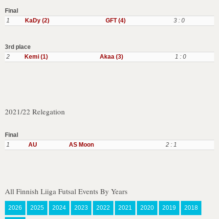
Final
1
KaDy (2)
GFT (4)
3 : 0
3rd place
2
Kemi (1)
Akaa (3)
1 : 0
2021/22 Relegation
Final
1
AU
AS Moon
2 : 1
All Finnish Liiga Futsal Events By Years
2026
2025
2024
2023
2022
2021
2020
2019
2018