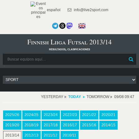
español
info@live2sport.com
Finnish Liiga Futsal 2013/14
resultados, clasificaciones
YESTERDAY
TODAY
TOMORROW
09/08 09:47
2025/26
2024/25
2023/24
2022/23
2021/22
2020/21
2019/20
2018/19
2017/18
2016/17
2015/16
2014/15
2013/14
2012/13
2011/12
2010/11