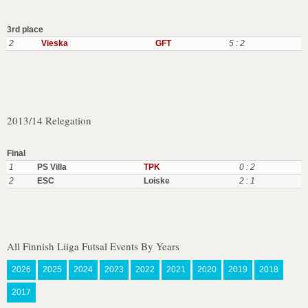
3rd place
2
Vieska
GFT
5 : 2
2013/14 Relegation
Final
1
PS Villa
TPK
0 : 2
2
ESC
Loiske
2 : 1
All Finnish Liiga Futsal Events By Years
2026
2025
2024
2023
2022
2021
2020
2019
2018
2017