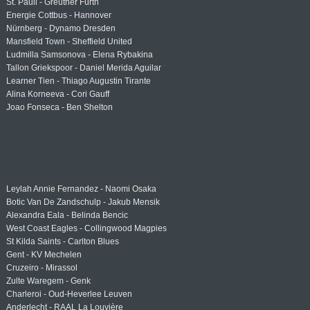
St. Pauli - Greuther Fürth
Energie Cottbus - Hannover
Nürnberg - Dynamo Dresden
Mansfield Town - Sheffield United
Ludmilla Samsonova - Elena Rybakina
Tallon Griekspoor - Daniel Merida Aguilar
Learner Tien - Thiago Augustin Tirante
Alina Korneeva - Cori Gauff
Joao Fonseca - Ben Shelton
Leylah Annie Fernandez - Naomi Osaka
Botic Van De Zandschulp - Jakub Mensik
Alexandra Eala - Belinda Bencic
West Coast Eagles - Collingwood Magpies
St Kilda Saints - Carlton Blues
Gent - KV Mechelen
Cruzeiro - Mirassol
Zulte Waregem - Genk
Charleroi - Oud-Heverlee Leuven
Anderlecht - RAAL La Louvière