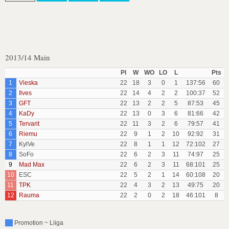
2013/14 Main
Pl
W
WO
LO
L
Pts
1
Vieska
22
18
3
0
1
137:56
60
2
Ilves
22
14
4
2
2
100:37
52
3
GFT
22
13
2
2
5
87:53
45
4
KaDy
22
13
0
3
6
81:66
42
5
Tervarit
22
11
3
2
6
79:57
41
6
Riemu
22
9
1
2
10
92:92
31
7
KylVe
22
8
1
1
12
72:102
27
8
SoFo
22
6
2
3
11
74:97
25
9
Mad Max
22
6
2
3
11
68:101
25
10
ESC
22
5
2
1
14
60:108
20
11
TPK
22
4
3
2
13
49:75
20
12
Rauma
22
2
0
2
18
46:101
8
Promotion ~ Liiga