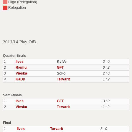
Liiga (Relegation)
Relegation
2013/14 Play Offs
Quarter-finals
1
Ilves
KylVe
2 : 0
2
Riemu
GFT
0 : 2
3
Vieska
SoFo
2 : 0
4
KaDy
Tervarit
1 : 2
Semi-finals
1
Ilves
GFT
3 : 0
2
Vieska
Tervarit
1 : 3
Final
1
Ilves
Tervarit
3 : 0