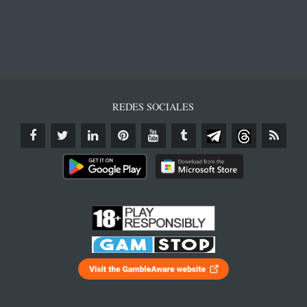
REDES SOCIALES