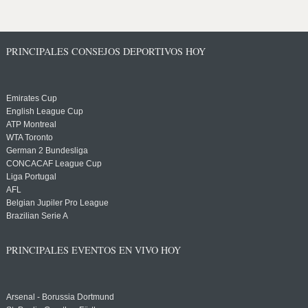
PRINCIPALES CONSEJOS DEPORTIVOS HOY
Emirates Cup
English League Cup
ATP Montreal
WTA Toronto
German 2 Bundesliga
CONCACAF League Cup
Liga Portugal
AFL
Belgian Jupiler Pro League
Brazilian Serie A
PRINCIPALES EVENTOS EN VIVO HOY
Arsenal - Borussia Dortmund