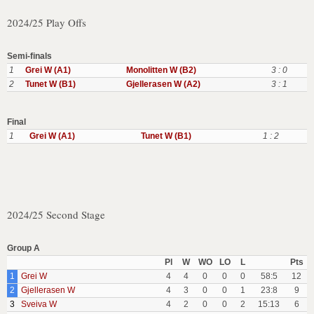
2024/25 Play Offs
Semi-finals
1
Grei W (A1)
Monolitten W (B2)
3 : 0
2
Tunet W (B1)
Gjellerasen W (A2)
3 : 1
Final
1
Grei W (A1)
Tunet W (B1)
1 : 2
2024/25 Second Stage
Group A
Pl
W
WO
LO
L
Pts
1
Grei W
4
4
0
0
0
58:5
12
2
Gjellerasen W
4
3
0
0
1
23:8
9
3
Sveiva W
4
2
0
0
2
15:13
6