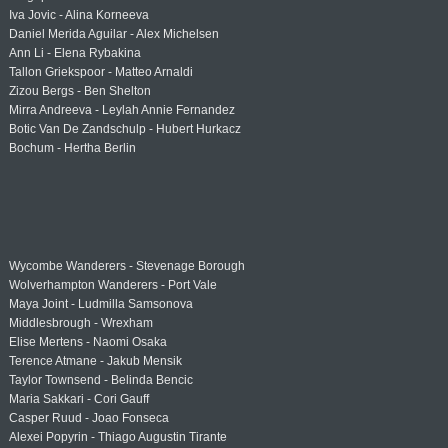
Iva Jovic - Alina Korneeva
Daniel Merida Aguilar - Alex Michelsen
Ann Li - Elena Rybakina
Tallon Griekspoor - Matteo Arnaldi
Zizou Bergs - Ben Shelton
Mirra Andreeva - Leylah Annie Fernandez
Botic Van De Zandschulp - Hubert Hurkacz
Bochum - Hertha Berlin
Wycombe Wanderers - Stevenage Borough
Wolverhampton Wanderers - Port Vale
Maya Joint - Ludmilla Samsonova
Middlesbrough - Wrexham
Elise Mertens - Naomi Osaka
Terence Atmane - Jakub Mensik
Taylor Townsend - Belinda Bencic
Maria Sakkari - Cori Gauff
Casper Ruud - Joao Fonseca
Alexei Popyrin - Thiago Augustin Tirante