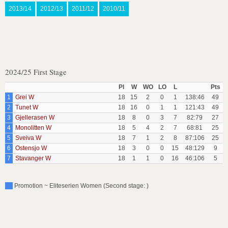
2013/14
2012/13
2011/12
2010/11
2024/25 First Stage
Pl
W
WO
LO
L
Pts
1
Grei W
18
15
2
0
1
138:46
49
2
Tunet W
18
16
0
1
1
121:43
49
3
Gjellerasen W
18
8
0
3
7
82:79
27
4
Monolitten W
18
5
4
2
7
68:81
25
5
Sveiva W
18
7
1
2
8
87:106
25
6
Ostensjo W
18
3
0
0
15
48:129
9
7
Stavanger W
18
1
1
0
16
46:106
5
Promotion ~ Eliteserien Women (Second stage: )