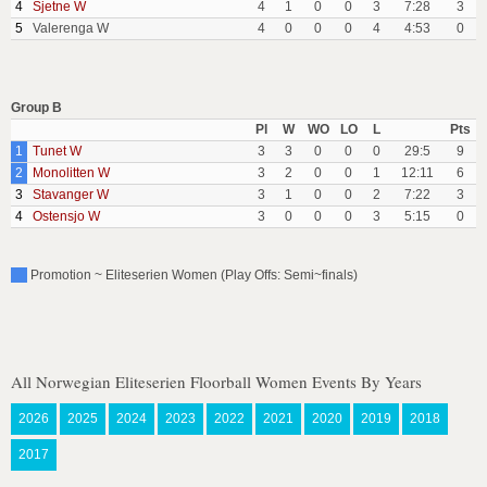
4
Sjetne W
4
1
0
0
3
7:28
3
5
Valerenga W
4
0
0
0
4
4:53
0
Group B
Pl
W
WO
LO
L
Pts
1
Tunet W
3
3
0
0
0
29:5
9
2
Monolitten W
3
2
0
0
1
12:11
6
3
Stavanger W
3
1
0
0
2
7:22
3
4
Ostensjo W
3
0
0
0
3
5:15
0
Promotion ~ Eliteserien Women (Play Offs: Semi~finals)
All Norwegian Eliteserien Floorball Women Events By Years
2026
2025
2024
2023
2022
2021
2020
2019
2018
2017