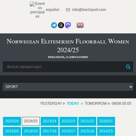
español
info@live2sport.com
Norwegian Eliteserien Floorball Women
2024/25
resultados, clasificaciones
YESTERDAY
TODAY
TOMORROW
08/08 05:05
2025/26
2024/25
2023/24
2022/23
2021/22
2020/21
2019/20
2018/19
2017/18
2016/17
2015/16
2014/15