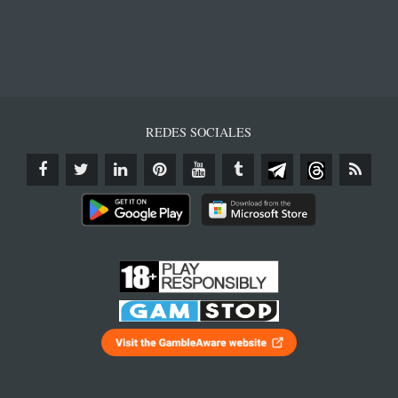
REDES SOCIALES