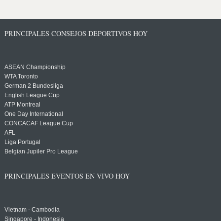
PRINCIPALES CONSEJOS DEPORTIVOS HOY
ASEAN Championship
WTA Toronto
German 2 Bundesliga
English League Cup
ATP Montreal
One Day International
CONCACAF League Cup
AFL
Liga Portugal
Belgian Jupiler Pro League
PRINCIPALES EVENTOS EN VIVO HOY
Vietnam - Cambodia
Singapore - Indonesia