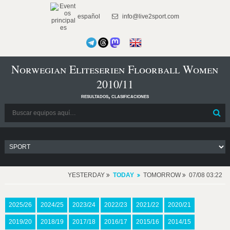
español
info@live2sport.com
Norwegian Eliteserien Floorball Women
2010/11
resultados, clasificaciones
YESTERDAY
TODAY
TOMORROW
07/08 03:22
2025/26
2024/25
2023/24
2022/23
2021/22
2020/21
2019/20
2018/19
2017/18
2016/17
2015/16
2014/15