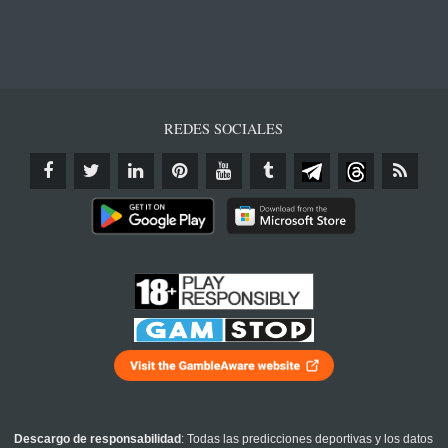
REDES SOCIALES
Descargo de responsabilidad
: Todas las predicciones deportivas y los datos