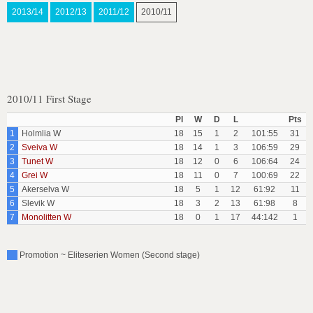
2013/14
2012/13
2011/12
2010/11
2010/11 First Stage
Pl
W
D
L
Pts
1
Holmlia W
18
15
1
2
101:55
31
2
Sveiva W
18
14
1
3
106:59
29
3
Tunet W
18
12
0
6
106:64
24
4
Grei W
18
11
0
7
100:69
22
5
Akerselva W
18
5
1
12
61:92
11
6
Slevik W
18
3
2
13
61:98
8
7
Monolitten W
18
0
1
17
44:142
1
Promotion ~ Eliteserien Women (Second stage)