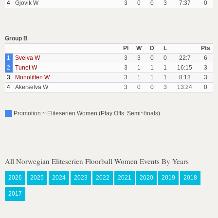
4
Gjovik W
3
0
0
3
7:37
0
Group B
Pl
W
D
L
Pts
1
Sveiva W
3
3
0
0
22:7
6
2
Tunet W
3
1
1
1
16:15
3
3
Monolitten W
3
1
1
1
8:13
3
4
Akerselva W
3
0
0
3
13:24
0
Promotion ~ Eliteserien Women (Play Offs: Semi~finals)
All Norwegian Eliteserien Floorball Women Events By Years
2026
2025
2024
2023
2022
2021
2020
2019
2018
2017