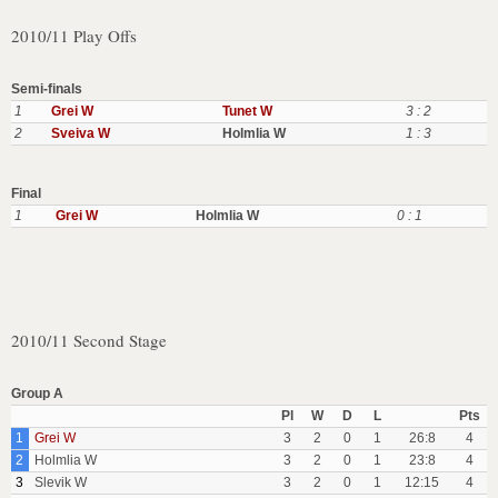
2010/11 Play Offs
Semi-finals
1
Grei W
Tunet W
3 : 2
2
Sveiva W
Holmlia W
1 : 3
Final
1
Grei W
Holmlia W
0 : 1
2010/11 Second Stage
Group A
Pl
W
D
L
Pts
1
Grei W
3
2
0
1
26:8
4
2
Holmlia W
3
2
0
1
23:8
4
3
Slevik W
3
2
0
1
12:15
4