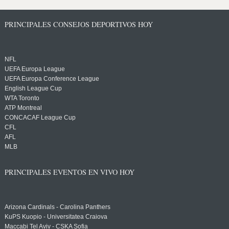
PRINCIPALES CONSEJOS DEPORTIVOS HOY
NFL
UEFA Europa League
UEFA Europa Conference League
English League Cup
WTA Toronto
ATP Montreal
CONCACAF League Cup
CFL
AFL
MLB
PRINCIPALES EVENTOS EN VIVO HOY
Arizona Cardinals - Carolina Panthers
KuPS Kuopio - Universitatea Craiova
Maccabi Tel Aviv - CSKA Sofia