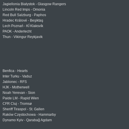
Jagiellonia Białystok - Glasgow Rangers
Lincoln Red Imps - Omonia
Red Bull Salzburg - Paphos
Hradec Králové - Beşiktaş
Lech Poznań - KÍ Klaksvík
PAOK - Anderlecht
Thun - Vikingur Reykjavik
Benfica - Hearts
Inter Turku - Vaduz
Jablonec - RFS
HJK - Motherwell
Noah Yerevan - Sion
Paide LM - Rapid Wien
CFR Cluj - Tromsø
Sheriff Tiraspol - St. Gallen
Raków Częstochowa - Hammarby
Dynamo Kyiv - Qarabağ Agdam