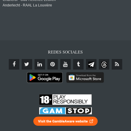
Anderlecht - RAAL La Louvière
REDES SOCIALES