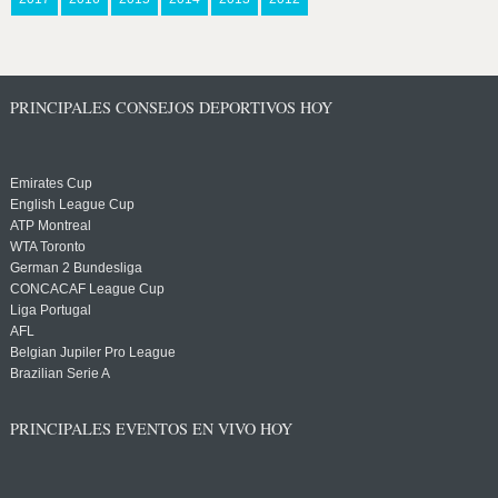
PRINCIPALES CONSEJOS DEPORTIVOS HOY
Emirates Cup
English League Cup
ATP Montreal
WTA Toronto
German 2 Bundesliga
CONCACAF League Cup
Liga Portugal
AFL
Belgian Jupiler Pro League
Brazilian Serie A
PRINCIPALES EVENTOS EN VIVO HOY