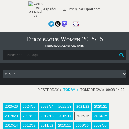
español
info@live2sport.com
Euroleague Women 2015/16
resultados, clasificaciones
YESTERDAY
TODAY
TOMORROW
09/08 14:33
2025/26
2024/25
2023/24
2022/23
2021/22
2020/21
2019/20
2018/19
2017/18
2016/17
2015/16
2014/15
2013/14
2012/13
2011/12
2010/11
2009/10
2008/09