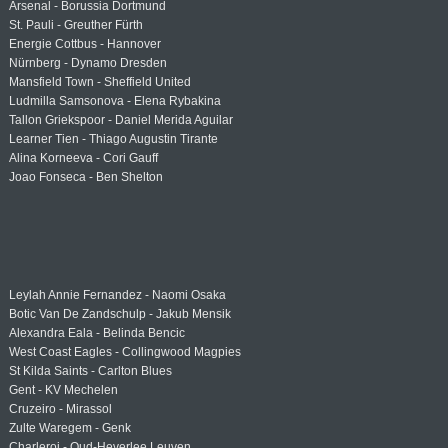
Arsenal - Borussia Dortmund
St. Pauli - Greuther Fürth
Energie Cottbus - Hannover
Nürnberg - Dynamo Dresden
Mansfield Town - Sheffield United
Ludmilla Samsonova - Elena Rybakina
Tallon Griekspoor - Daniel Merida Aguilar
Learner Tien - Thiago Augustin Tirante
Alina Korneeva - Cori Gauff
Joao Fonseca - Ben Shelton
Leylah Annie Fernandez - Naomi Osaka
Botic Van De Zandschulp - Jakub Mensik
Alexandra Eala - Belinda Bencic
West Coast Eagles - Collingwood Magpies
St Kilda Saints - Carlton Blues
Gent - KV Mechelen
Cruzeiro - Mirassol
Zulte Waregem - Genk
Charleroi - Oud-Heverlee Leuven