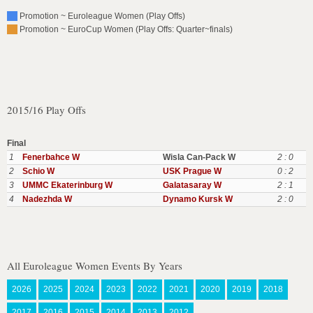
Promotion ~ Euroleague Women (Play Offs)
Promotion ~ EuroCup Women (Play Offs: Quarter~finals)
2015/16 Play Offs
Final
1
Fenerbahce W
Wisla Can-Pack W
2 : 0
2
Schio W
USK Prague W
0 : 2
3
UMMC Ekaterinburg W
Galatasaray W
2 : 1
4
Nadezhda W
Dynamo Kursk W
2 : 0
All Euroleague Women Events By Years
2026
2025
2024
2023
2022
2021
2020
2019
2018
2017
2016
2015
2014
2013
2012