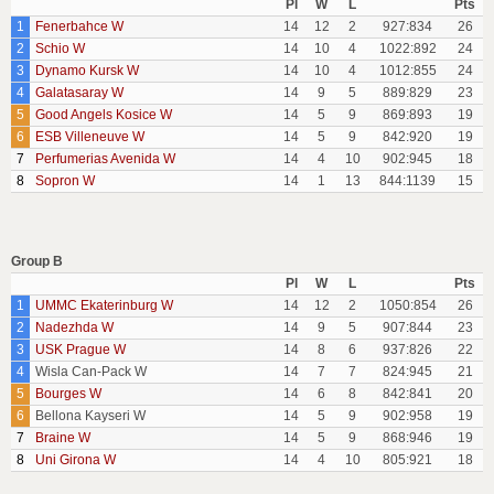
Pl
W
L
Pts
1
Fenerbahce W
14
12
2
927:834
26
2
Schio W
14
10
4
1022:892
24
3
Dynamo Kursk W
14
10
4
1012:855
24
4
Galatasaray W
14
9
5
889:829
23
5
Good Angels Kosice W
14
5
9
869:893
19
6
ESB Villeneuve W
14
5
9
842:920
19
7
Perfumerias Avenida W
14
4
10
902:945
18
8
Sopron W
14
1
13
844:1139
15
Group B
Pl
W
L
Pts
1
UMMC Ekaterinburg W
14
12
2
1050:854
26
2
Nadezhda W
14
9
5
907:844
23
3
USK Prague W
14
8
6
937:826
22
4
Wisla Can-Pack W
14
7
7
824:945
21
5
Bourges W
14
6
8
842:841
20
6
Bellona Kayseri W
14
5
9
902:958
19
7
Braine W
14
5
9
868:946
19
8
Uni Girona W
14
4
10
805:921
18