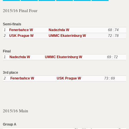
2015/16 Final Four
Semi-finals
1
Fenerbahce W
Nadezhda W
68 : 74
2
USK Prague W
UMMC Ekaterinburg W
72 : 78
Final
1
Nadezhda W
UMMC Ekaterinburg W
69 : 72
3rd place
2
Fenerbahce W
USK Prague W
73 : 69
2015/16 Main
Group A