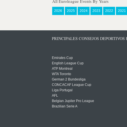
All Euroleague Events By Years
2026
2025
2024
2023
2022
2021
PRINCIPALES CONSEJOS DEPORTIVOS
Emirates Cup
English League Cup
ATP Montreal
WTA Toronto
German 2 Bundesliga
CONCACAF League Cup
Liga Portugal
AFL
Belgian Jupiler Pro League
Brazilian Serie A