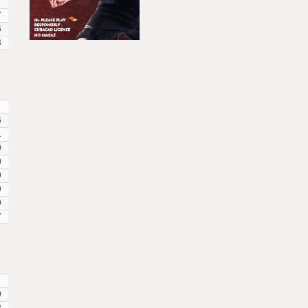
7
7
6
3
6
1
0
0
9
9
9
7
9