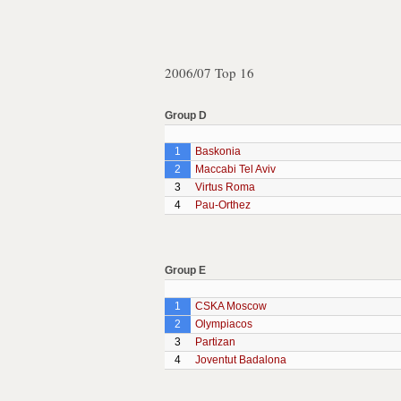
2006/07 Top 16
Group D
1
Baskonia
2
Maccabi Tel Aviv
3
Virtus Roma
4
Pau-Orthez
Group E
1
CSKA Moscow
2
Olympiacos
3
Partizan
4
Joventut Badalona