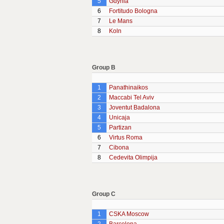
5
Gdynia
6
Fortitudo Bologna
7
Le Mans
8
Koln
Group B
1
Panathinaikos
2
Maccabi Tel Aviv
3
Joventut Badalona
4
Unicaja
5
Partizan
6
Virtus Roma
7
Cibona
8
Cedevita Olimpija
Group C
1
CSKA Moscow