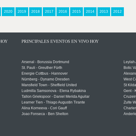
2020
2019
2018
2017
2016
2015
2014
2013
2012
 HOY
PRINCIPALES EVENTOS EN VIVO HOY
Arsenal - Borussia Dortmund
Leylah
St. Pauli - Greuther Fürth
Botic V
Energie Cottbus - Hannover
Alexand
Nürnberg - Dynamo Dresden
West C
Mansfield Town - Sheffield United
St Kild
Ludmilla Samsonova - Elena Rybakina
Gent -
Tallon Griekspoor - Daniel Merida Aguilar
Cruzeir
Learner Tien - Thiago Augustin Tirante
Zulte 
Alina Korneeva - Cori Gauff
Charle
Joao Fonseca - Ben Shelton
Anderle