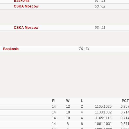
Baskonia
67 : 53
CSKA Moscow
50 : 62
CSKA Moscow
93 : 91
Baskonia
76 : 74
Pl
W
L
PCT
14
12
2
1165:1025
0.85
14
10
4
1100:1032
0.71
14
10
4
1165:1112
0.71
14
8
6
1081:1031
0.57