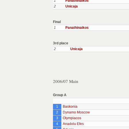
1
Panathinaikos
2
Unicaja
Final
1
Panathinaikos
3rd place
2
Unicaja
2006/07 Main
Group A
1
Baskonia
2
Dynamo Moscow
3
Olympiacos
4
Anadolu Efes