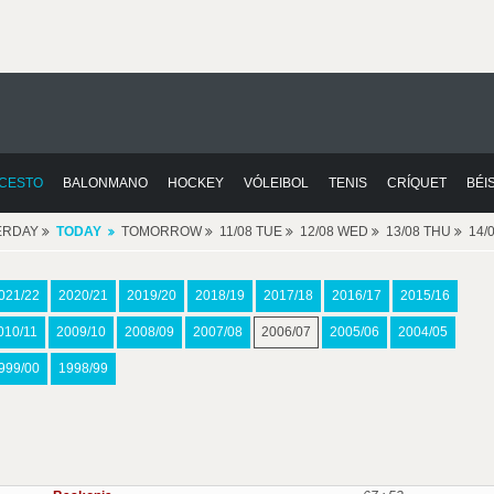
CESTO
BALONMANO
HOCKEY
VÓLEIBOL
TENIS
CRÍQUET
BÉI
ERDAY
TODAY
TOMORROW
11/08 TUE
12/08 WED
13/08 THU
14/
021/22
2020/21
2019/20
2018/19
2017/18
2016/17
2015/16
010/11
2009/10
2008/09
2007/08
2006/07
2005/06
2004/05
999/00
1998/99