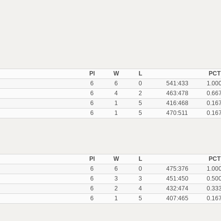
Pl
W
L
PCT
6
6
0
541:433
1.00
6
4
2
463:478
0.66
6
1
5
416:468
0.16
6
1
5
470:511
0.16
Pl
W
L
PCT
6
6
0
475:376
1.00
6
3
3
451:450
0.50
6
2
4
432:474
0.33
6
1
5
407:465
0.16