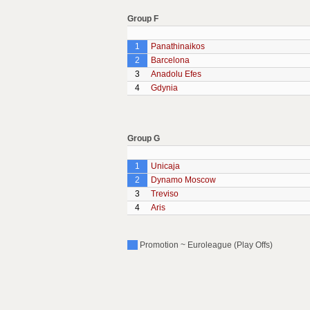
Group F
1
Panathinaikos
2
Barcelona
3
Anadolu Efes
4
Gdynia
Group G
1
Unicaja
2
Dynamo Moscow
3
Treviso
4
Aris
Promotion ~ Euroleague (Play Offs)