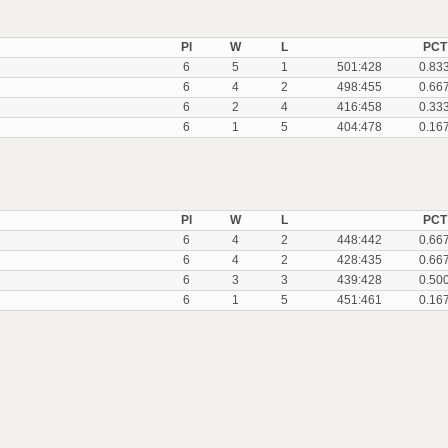
Pl
W
L
PCT
6
5
1
501:428
0.83
6
4
2
498:455
0.66
6
2
4
416:458
0.33
6
1
5
404:478
0.16
Pl
W
L
PCT
6
4
2
448:442
0.66
6
4
2
428:435
0.66
6
3
3
439:428
0.50
6
1
5
451:461
0.16