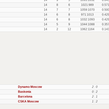
14
9
5
1093:1032
0.64
14
8
6
1021:989
0.57
14
7
7
1059:1070
0.50
14
6
8
971:1013
0.42
14
6
8
1032:1093
0.42
14
5
9
1044:1088
0.35
14
2
12
1062:1164
0.14
Dynamo Moscow
2 : 0
Baskonia
0 : 2
Barcelona
2 : 1
CSKA Moscow
1 : 2