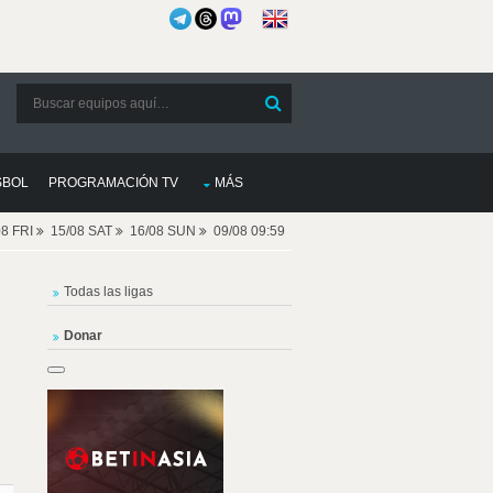
SBOL
PROGRAMACIÓN TV
MÁS
08 FRI
15/08 SAT
16/08 SUN
09/08 09:59
Todas las ligas
Donar