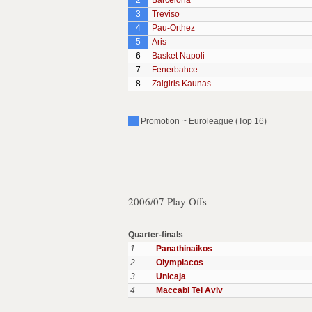
2
Barcelona
3
Treviso
4
Pau-Orthez
5
Aris
6
Basket Napoli
7
Fenerbahce
8
Zalgiris Kaunas
Promotion ~ Euroleague (Top 16)
2006/07 Play Offs
Quarter-finals
1
Panathinaikos
2
Olympiacos
3
Unicaja
4
Maccabi Tel Aviv