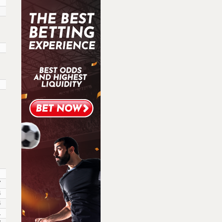
7
4
4
1