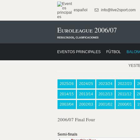
español
info@live2sport.com
Euroleague 2006/07
resultados, clasificaciones
EVENTOS PRINCIPALES
FÚTBOL
BALON
YEST
2025/26
2024/25
2023/24
2022/23
2
2014/15
2013/14
2012/13
2011/12
2
2003/04
2002/03
2001/02
2000/01
1
2006/07 Final Four
Semi-finals