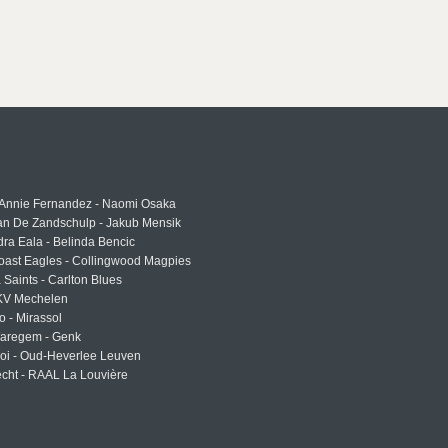
 Annie Fernandez - Naomi Osaka
an De Zandschulp - Jakub Mensik
ra Eala - Belinda Bencic
oast Eagles - Collingwood Magpies
a Saints - Carlton Blues
 KV Mechelen
o - Mirassol
Waregem - Genk
roi - Oud-Heverlee Leuven
cht - RAAL La Louvière