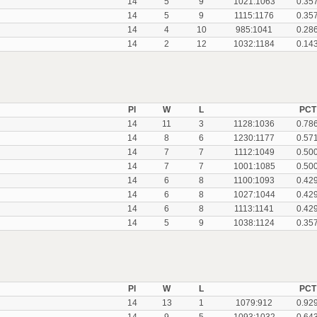
14
5
9
1021:1063
0.35
14
5
9
1115:1176
0.35
14
4
10
985:1041
0.28
14
2
12
1032:1184
0.14
Pl
W
L
PCT
14
11
3
1128:1036
0.78
14
8
6
1230:1177
0.57
14
7
7
1112:1049
0.50
14
7
7
1001:1085
0.50
14
6
8
1100:1093
0.42
14
6
8
1027:1044
0.42
14
6
8
1113:1141
0.42
14
5
9
1038:1124
0.35
Pl
W
L
PCT
14
13
1
1079:912
0.92