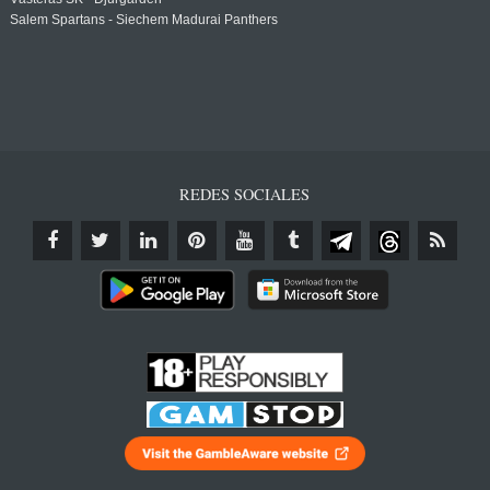
Salem Spartans - Siechem Madurai Panthers
REDES SOCIALES