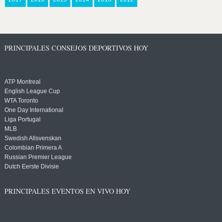
PRINCIPALES CONSEJOS DEPORTIVOS HOY
ATP Montreal
English League Cup
WTA Toronto
One Day International
Liga Portugal
MLB
Swedish Allsvenskan
Colombian Primera A
Russian Premier League
Dutch Eerste Divisie
PRINCIPALES EVENTOS EN VIVO HOY