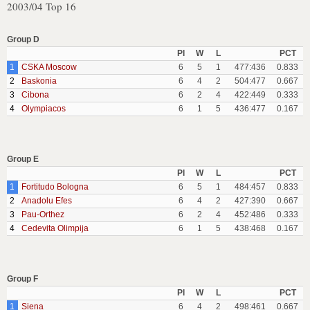
2003/04 Top 16
Group D
Pl
W
L
PCT
1
CSKA Moscow
6
5
1
477:436
0.833
2
Baskonia
6
4
2
504:477
0.667
3
Cibona
6
2
4
422:449
0.333
4
Olympiacos
6
1
5
436:477
0.167
Group E
Pl
W
L
PCT
1
Fortitudo Bologna
6
5
1
484:457
0.833
2
Anadolu Efes
6
4
2
427:390
0.667
3
Pau-Orthez
6
2
4
452:486
0.333
4
Cedevita Olimpija
6
1
5
438:468
0.167
Group F
Pl
W
L
PCT
1
Siena
6
4
2
498:461
0.667