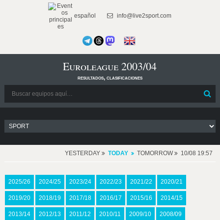
español
info@live2sport.com
Euroleague 2003/04
resultados, clasificaciones
YESTERDAY
TODAY
TOMORROW
10/08 19:57
2025/26
2024/25
2023/24
2022/23
2021/22
2020/21
2019/20
2018/19
2017/18
2016/17
2015/16
2014/15
2013/14
2012/13
2011/12
2010/11
2009/10
2008/09