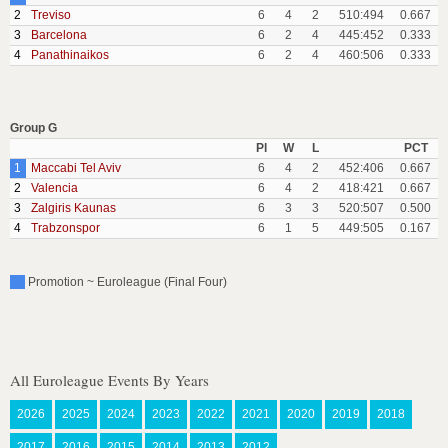
2
Treviso
6
4
2
510:494
0.667
3
Barcelona
6
2
4
445:452
0.333
4
Panathinaikos
6
2
4
460:506
0.333
Group G
Pl
W
L
PCT
1
Maccabi Tel Aviv
6
4
2
452:406
0.667
2
Valencia
6
4
2
418:421
0.667
3
Zalgiris Kaunas
6
3
3
520:507
0.500
4
Trabzonspor
6
1
5
449:505
0.167
Promotion ~ Euroleague (Final Four)
All Euroleague Events By Years
2026
2025
2024
2023
2022
2021
2020
2019
2018
2017
2016
2015
2014
2013
2012