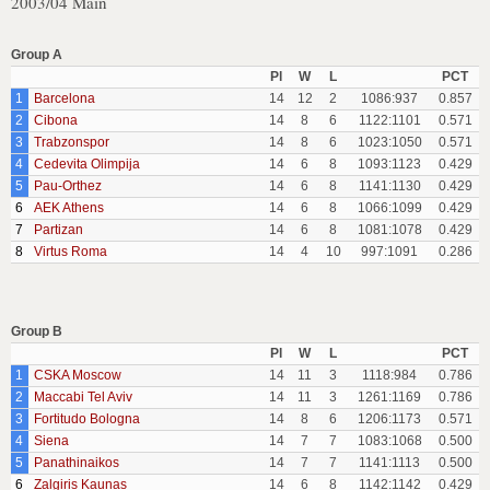
2003/04 Main
Group A
Pl
W
L
PCT
1
Barcelona
14
12
2
1086:937
0.857
2
Cibona
14
8
6
1122:1101
0.571
3
Trabzonspor
14
8
6
1023:1050
0.571
4
Cedevita Olimpija
14
6
8
1093:1123
0.429
5
Pau-Orthez
14
6
8
1141:1130
0.429
6
AEK Athens
14
6
8
1066:1099
0.429
7
Partizan
14
6
8
1081:1078
0.429
8
Virtus Roma
14
4
10
997:1091
0.286
Group B
Pl
W
L
PCT
1
CSKA Moscow
14
11
3
1118:984
0.786
2
Maccabi Tel Aviv
14
11
3
1261:1169
0.786
3
Fortitudo Bologna
14
8
6
1206:1173
0.571
4
Siena
14
7
7
1083:1068
0.500
5
Panathinaikos
14
7
7
1141:1113
0.500
6
Zalgiris Kaunas
14
6
8
1142:1142
0.429