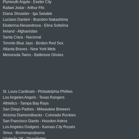
Plymouth Argyle - Exeter City
Rafael Jodar - Arthur Fils
Diana Shnaider - Iga Swiatek
Luciano Darderi - Brandon Nakashima
Ekaterina Alexandrova - Elina Svitolina
Ireland - Afghanistan
Santa Clara - Nacional
Toronto Blue Jays - Boston Red Sox
Atlanta Braves - New York Mets
Minnesota Twins - Baltimore Orioles
St. Louis Cardinals - Philadelphia Phillies
Los Angeles Angels - Texas Rangers
Athletics - Tampa Bay Rays
San Diego Padres - Milwaukee Brewers
Arizona Diamondbacks - Colorado Rockies
San Francisco Giants - Houston Astros
Los Angeles Dodgers - Kansas City Royals
Sirius - Brommapojkarna
Västerås SK - Djurgården