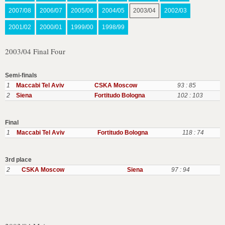
2007/08
2006/07
2005/06
2004/05
2003/04
2002/03
2001/02
2000/01
1999/00
1998/99
2003/04 Final Four
Semi-finals
1
Maccabi Tel Aviv
CSKA Moscow
93 : 85
2
Siena
Fortitudo Bologna
102 : 103
Final
1
Maccabi Tel Aviv
Fortitudo Bologna
118 : 74
3rd place
2
CSKA Moscow
Siena
97 : 94