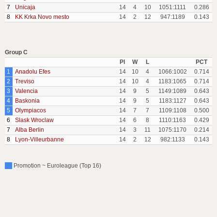
7
Unicaja
14
4
10
1051:1111
0.286
8
KK Krka Novo mesto
14
2
12
947:1189
0.143
Group C
Pl
W
L
PCT
1
Anadolu Efes
14
10
4
1066:1002
0.714
2
Treviso
14
10
4
1183:1065
0.714
3
Valencia
14
9
5
1149:1089
0.643
4
Baskonia
14
9
5
1183:1127
0.643
5
Olympiacos
14
7
7
1109:1108
0.500
6
Slask Wroclaw
14
6
8
1110:1163
0.429
7
Alba Berlin
14
3
11
1075:1170
0.214
8
Lyon-Villeurbanne
14
2
12
982:1133
0.143
Promotion ~ Euroleague (Top 16)