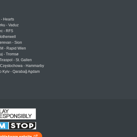
 - Hearts
urku - Vaduz
ec - RFS
otherwell
erevan - Sion
LM - Rapid Wien
uj - Tromsø
Tiraspol - St. Gallen
Częstochowa - Hammarby
 Kyiv - Qarabağ Agdam