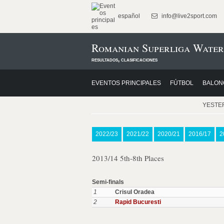
español
info@live2sport.com
Romanian Superliga Water
resultados, clasificaciones
EVENTOS PRINCIPALES
FÚTBOL
BALON
YESTE
2022/23
2021/22
2020/21
2016/17
2
2013/14 5th-8th Places
Semi-finals
1
Crisul Oradea
2
Rapid Bucuresti