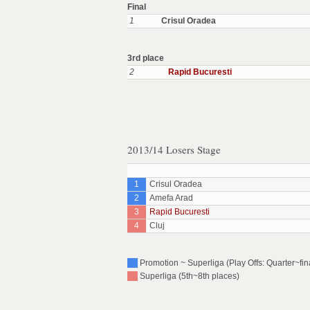
Final
1
Crisul Oradea
3rd place
2
Rapid Bucuresti
2013/14 Losers Stage
1
Crisul Oradea
2
Amefa Arad
3
Rapid Bucuresti
4
Cluj
Promotion ~ Superliga (Play Offs: Quarter~fin
Superliga (5th~8th places)