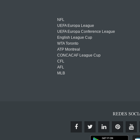
NFL
UEFA Europa League
UEFA Europa Conference League
English League Cup
WTA Toronto
ATP Montreal
CONCACAF League Cup
CFL
AFL
MLB
REDES SOCI