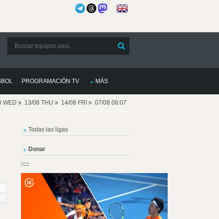
SBOL
PROGRAMACIÓN TV
MÁS
08 WED
13/08 THU
14/08 FRI
07/08 06:07
Todas las ligas
Donar