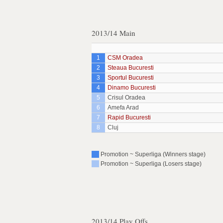
2013/14 Main
1
CSM Oradea
2
Steaua Bucuresti
3
Sportul Bucuresti
4
Dinamo Bucuresti
5
Crisul Oradea
6
Amefa Arad
7
Rapid Bucuresti
8
Cluj
Promotion ~ Superliga (Winners stage)
Promotion ~ Superliga (Losers stage)
2013/14 Play Offs