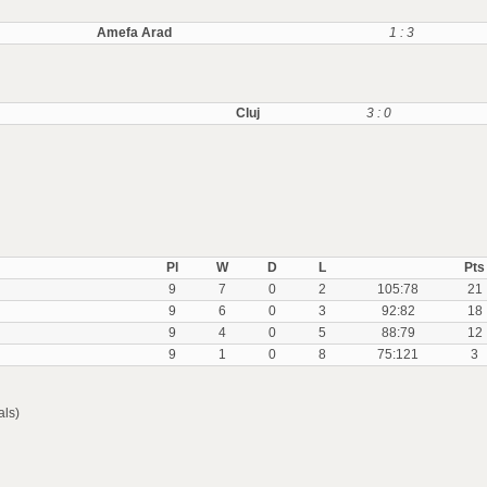
Amefa Arad
1 : 3
Cluj
3 : 0
Pl
W
D
L
Pts
9
7
0
2
105:78
21
9
6
0
3
92:82
18
9
4
0
5
88:79
12
9
1
0
8
75:121
3
als)