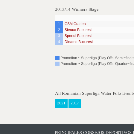
2013/14 Winners Stage
1
CSM Oradea
2
Steaua Bucuresti
3
Sportul Bucuresti
4
Dinamo Bucuresti
Promotion ~ Superliga (Play Offs: Semi~finals
Promotion ~ Superliga (Play Offs: Quarter~fin
All Romanian Superliga Water Polo Event
2021
2017
PRINCIPALES CONSEJOS DEPORTIVOS