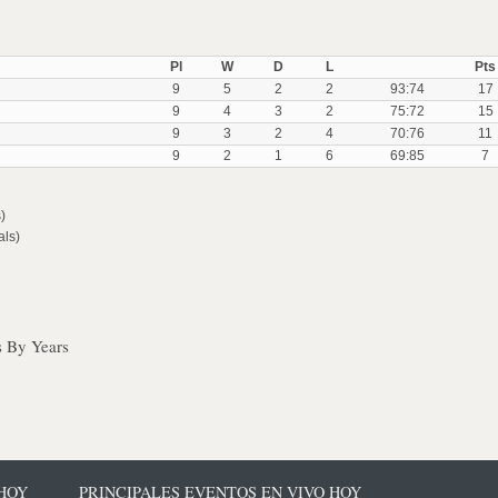
Pl
W
D
L
Pts
9
5
2
2
93:74
17
9
4
3
2
75:72
15
9
3
2
4
70:76
11
9
2
1
6
69:85
7
)
als)
s By Years
 HOY
PRINCIPALES EVENTOS EN VIVO HOY