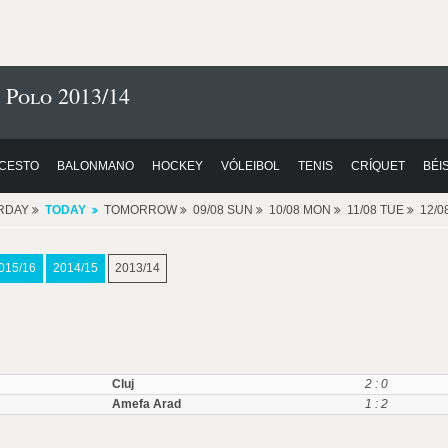
 Polo 2013/14
CESTO
BALONMANO
HOCKEY
VÓLEIBOL
TENIS
CRÍQUET
BÉI
RDAY
TODAY
TOMORROW
09/08 SUN
10/08 MON
11/08 TUE
12/
015/16
2014/15
2013/14
Cluj
2 : 0
Amefa Arad
1 : 2