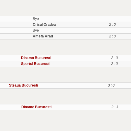
Bye
Crisul Oradea
2 : 0
Bye
Amefa Arad
2 : 0
Dinamo Bucuresti
2 : 0
Sportul Bucuresti
2 : 0
Steaua Bucuresti
3 : 0
Dinamo Bucuresti
2 : 3