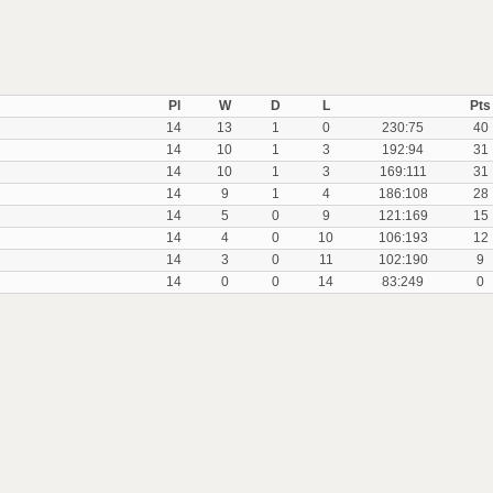
Pl
W
D
L
Pts
14
13
1
0
230:75
40
14
10
1
3
192:94
31
14
10
1
3
169:111
31
14
9
1
4
186:108
28
14
5
0
9
121:169
15
14
4
0
10
106:193
12
14
3
0
11
102:190
9
14
0
0
14
83:249
0