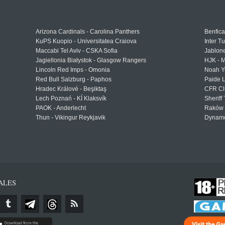
Arizona Cardinals - Carolina Panthers
Benfica
KuPS Kuopio - Universitatea Craiova
Inter T
Maccabi Tel Aviv - CSKA Sofia
Jablon
Jagiellonia Białystok - Glasgow Rangers
HJK - M
Lincoln Red Imps - Omonia
Noah Y
Red Bull Salzburg - Paphos
Paide 
Hradec Králové - Beşiktaş
CFR Cl
Lech Poznań - KÍ Klaksvík
Sheriff 
PAOK - Anderlecht
Raków 
Thun - Vikingur Reykjavik
Dynamo
ALES