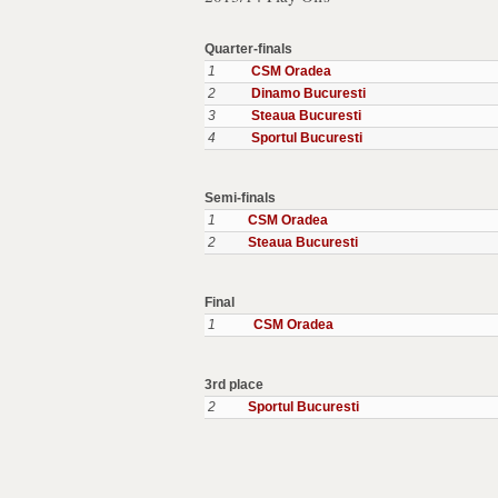
Quarter-finals
1
CSM Oradea
2
Dinamo Bucuresti
3
Steaua Bucuresti
4
Sportul Bucuresti
Semi-finals
1
CSM Oradea
2
Steaua Bucuresti
Final
1
CSM Oradea
3rd place
2
Sportul Bucuresti