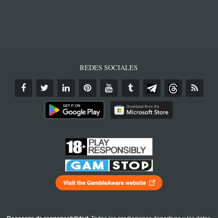
REDES SOCIALES