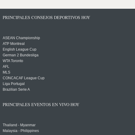
PRINCIPALES CONSEJOS DEPORTIVOS HOY
ASEAN Championship
ATP Montreal
English League Cup
German 2 Bundesliga
WTA Toronto
AFL
MLS
CONCACAF League Cup
Liga Portugal
Brazilian Serie A
PRINCIPALES EVENTOS EN VIVO HOY
Thailand - Myanmar
Malaysia - Philippines