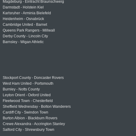
Magdeburg - Eintracht Braunschweig
Darmstadt - Holstein Kiel
Karlsruher - Arminia Bielefeld
Heidenheim - Osnabrück
Cambridge United - Barnet
Queens Park Rangers - Millwall
Derby County - Lincoln City
Barnsley - Wigan Athletic
Stockport County - Doncaster Rovers
West Ham United - Portsmouth
Burnley - Notts County
Leyton Orient - Oxford United
Fleetwood Town - Chesterfield
Sheffield Wednesday - Bolton Wanderers
Cardiff City - Swindon Town
Burton Albion - Blackburn Rovers
Crewe Alexandra - Accrington Stanley
Salford City - Shrewsbury Town