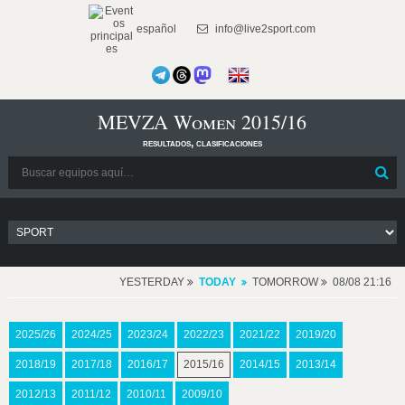
español
info@live2sport.com
MEVZA Women 2015/16
resultados, clasificaciones
YESTERDAY
TODAY
TOMORROW
08/08 21:16
2025/26
2024/25
2023/24
2022/23
2021/22
2019/20
2018/19
2017/18
2016/17
2015/16
2014/15
2013/14
2012/13
2011/12
2010/11
2009/10