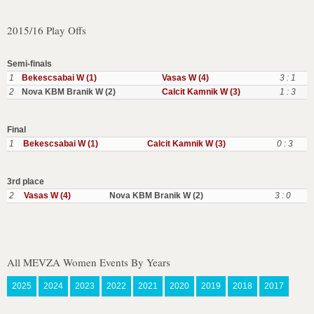
2015/16 Play Offs
Semi-finals
1
Bekescsabai W (1)
Vasas W (4)
3 : 1
2
Nova KBM Branik W (2)
Calcit Kamnik W (3)
1 : 3
Final
1
Bekescsabai W (1)
Calcit Kamnik W (3)
0 : 3
3rd place
2
Vasas W (4)
Nova KBM Branik W (2)
3 : 0
All MEVZA Women Events By Years
2025
2024
2023
2022
2021
2020
2019
2018
2017