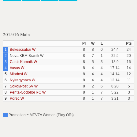
2015/16 Main
Pl
W
L
Pts
1
Bekescsabai W
8
8
0
24:4
24
2
Nova KBM Branik W
8
7
1
22:5
20
3
Calcit Kamnik W
8
5
3
18:9
16
4
Vasas W
8
4
4
17:14
14
5
Mladost W
8
4
4
14:14
12
6
Nyiregyhaza W
8
4
4
12:14
11
7
Sokol/Post SV W
8
2
6
8:20
5
8
Penta-Godolloi RC W
8
1
7
5:22
3
9
Porec W
8
1
7
3:21
3
Promotion ~ MEVZA Women (Play Offs)