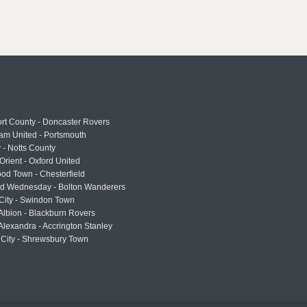
rt County - Doncaster Rovers
am United - Portsmouth
 - Notts County
Orient - Oxford United
od Town - Chesterfield
eld Wednesday - Bolton Wanderers
 City - Swindon Town
Albion - Blackburn Rovers
lexandra - Accrington Stanley
 City - Shrewsbury Town