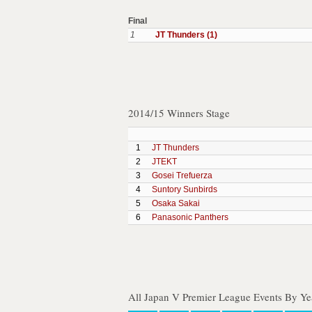
Final
1
JT Thunders (1)
2014/15 Winners Stage
1
JT Thunders
2
JTEKT
3
Gosei Trefuerza
4
Suntory Sunbirds
5
Osaka Sakai
6
Panasonic Panthers
All Japan V Premier League Events By Ye