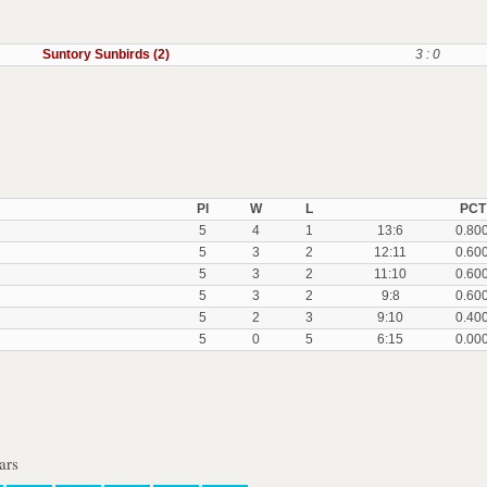
Suntory Sunbirds (2)
3 : 0
Pl
W
L
PCT
5
4
1
13:6
0.80
5
3
2
12:11
0.60
5
3
2
11:10
0.60
5
3
2
9:8
0.60
5
2
3
9:10
0.40
5
0
5
6:15
0.00
ars