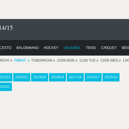
14/15
CESTO
BALONMANO
HOCKEY
VÓLEIBOL
TENIS
CRÍQUET
BÉI
ERDAY
TODAY
TOMORROW
10/08 MON
11/08 TUE
12/08 WED
13/
021/22
2020/21
2019/20
2018/19
2017/18
2016/17
2015/16
010/11