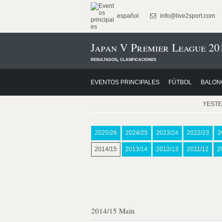
español
info@live2sport.com
Japan V Premier League 20
resultados, clasificaciones
EVENTOS PRINCIPALES
FÚTBOL
BALON
YEST
2025/26
2024/25
2023/24
2022/23
2
2014/15
2013/14
2012/13
2011/12
2
2014/15 Main