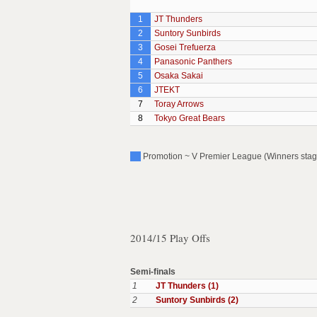
1
JT Thunders
2
Suntory Sunbirds
3
Gosei Trefuerza
4
Panasonic Panthers
5
Osaka Sakai
6
JTEKT
7
Toray Arrows
8
Tokyo Great Bears
Promotion ~ V Premier League (Winners stag
2014/15 Play Offs
Semi-finals
1
JT Thunders (1)
2
Suntory Sunbirds (2)