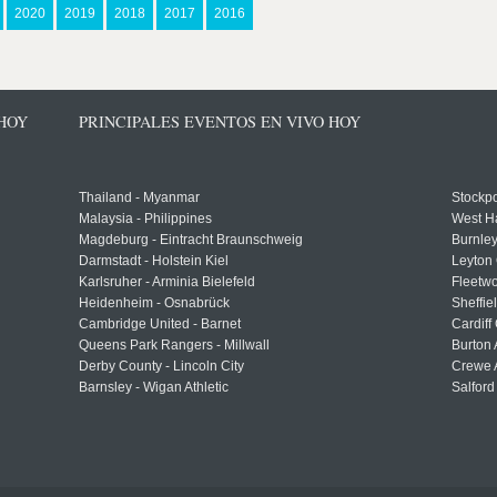
2020
2019
2018
2017
2016
 HOY
PRINCIPALES EVENTOS EN VIVO HOY
Thailand - Myanmar
Stockpo
Malaysia - Philippines
West H
Magdeburg - Eintracht Braunschweig
Burnley
Darmstadt - Holstein Kiel
Leyton 
Karlsruher - Arminia Bielefeld
Fleetwo
Heidenheim - Osnabrück
Sheffi
Cambridge United - Barnet
Cardiff
Queens Park Rangers - Millwall
Burton 
Derby County - Lincoln City
Crewe A
Barnsley - Wigan Athletic
Salford