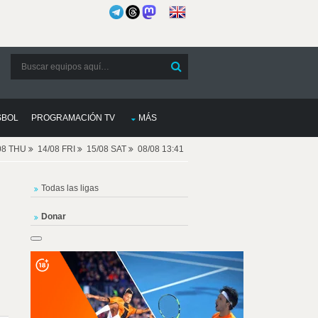
SBOL
PROGRAMACIÓN TV
MÁS
08 THU
14/08 FRI
15/08 SAT
08/08 13:41
Todas las ligas
Donar