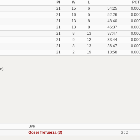
Pl
W
L
PCT
21
15
6
54:25
0.00
21
16
5
52:26
0.00
21
13
8
48:40
0.00
21
13
8
46:37
0.00
21
8
13
37:47
0.00
21
9
12
33:44
0.00
21
8
13
36:47
0.00
21
2
19
18:58
0.00
e)
Bye
Gosei Trefuerza (3)
3 : 1