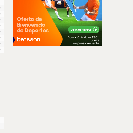
0
0
0
0
0
0
0
0