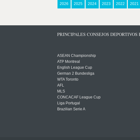
2026
2025
2024
2023
2022
2021
PRINCIPALES CONSEJOS DEPORTIVOS
ASEAN Championship
ATP Montreal
English League Cup
German 2 Bundesliga
WTA Toronto
AFL
MLS
CONCACAF League Cup
Liga Portugal
Brazilian Serie A