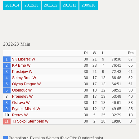
2013/14
2012/13
2011/12
2010/11
2009/10
2022/23 Main
Pl
W
L
Pts
1
VK Liberec W
30
21
9
78:38
67
2
KP Brno W
30
23
7
76:41
65
3
Prostejov W
30
21
9
72:43
61
4
Selmy Brno W
30
17
13
66:48
52
5
Olymp Prague W
30
17
13
64:51
51
6
Olomouc W
30
18
12
58:52
50
7
Prometey W
30
17
13
53:49
40
8
Ostrava W
30
12
18
46:61
38
9
Frydek-Mistek W
30
12
18
49:65
35
10
Prerov W
30
5
25
32:79
18
11
TJ Sokol Sternberk W
30
2
28
19:86
8
Promotion ~ Extraliga Women (Play Offs: Quarter~finals)