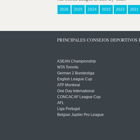
2026
2025
2024
2023
2022
2021
PRINCIPALES CONSEJOS DEPORTIVOS
ASEAN Championship
WTA Toronto
German 2 Bundesliga
English League Cup
ATP Montreal
One Day International
CONCACAF League Cup
AFL
Liga Portugal
Belgian Jupiler Pro League