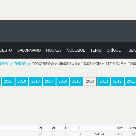
CESTO
BALONMANO
HOCKEY
VÓLEIBOL
TENIS
CRÍQUET
BÉI
RDAY
TODAY
TOMORROW
09/08 SUN
10/08 MON
11/08 TUE
12/
2020
2019
2018
2017
2016
2015
2014
2013
2012
2011
Pl
W
D
L
Diff
Pts
26
23
3
0
54:14
40
72