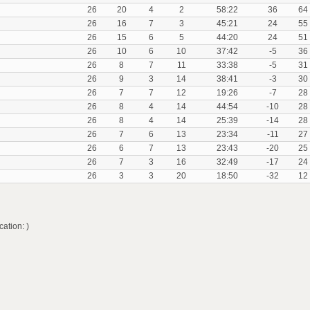
26
20
4
2
58:22
36
64
26
16
7
3
45:21
24
55
26
15
6
5
44:20
24
51
26
10
6
10
37:42
-5
36
26
8
7
11
33:38
-5
31
26
9
3
14
38:41
-3
30
26
7
7
12
19:26
-7
28
26
8
4
14
44:54
-10
28
26
8
4
14
25:39
-14
28
26
7
6
13
23:34
-11
27
26
6
7
13
23:43
-20
25
26
7
3
16
32:49
-17
24
26
3
3
20
18:50
-32
12
ation: )