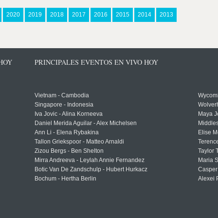
2020
2019
2018
2017
2016
2015
2014
2013
 HOY
PRINCIPALES EVENTOS EN VIVO HOY
Vietnam - Cambodia
Wycomb
Singapore - Indonesia
Wolver
Iva Jovic - Alina Korneeva
Maya J
Daniel Merida Aguilar - Alex Michelsen
Middle
Ann Li - Elena Rybakina
Elise M
Tallon Griekspoor - Matteo Arnaldi
Terenc
Zizou Bergs - Ben Shelton
Taylor 
Mirra Andreeva - Leylah Annie Fernandez
Maria S
Botic Van De Zandschulp - Hubert Hurkacz
Casper
Bochum - Hertha Berlin
Alexei 