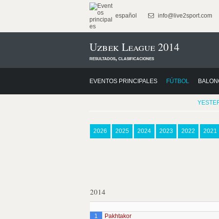
español
info@live2sport.com
Uzbek League 2014
resultados, clasificaciones
EVENTOS PRINCIPALES
FÚTBOL
BALON
YESTE
2026
2025
2024
2023
2022
2021
2014
1
Pakhtakor