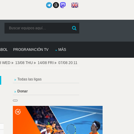
SBOL
PROGRAMACIÓN TV
MÁS
08 WED
13/08 THU
14/08 FRI
07/08 20:11
Todas las ligas
Donar