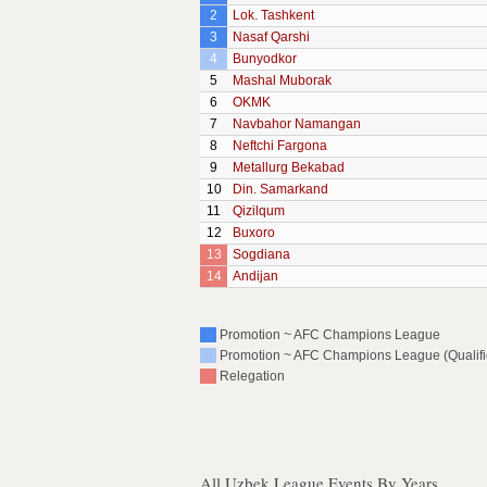
2
Lok. Tashkent
3
Nasaf Qarshi
4
Bunyodkor
5
Mashal Muborak
6
OKMK
7
Navbahor Namangan
8
Neftchi Fargona
9
Metallurg Bekabad
10
Din. Samarkand
11
Qizilqum
12
Buxoro
13
Sogdiana
14
Andijan
Promotion ~ AFC Champions League
Promotion ~ AFC Champions League (Qualific
Relegation
All Uzbek League Events By Years