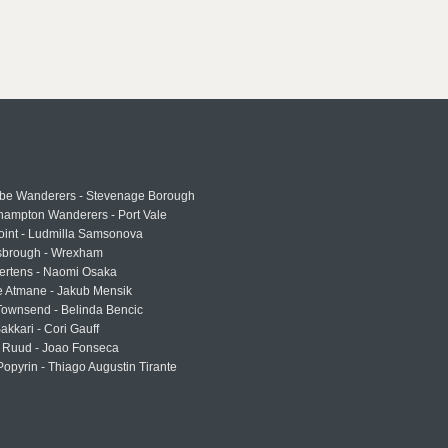
e Wanderers - Stevenage Borough
hampton Wanderers - Port Vale
oint - Ludmilla Samsonova
sbrough - Wrexham
ertens - Naomi Osaka
e Atmane - Jakub Mensik
Townsend - Belinda Bencic
akkari - Cori Gauff
 Ruud - Joao Fonseca
Popyrin - Thiago Augustin Tirante