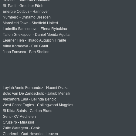
Arsenal - Borussia Dortmund
St. Pauli - Greuther Fürth
Energie Cottbus - Hannover
Nürnberg - Dynamo Dresden
Mansfield Town - Sheffield United
Ludmilla Samsonova - Elena Rybakina
Tallon Griekspoor - Daniel Merida Aguilar
Learner Tien - Thiago Augustin Tirante
Alina Korneeva - Cori Gauff
Joao Fonseca - Ben Shelton
Leylah Annie Fernandez - Naomi Osaka
Botic Van De Zandschulp - Jakub Mensik
Alexandra Eala - Belinda Bencic
West Coast Eagles - Collingwood Magpies
St Kilda Saints - Carlton Blues
Gent - KV Mechelen
Cruzeiro - Mirassol
Zulte Waregem - Genk
Charleroi - Oud-Heverlee Leuven