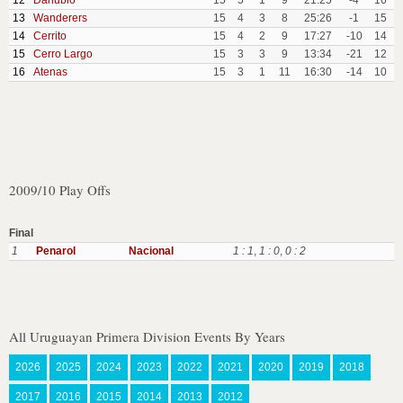
12
Danubio
15
5
1
9
21:25
-4
16
13
Wanderers
15
4
3
8
25:26
-1
15
14
Cerrito
15
4
2
9
17:27
-10
14
15
Cerro Largo
15
3
3
9
13:34
-21
12
16
Atenas
15
3
1
11
16:30
-14
10
2009/10 Play Offs
Final
1
Penarol
Nacional
1 : 1
,
1 : 0
,
0 : 2
All Uruguayan Primera Division Events By Years
2026
2025
2024
2023
2022
2021
2020
2019
2018
2017
2016
2015
2014
2013
2012