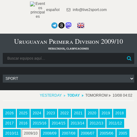
español
info@live2sport.com
Uruguayan Primera Division 2009/10
resultados, clasificaciones
YESTERDAY
TODAY
TOMORROW
10/08 04:02
2026
2025
2024
2023
2022
2021
2020
2019
2018
2017
2016
2015/16
2014/15
2013/14
2012/13
2011/12
2010/11
2009/10
2008/09
2007/08
2006/07
2005/06
2005