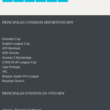
PRINCIPALES CONSEJOS DEPORTIVOS HOY
Emirates Cup
English League Cup
ATP Montreal
WTA Toronto
German 2 Bundesliga
CONCACAF League Cup
Liga Portugal
AFL
Belgian Jupiler Pro League
Brazilian Serie A
PRINCIPALES EVENTOS EN VIVO HOY