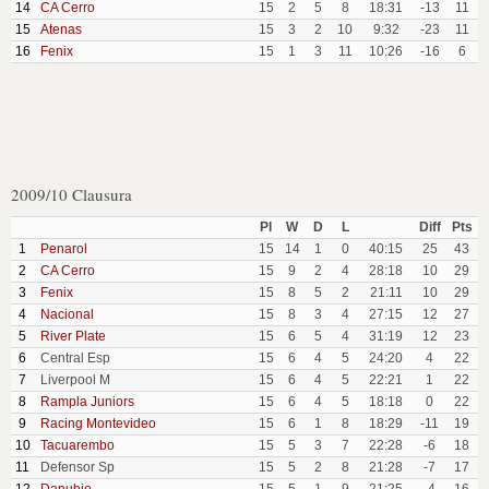
14
CA Cerro
15
2
5
8
18:31
-13
11
15
Atenas
15
3
2
10
9:32
-23
11
16
Fenix
15
1
3
11
10:26
-16
6
2009/10 Clausura
Pl
W
D
L
Diff
Pts
1
Penarol
15
14
1
0
40:15
25
43
2
CA Cerro
15
9
2
4
28:18
10
29
3
Fenix
15
8
5
2
21:11
10
29
4
Nacional
15
8
3
4
27:15
12
27
5
River Plate
15
6
5
4
31:19
12
23
6
Central Esp
15
6
4
5
24:20
4
22
7
Liverpool M
15
6
4
5
22:21
1
22
8
Rampla Juniors
15
6
4
5
18:18
0
22
9
Racing Montevideo
15
6
1
8
18:29
-11
19
10
Tacuarembo
15
5
3
7
22:28
-6
18
11
Defensor Sp
15
5
2
8
21:28
-7
17