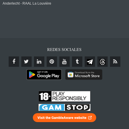
Anderlecht - RAAL La Louvière
REDES SOCIALES