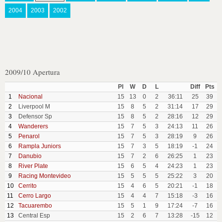
2004
2003
2002
2009/10 Apertura
Pl
W
D
L
Diff
Pts
1
Nacional
15
13
0
2
36:11
25
39
2
Liverpool M
15
8
5
2
31:14
17
29
3
Defensor Sp
15
8
5
2
28:16
12
29
4
Wanderers
15
7
5
3
24:13
11
26
5
Penarol
15
7
5
3
28:19
9
26
6
Rampla Juniors
15
7
3
5
18:19
-1
24
7
Danubio
15
7
2
6
26:25
1
23
8
River Plate
15
6
5
4
24:23
1
23
9
Racing Montevideo
15
5
5
5
25:22
3
20
10
Cerrito
15
4
6
5
20:21
-1
18
11
Cerro Largo
15
4
4
7
15:18
-3
16
12
Tacuarembo
15
5
1
9
17:24
-7
16
13
Central Esp
15
2
6
7
13:28
-15
12