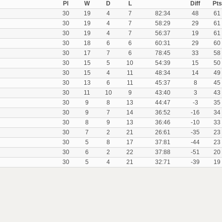
Pl
W
D
L
Diff
Pts
30
19
4
7
82:34
48
61
30
19
4
7
58:29
29
61
30
19
4
7
56:37
19
61
30
18
6
6
60:31
29
60
30
17
7
6
78:45
33
58
30
15
5
10
54:39
15
50
30
15
4
11
48:34
14
49
30
13
6
11
45:37
8
45
30
11
10
9
43:40
3
43
30
9
8
13
44:47
-3
35
30
9
7
14
36:52
-16
34
30
8
9
13
36:46
-10
33
30
7
2
21
26:61
-35
23
30
5
8
17
37:81
-44
23
30
6
2
22
37:88
-51
20
30
5
4
21
32:71
-39
19