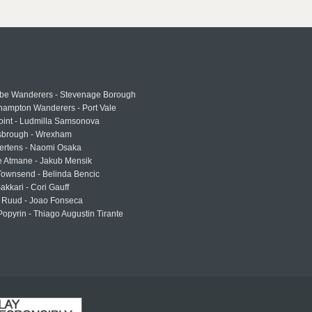
e Wanderers - Stevenage Borough
hampton Wanderers - Port Vale
oint - Ludmilla Samsonova
sbrough - Wrexham
ertens - Naomi Osaka
e Atmane - Jakub Mensik
Townsend - Belinda Bencic
akkari - Cori Gauff
 Ruud - Joao Fonseca
Popyrin - Thiago Augustin Tirante