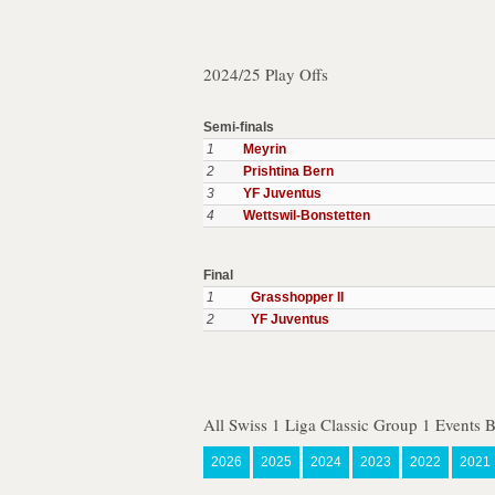
2024/25 Play Offs
Semi-finals
1
Meyrin
2
Prishtina Bern
3
YF Juventus
4
Wettswil-Bonstetten
Final
1
Grasshopper II
2
YF Juventus
All Swiss 1 Liga Classic Group 1 Events 
2026
2025
2024
2023
2022
2021