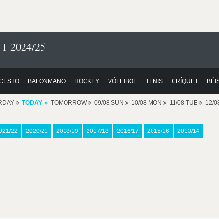
 1 2024/25
CESTO
BALONMANO
HOCKEY
VÓLEIBOL
TENIS
CRÍQUET
BÉI
RDAY
TODAY
TOMORROW
09/08 SUN
10/08 MON
11/08 TUE
12/
021/22
2020/21
2018/19
2017/18
2016/17
2015/16
2013/14