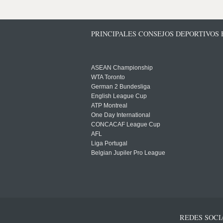
PRINCIPALES CONSEJOS DEPORTIVOS
ASEAN Championship
WTA Toronto
German 2 Bundesliga
English League Cup
ATP Montreal
One Day International
CONCACAF League Cup
AFL
Liga Portugal
Belgian Jupiler Pro League
REDES SOCI