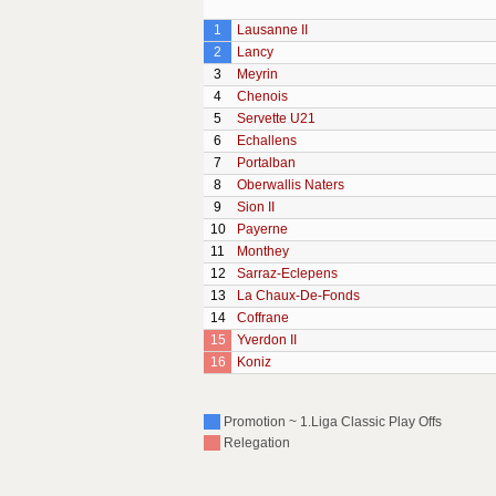
1
Lausanne II
2
Lancy
3
Meyrin
4
Chenois
5
Servette U21
6
Echallens
7
Portalban
8
Oberwallis Naters
9
Sion II
10
Payerne
11
Monthey
12
Sarraz-Eclepens
13
La Chaux-De-Fonds
14
Coffrane
15
Yverdon II
16
Koniz
Promotion ~ 1.Liga Classic Play Offs
Relegation