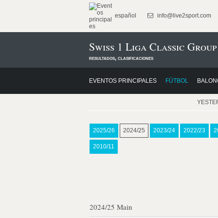
español
info@live2sport.com
Swiss 1 Liga Classic Group
resultados, clasificaciones
EVENTOS PRINCIPALES
FÚTBOL
BALON
YESTE
2025/26
2024/25
2023/24
2022/23
2
2010/11
2024/25 Main