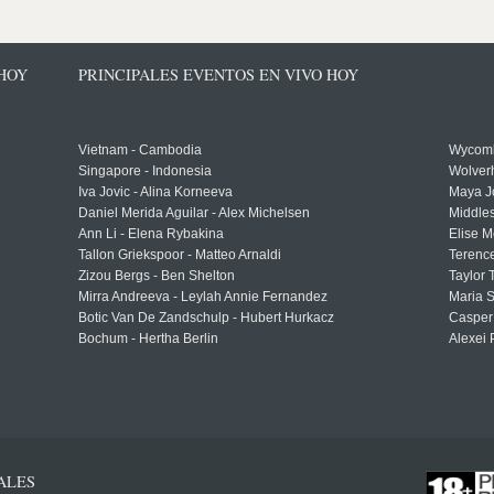
 HOY
PRINCIPALES EVENTOS EN VIVO HOY
Vietnam - Cambodia
Wycomb
Singapore - Indonesia
Wolver
Iva Jovic - Alina Korneeva
Maya J
Daniel Merida Aguilar - Alex Michelsen
Middle
Ann Li - Elena Rybakina
Elise M
Tallon Griekspoor - Matteo Arnaldi
Terenc
Zizou Bergs - Ben Shelton
Taylor 
Mirra Andreeva - Leylah Annie Fernandez
Maria S
Botic Van De Zandschulp - Hubert Hurkacz
Casper
Bochum - Hertha Berlin
Alexei 
ALES