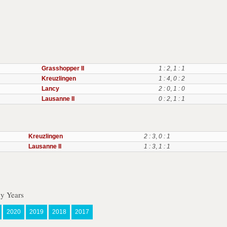
Grasshopper II
1 : 2
,
1 : 1
Kreuzlingen
1 : 4
,
0 : 2
Lancy
2 : 0
,
1 : 0
Lausanne II
0 : 2
,
1 : 1
Kreuzlingen
2 : 3
,
0 : 1
Lausanne II
1 : 3
,
1 : 1
By Years
2020
2019
2018
2017