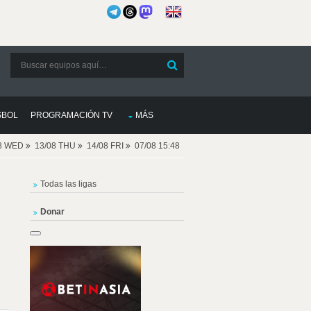
SBOL
PROGRAMACIÓN TV
MÁS
08 WED
13/08 THU
14/08 FRI
07/08 15:48
Todas las ligas
Donar