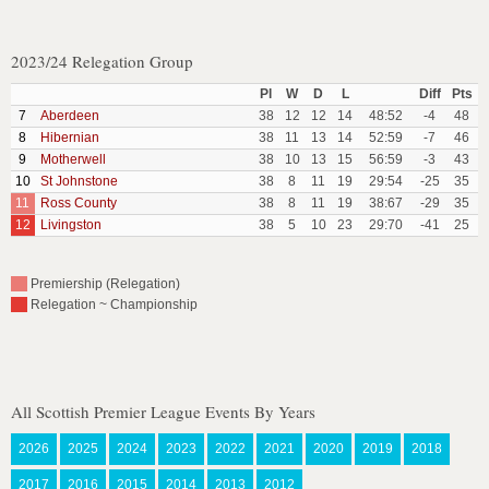
2023/24 Relegation Group
Pl
W
D
L
Diff
Pts
7
Aberdeen
38
12
12
14
48:52
-4
48
8
Hibernian
38
11
13
14
52:59
-7
46
9
Motherwell
38
10
13
15
56:59
-3
43
10
St Johnstone
38
8
11
19
29:54
-25
35
11
Ross County
38
8
11
19
38:67
-29
35
12
Livingston
38
5
10
23
29:70
-41
25
Premiership (Relegation)
Relegation ~ Championship
All Scottish Premier League Events By Years
2026
2025
2024
2023
2022
2021
2020
2019
2018
2017
2016
2015
2014
2013
2012