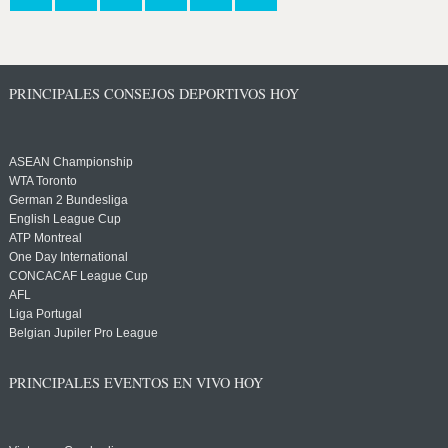
PRINCIPALES CONSEJOS DEPORTIVOS HOY
ASEAN Championship
WTA Toronto
German 2 Bundesliga
English League Cup
ATP Montreal
One Day International
CONCACAF League Cup
AFL
Liga Portugal
Belgian Jupiler Pro League
PRINCIPALES EVENTOS EN VIVO HOY