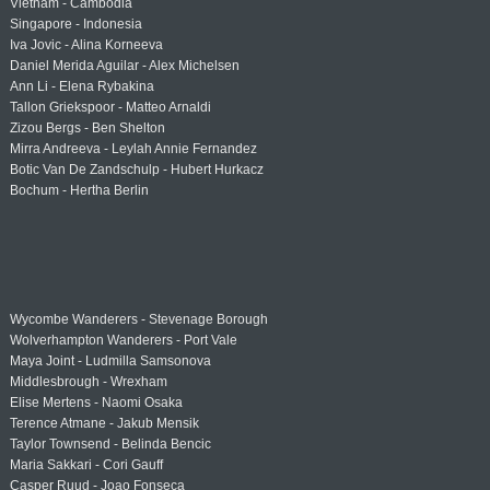
Vietnam - Cambodia
Singapore - Indonesia
Iva Jovic - Alina Korneeva
Daniel Merida Aguilar - Alex Michelsen
Ann Li - Elena Rybakina
Tallon Griekspoor - Matteo Arnaldi
Zizou Bergs - Ben Shelton
Mirra Andreeva - Leylah Annie Fernandez
Botic Van De Zandschulp - Hubert Hurkacz
Bochum - Hertha Berlin
Wycombe Wanderers - Stevenage Borough
Wolverhampton Wanderers - Port Vale
Maya Joint - Ludmilla Samsonova
Middlesbrough - Wrexham
Elise Mertens - Naomi Osaka
Terence Atmane - Jakub Mensik
Taylor Townsend - Belinda Bencic
Maria Sakkari - Cori Gauff
Casper Ruud - Joao Fonseca