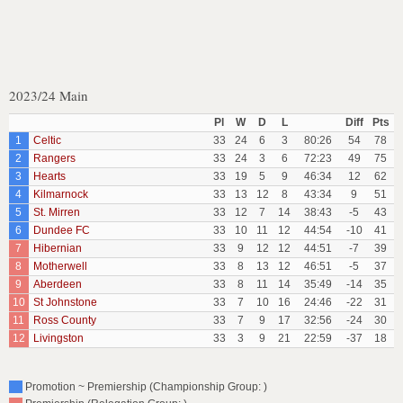
2023/24 Main
Pl
W
D
L
Diff
Pts
1
Celtic
33
24
6
3
80:26
54
78
2
Rangers
33
24
3
6
72:23
49
75
3
Hearts
33
19
5
9
46:34
12
62
4
Kilmarnock
33
13
12
8
43:34
9
51
5
St. Mirren
33
12
7
14
38:43
-5
43
6
Dundee FC
33
10
11
12
44:54
-10
41
7
Hibernian
33
9
12
12
44:51
-7
39
8
Motherwell
33
8
13
12
46:51
-5
37
9
Aberdeen
33
8
11
14
35:49
-14
35
10
St Johnstone
33
7
10
16
24:46
-22
31
11
Ross County
33
7
9
17
32:56
-24
30
12
Livingston
33
3
9
21
22:59
-37
18
Promotion ~ Premiership (Championship Group: )