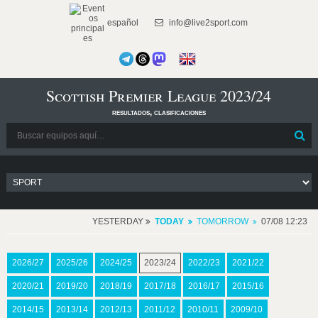
español
info@live2sport.com
Scottish Premier League 2023/24
resultados, clasificaciones
YESTERDAY
TODAY
TOMORROW
07/08 12:23
2026/27
2025/26
2024/25
2023/24
2022/23
2021/22
2020/21
2019/20
2018/19
2017/18
2016/17
2015/16
2014/15
2013/14
2012/13
2011/12
2010/11
2009/10