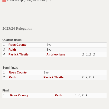
Premiership (Relegation Group: )
2023/24 Relegation
Quarter-finals
1
Ross County
Bye
3
Raith
Bye
4
Partick Thistle
Airdrieonians
2 : 1
,
2 : 2
Semi-finals
1
Ross County
Bye
2
Raith
Partick Thistle
2 : 2
,
2 : 1
Final
1
Ross County
Raith
4 : 0
,
2 : 1