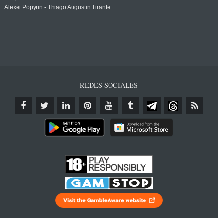
Alexei Popyrin - Thiago Augustin Tirante
REDES SOCIALES