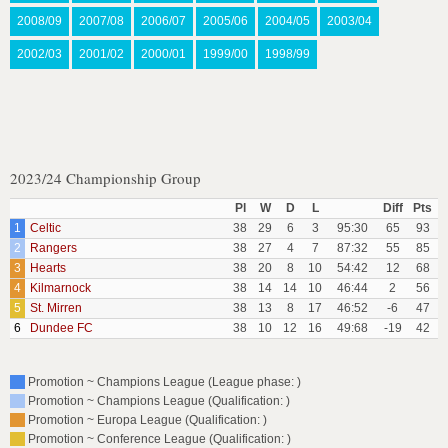
2008/09
2007/08
2006/07
2005/06
2004/05
2003/04
2002/03
2001/02
2000/01
1999/00
1998/99
2023/24 Championship Group
Pl
W
D
L
Diff
Pts
1
Celtic
38
29
6
3
95:30
65
93
2
Rangers
38
27
4
7
87:32
55
85
3
Hearts
38
20
8
10
54:42
12
68
4
Kilmarnock
38
14
14
10
46:44
2
56
5
St. Mirren
38
13
8
17
46:52
-6
47
6
Dundee FC
38
10
12
16
49:68
-19
42
Promotion ~ Champions League (League phase: )
Promotion ~ Champions League (Qualification: )
Promotion ~ Europa League (Qualification: )
Promotion ~ Conference League (Qualification: )