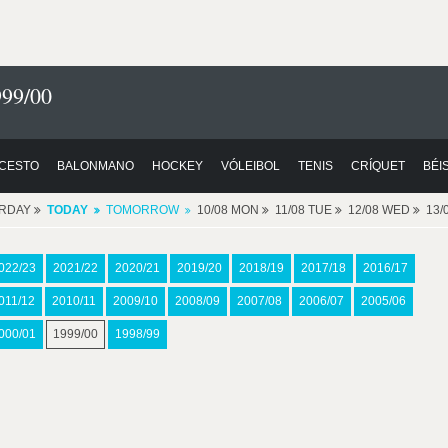
999/00
CESTO
BALONMANO
HOCKEY
VÓLEIBOL
TENIS
CRÍQUET
BÉI
ERDAY
TODAY
TOMORROW
10/08 MON
11/08 TUE
12/08 WED
13/
022/23
2021/22
2020/21
2019/20
2018/19
2017/18
2016/17
011/12
2010/11
2009/10
2008/09
2007/08
2006/07
2005/06
000/01
1999/00
1998/99