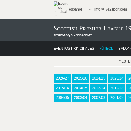
español
info@live2sport.com
Scottish Premier League 1
resultados, clasificaciones
EVENTOS PRINCIPALES
FÚTBOL
BALON
YEST
2026/27
2025/26
2024/25
2023/24
2
2015/16
2014/15
2013/14
2012/13
2
2004/05
2003/04
2002/03
2001/02
2