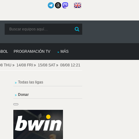
SBOL
PROGRAMACIÓN TV
MÁS
08 THU
14/08 FRI
15/08 SAT
08/08 12:21
Todas las ligas
Donar