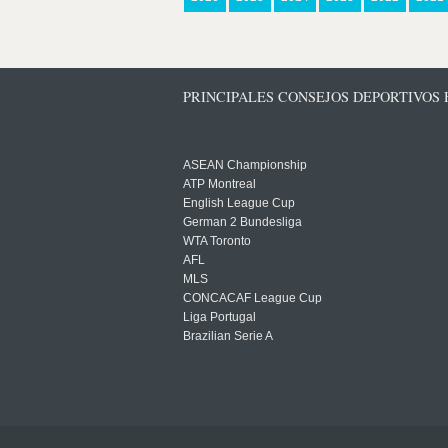
PRINCIPALES CONSEJOS DEPORTIVOS
ASEAN Championship
ATP Montreal
English League Cup
German 2 Bundesliga
WTA Toronto
AFL
MLS
CONCACAF League Cup
Liga Portugal
Brazilian Serie A