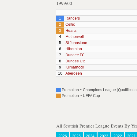
1999/00
1
Rangers
2
Celtic
3
Hearts
4
Motherwell
5
St Johnstone
6
Hibernian
7
Dundee FC
8
Dundee Utd
9
Kilmarnock
10
Aberdeen
Promotion ~ Champions League (Qualification
Promotion ~ UEFA Cup
All Scottish Premier League Events By Ye
2026
2025
2024
2023
2022
2021