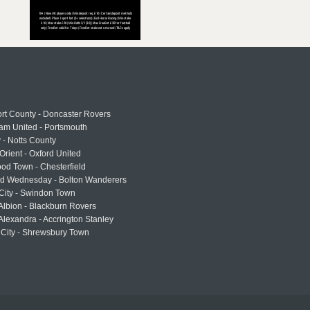
rt County - Doncaster Rovers
am United - Portsmouth
 - Notts County
Orient - Oxford United
od Town - Chesterfield
eld Wednesday - Bolton Wanderers
 City - Swindon Town
Albion - Blackburn Rovers
lexandra - Accrington Stanley
 City - Shrewsbury Town