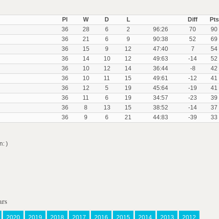
Pl
W
D
L
Diff
Pts
36
28
6
2
96:26
70
90
36
21
6
9
90:38
52
69
36
15
9
12
47:40
7
54
36
14
10
12
49:63
-14
52
36
10
12
14
36:44
-8
42
36
10
11
15
49:61
-12
41
36
12
5
19
45:64
-19
41
36
11
6
19
34:57
-23
39
36
8
13
15
38:52
-14
37
36
9
6
21
44:83
-39
33
: )
ars
2020
2019
2018
2017
2016
2015
2014
2013
2012