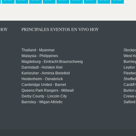
 HOY
PRINCIPALES EVENTOS EN VIVO HOY
Thailand - Myanmar
Stockpo
Malaysia - Philippines
West H
Magdeburg - Eintracht Braunschweig
Burnley
Darmstadt - Holstein Kiel
Leyton 
Karlsruher - Arminia Bielefeld
Fleetwo
Heidenheim - Osnabrück
Sheffi
Cambridge United - Barnet
Cardiff
Queens Park Rangers - Millwall
Burton 
Derby County - Lincoln City
Crewe A
Barnsley - Wigan Athletic
Salford