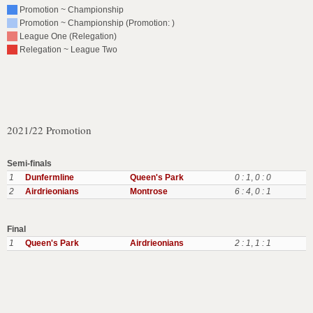
Promotion ~ Championship
Promotion ~ Championship (Promotion: )
League One (Relegation)
Relegation ~ League Two
2021/22 Promotion
Semi-finals
1
Dunfermline
Queen's Park
0 : 1
,
0 : 0
2
Airdrieonians
Montrose
6 : 4
,
0 : 1
Final
1
Queen's Park
Airdrieonians
2 : 1
,
1 : 1