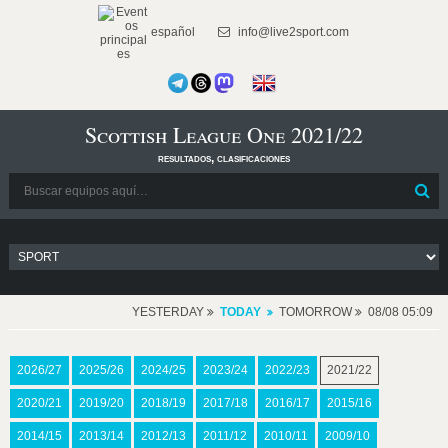
español
info@live2sport.com
Scottish League One 2021/22
resultados, clasificaciones
YESTERDAY
TODAY
TOMORROW
08/08 05:09
2026/27
2025/26
2024/25
2023/24
2022/23
2021/22
2020/21
2019/20
2018/19
2017/18
2016/17
2015/16
2014/15
2013/14
2012/13
2011/12
2010/11
2009/10