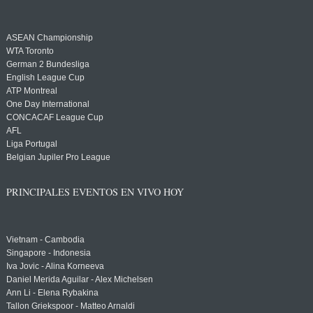
ASEAN Championship
WTA Toronto
German 2 Bundesliga
English League Cup
ATP Montreal
One Day International
CONCACAF League Cup
AFL
Liga Portugal
Belgian Jupiler Pro League
PRINCIPALES EVENTOS EN VIVO HOY
Vietnam - Cambodia
Singapore - Indonesia
Iva Jovic - Alina Korneeva
Daniel Merida Aguilar - Alex Michelsen
Ann Li - Elena Rybakina
Tallon Griekspoor - Matteo Arnaldi