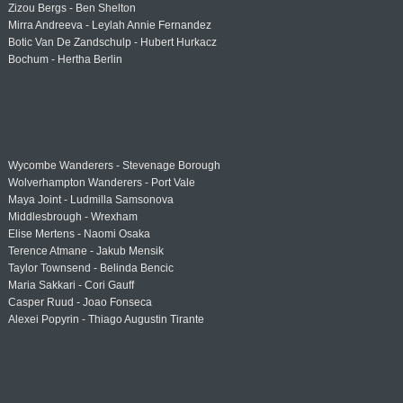
Zizou Bergs - Ben Shelton
Mirra Andreeva - Leylah Annie Fernandez
Botic Van De Zandschulp - Hubert Hurkacz
Bochum - Hertha Berlin
Wycombe Wanderers - Stevenage Borough
Wolverhampton Wanderers - Port Vale
Maya Joint - Ludmilla Samsonova
Middlesbrough - Wrexham
Elise Mertens - Naomi Osaka
Terence Atmane - Jakub Mensik
Taylor Townsend - Belinda Bencic
Maria Sakkari - Cori Gauff
Casper Ruud - Joao Fonseca
Alexei Popyrin - Thiago Augustin Tirante