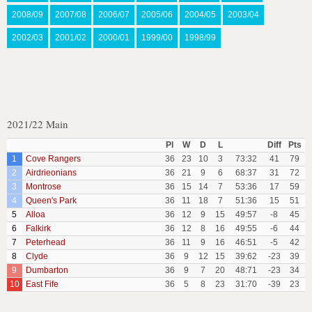
2008/09
2007/08
2006/07
2005/06
2004/05
2003/04
2002/03
2001/02
2000/01
1999/00
1998/99
2021/22 Main
Pl
W
D
L
Diff
Pts
1
Cove Rangers
36
23
10
3
73:32
41
79
2
Airdrieonians
36
21
9
6
68:37
31
72
3
Montrose
36
15
14
7
53:36
17
59
4
Queen's Park
36
11
18
7
51:36
15
51
5
Alloa
36
12
9
15
49:57
-8
45
6
Falkirk
36
12
8
16
49:55
-6
44
7
Peterhead
36
11
9
16
46:51
-5
42
8
Clyde
36
9
12
15
39:62
-23
39
9
Dumbarton
36
9
7
20
48:71
-23
34
10
East Fife
36
5
8
23
31:70
-39
23