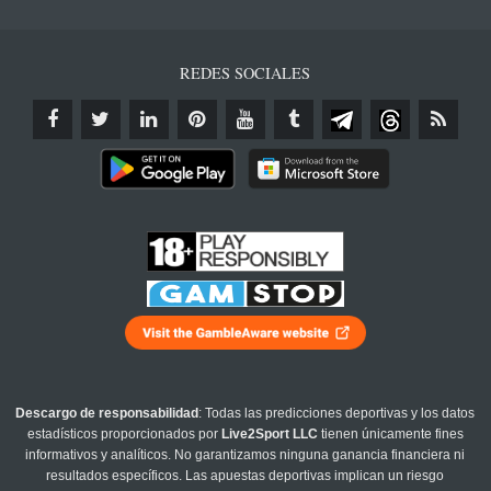
REDES SOCIALES
Descargo de responsabilidad
: Todas las predicciones deportivas y los datos
estadísticos proporcionados por
Live2Sport LLC
tienen únicamente fines
informativos y analíticos. No garantizamos ninguna ganancia financiera ni
resultados específicos. Las apuestas deportivas implican un riesgo