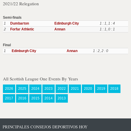
2021/22 Relegation
Semi-finals
1
Dumbarton
Edinburgh City
1 : 1
,
1 : 4
2
Forfar Athletic
Annan
1 : 1
,
0 : 1
Final
1
Edinburgh City
Annan
1 : 2
,
2 : 0
All Scottish League One Events By Years
2026
2025
2024
2023
2022
2021
2020
2019
2018
2017
2016
2015
2014
2013
PRINCIPALES CONSEJOS DEPORTIVOS HOY