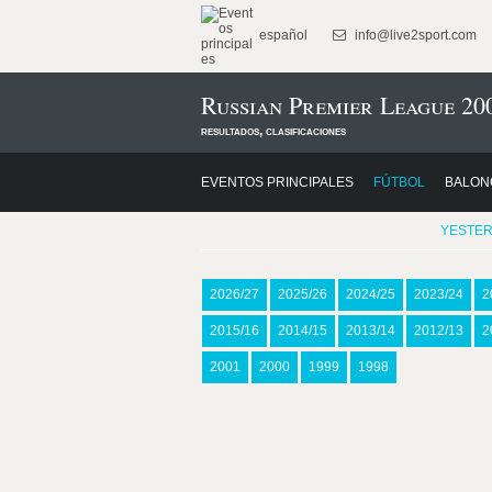
español
info@live2sport.com
Russian Premier League 20
resultados, clasificaciones
EVENTOS PRINCIPALES
FÚTBOL
BALON
YESTE
2026/27
2025/26
2024/25
2023/24
2
2015/16
2014/15
2013/14
2012/13
2
2001
2000
1999
1998