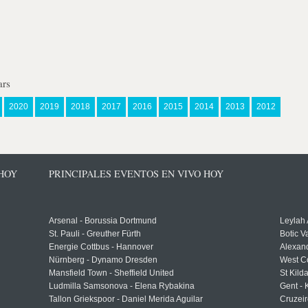
ars
2020
2019
2018
2017
2016
2015
2014
2013
2012
 HOY
PRINCIPALES EVENTOS EN VIVO HOY
Arsenal - Borussia Dortmund
Leylah
St. Pauli - Greuther Fürth
Botic V
Energie Cottbus - Hannover
Alexand
Nürnberg - Dynamo Dresden
West C
Mansfield Town - Sheffield United
St Kild
Ludmilla Samsonova - Elena Rybakina
Gent -
Tallon Griekspoor - Daniel Merida Aguilar
Cruzeir