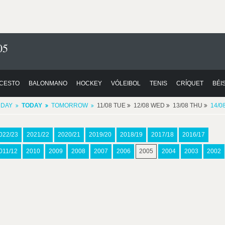
05
CESTO
BALONMANO
HOCKEY
VÓLEIBOL
TENIS
CRÍQUET
BÉI
RDAY
TODAY
TOMORROW
11/08 TUE
12/08 WED
13/08 THU
14/0
022/23
2021/22
2020/21
2019/20
2018/19
2017/18
2016/17
011/12
2010
2009
2008
2007
2006
2005
2004
2003
2002