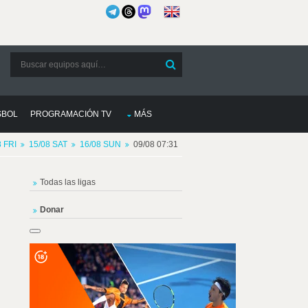
SBOL
PROGRAMACIÓN TV
MÁS
8 FRI
15/08 SAT
16/08 SUN
09/08 07:31
Todas las ligas
Donar