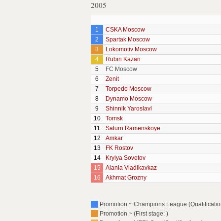
2005
1
CSKA Moscow
2
Spartak Moscow
3
Lokomotiv Moscow
4
Rubin Kazan
5
FC Moscow
6
Zenit
7
Torpedo Moscow
8
Dynamo Moscow
9
Shinnik Yaroslavl
10
Tomsk
11
Saturn Ramenskoye
12
Amkar
13
FK Rostov
14
Krylya Sovetov
15
Alania Vladikavkaz
16
Akhmat Grozny
Promotion ~ Champions League (Qualification
Promotion ~ (First stage: )