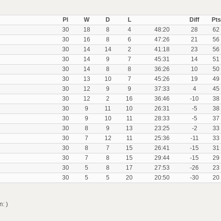
Pl
W
D
L
Diff
Pts
30
18
8
4
48:20
28
62
30
16
8
6
47:26
21
56
30
14
14
2
41:18
23
56
30
14
9
7
45:31
14
51
30
14
8
8
36:26
10
50
30
13
10
7
45:26
19
49
30
12
9
9
37:33
4
45
30
12
2
16
36:46
-10
38
30
9
11
10
26:31
-5
38
30
9
10
11
28:33
-5
37
30
8
9
13
23:25
-2
33
30
7
12
11
25:36
-11
33
30
8
7
15
26:41
-15
31
30
7
8
15
29:44
-15
29
30
5
8
17
27:53
-26
23
30
5
5
20
20:50
-30
20
: )