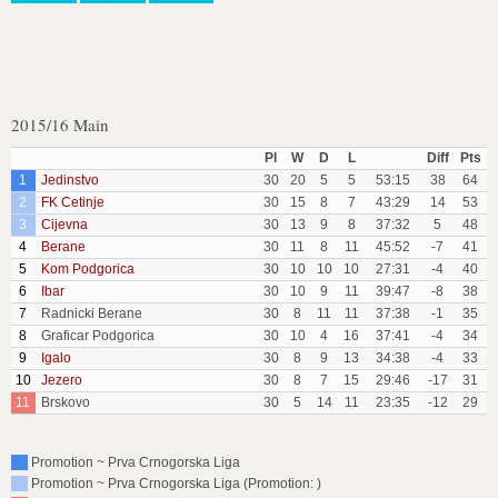
2015/16 Main
Pl
W
D
L
Diff
Pts
1
Jedinstvo
30
20
5
5
53:15
38
64
2
FK Cetinje
30
15
8
7
43:29
14
53
3
Cijevna
30
13
9
8
37:32
5
48
4
Berane
30
11
8
11
45:52
-7
41
5
Kom Podgorica
30
10
10
10
27:31
-4
40
6
Ibar
30
10
9
11
39:47
-8
38
7
Radnicki Berane
30
8
11
11
37:38
-1
35
8
Graficar Podgorica
30
10
4
16
37:41
-4
34
9
Igalo
30
8
9
13
34:38
-4
33
10
Jezero
30
8
7
15
29:46
-17
31
11
Brskovo
30
5
14
11
23:35
-12
29
Promotion ~ Prva Crnogorska Liga
Promotion ~ Prva Crnogorska Liga (Promotion: )