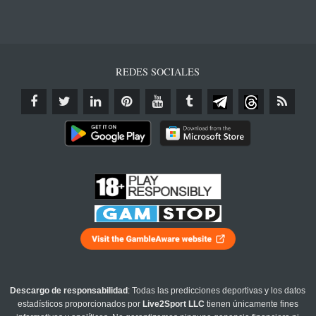
REDES SOCIALES
Descargo de responsabilidad
: Todas las predicciones deportivas y los datos
estadísticos proporcionados por
Live2Sport LLC
tienen únicamente fines