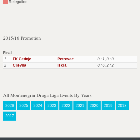
Relegation
2015/16 Promotion
Final
1
FK Cetinje
Petrovac
0 : 1
,
0 : 0
2
Cijevna
Iskra
0 : 6
,
2 : 2
All Montenegrin Druga Liga Events By Years
2026
2025
2024
2023
2022
2021
2020
2019
2018
2017