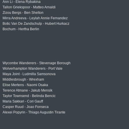
Ann Li - Elena Rybakina
Tallon Griekspoor - Matteo Arnaldi
Zizou Bergs - Ben Shelton
Mirra Andreeva - Leylah Annie Fernandez
Botic Van De Zandschulp - Hubert Hurkacz
Bochum - Hertha Berlin
Wycombe Wanderers - Stevenage Borough
Wolverhampton Wanderers - Port Vale
Maya Joint - Ludmilla Samsonova
Middlesbrough - Wrexham
Elise Mertens - Naomi Osaka
Terence Atmane - Jakub Mensik
Taylor Townsend - Belinda Bencic
Maria Sakkari - Cori Gauff
Casper Ruud - Joao Fonseca
Alexei Popyrin - Thiago Augustin Tirante