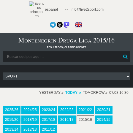
español
info@live2sport.com
Montenegrin Druga Liga 2015/16
resultados, clasificaciones
YESTERDAY
TODAY
TOMORROW
07/08 16:30
2025/26
2024/25
2023/24
2022/23
2021/22
2020/21
2019/20
2018/19
2017/18
2016/17
2015/16
2014/15
2013/14
2012/13
2011/12