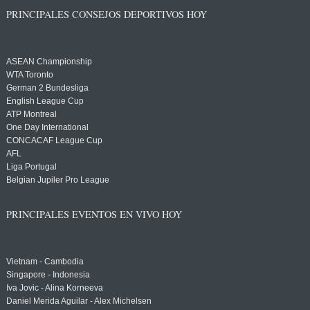
PRINCIPALES CONSEJOS DEPORTIVOS HOY
ASEAN Championship
WTA Toronto
German 2 Bundesliga
English League Cup
ATP Montreal
One Day International
CONCACAF League Cup
AFL
Liga Portugal
Belgian Jupiler Pro League
PRINCIPALES EVENTOS EN VIVO HOY
Vietnam - Cambodia
Singapore - Indonesia
Iva Jovic - Alina Korneeva
Daniel Merida Aguilar - Alex Michelsen