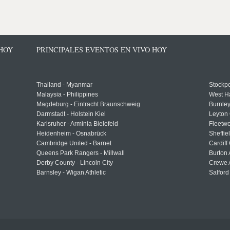
 HOY
PRINCIPALES EVENTOS EN VIVO HOY
Thailand - Myanmar
Stockpo
Malaysia - Philippines
West H
Magdeburg - Eintracht Braunschweig
Burnley
Darmstadt - Holstein Kiel
Leyton 
Karlsruher - Arminia Bielefeld
Fleetwo
Heidenheim - Osnabrück
Sheffi
Cambridge United - Barnet
Cardiff
Queens Park Rangers - Millwall
Burton 
Derby County - Lincoln City
Crewe A
Barnsley - Wigan Athletic
Salford