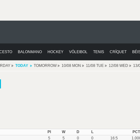
CESTO
BALONMANO
HOCKEY
VÓLEIBOL
TENIS
CRÍQUET
BÉI
ERDAY
TODAY
TOMORROW
10/08 MON
11/08 TUE
12/08 WED
13/
Pl
W
D
L
PCT
5
5
0
0
16:5
1.00