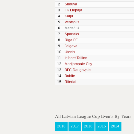
2
Suduva
3
FK Liepaja
4
Kalju
5
Ventspils
6
Metta/LU
7
Spartaks
8
Riga FC
9
Jelgava
10
Utenis
11
Infonet Tallinn
12
Marijampole City
13
BFC Daugavpils
14
Babite
15
Riteriai
All Latvian League Cup Events By Years
2018
2017
2016
2015
2014