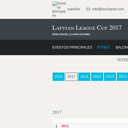
español
info@live2sport.com
Latvian League Cup 2017
resultados, clasificaciones
EVENTOS PRINCIPALES
FÚTBOL
BALON
YEST
2018
2017
2016
2015
2014
2013
2017
1
RFS