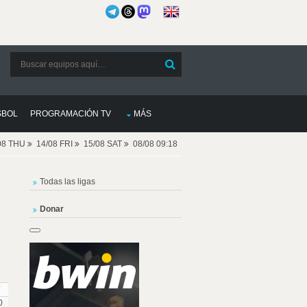
SBOL
PROGRAMACIÓN TV
MÁS
08 THU
14/08 FRI
15/08 SAT
08/08 09:18
Todas las ligas
Donar
0