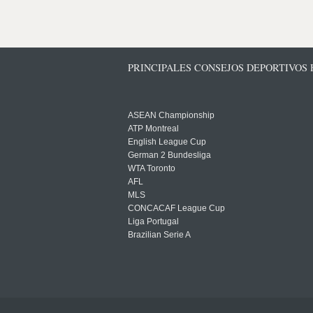
PRINCIPALES CONSEJOS DEPORTIVOS
ASEAN Championship
ATP Montreal
English League Cup
German 2 Bundesliga
WTA Toronto
AFL
MLS
CONCACAF League Cup
Liga Portugal
Brazilian Serie A