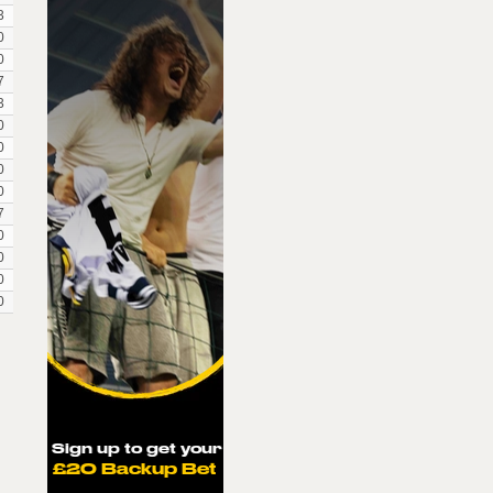
3
0
0
7
3
0
0
0
0
7
0
0
0
0