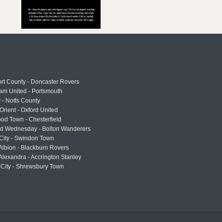
rt County - Doncaster Rovers
am United - Portsmouth
 - Notts County
Orient - Oxford United
od Town - Chesterfield
eld Wednesday - Bolton Wanderers
 City - Swindon Town
Albion - Blackburn Rovers
lexandra - Accrington Stanley
 City - Shrewsbury Town