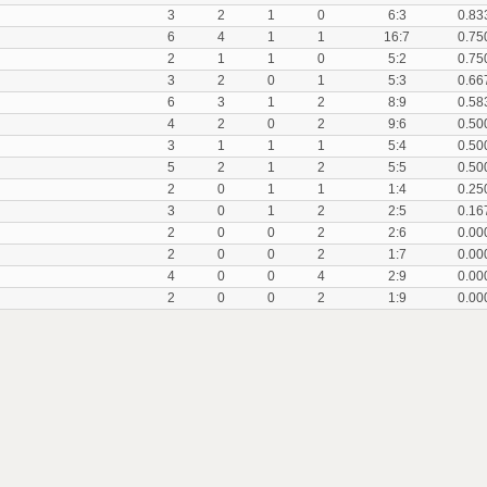
3
2
1
0
6:3
0.83
6
4
1
1
16:7
0.75
2
1
1
0
5:2
0.75
3
2
0
1
5:3
0.66
6
3
1
2
8:9
0.58
4
2
0
2
9:6
0.50
3
1
1
1
5:4
0.50
5
2
1
2
5:5
0.50
2
0
1
1
1:4
0.25
3
0
1
2
2:5
0.16
2
0
0
2
2:6
0.00
2
0
0
2
1:7
0.00
4
0
0
4
2:9
0.00
2
0
0
2
1:9
0.00