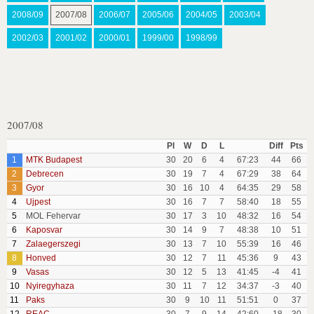
2008/09
2007/08
2006/07
2005/06
2004/05
2003/04
2002/03
2001/02
2000/01
1999/00
1998/99
2007/08
Pl
W
D
L
Diff
Pts
1
MTK Budapest
30
20
6
4
67:23
44
66
2
Debrecen
30
19
7
4
67:29
38
64
3
Gyor
30
16
10
4
64:35
29
58
4
Ujpest
30
16
7
7
58:40
18
55
5
MOL Fehervar
30
17
3
10
48:32
16
54
6
Kaposvar
30
14
9
7
48:38
10
51
7
Zalaegerszegi
30
13
7
10
55:39
16
46
8
Honved
30
12
7
11
45:36
9
43
9
Vasas
30
12
5
13
41:45
-4
41
10
Nyiregyhaza
30
11
7
12
34:37
-3
40
11
Paks
30
9
10
11
51:51
0
37