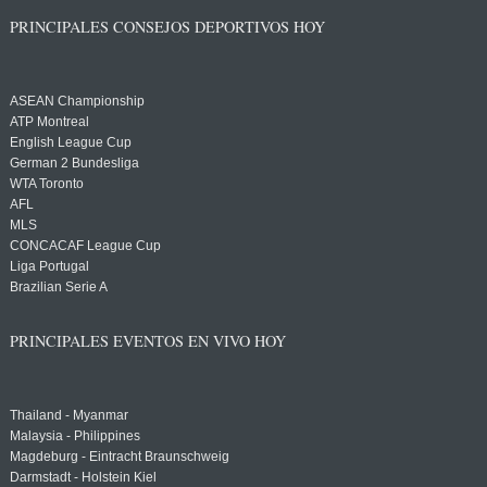
PRINCIPALES CONSEJOS DEPORTIVOS HOY
ASEAN Championship
ATP Montreal
English League Cup
German 2 Bundesliga
WTA Toronto
AFL
MLS
CONCACAF League Cup
Liga Portugal
Brazilian Serie A
PRINCIPALES EVENTOS EN VIVO HOY
Thailand - Myanmar
Malaysia - Philippines
Magdeburg - Eintracht Braunschweig
Darmstadt - Holstein Kiel