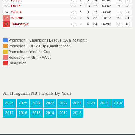
12
REAC
30
7
9
14
42:60
-18
30
13
DVTK
30
5
13
12
43:63
-20
28
14
Siofok
30
6
9
15
33:46
-13
27
15
Sopron
30
2
5
23
10:73
-63
11
16
Tatabanya
30
2
4
24
34:93
-59
10
Promotion ~ Champions League (Qualification: )
Promotion ~ UEFA Cup (Qualification: )
Promotion ~ Intertoto Cup
Relegation ~ NB II ~ West
Relegation
All Hungarian NB I Events By Years
2026
2025
2024
2023
2022
2021
2020
2019
2018
2017
2016
2015
2014
2013
2012