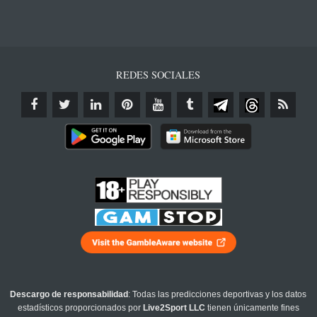
REDES SOCIALES
Descargo de responsabilidad
: Todas las predicciones deportivas y los datos
estadísticos proporcionados por
Live2Sport LLC
tienen únicamente fines