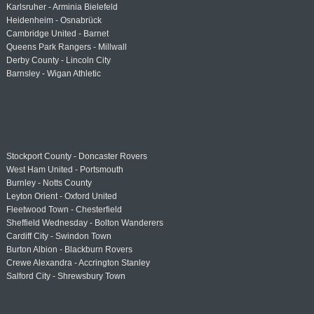
Karlsruher - Arminia Bielefeld
Heidenheim - Osnabrück
Cambridge United - Barnet
Queens Park Rangers - Millwall
Derby County - Lincoln City
Barnsley - Wigan Athletic
Stockport County - Doncaster Rovers
West Ham United - Portsmouth
Burnley - Notts County
Leyton Orient - Oxford United
Fleetwood Town - Chesterfield
Sheffield Wednesday - Bolton Wanderers
Cardiff City - Swindon Town
Burton Albion - Blackburn Rovers
Crewe Alexandra - Accrington Stanley
Salford City - Shrewsbury Town