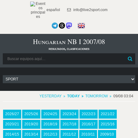
español
info@live2sport.com
Hungarian NB I 2007/08
resultados, clasificaciones
YESTERDAY
TODAY
TOMORROW
09/08 03:04
2026/27
2025/26
2024/25
2023/24
2022/23
2021/22
2020/21
2019/20
2018/19
2017/18
2016/17
2015/16
2014/15
2013/14
2012/13
2011/12
2010/11
2009/10