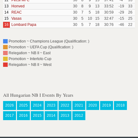
12
Pecsi MFC
30
8
9
13
37:41
-4
33
13
Honved
30
8
9
13
33:52
-19
33
14
REAC
30
7
5
18
30:59
-29
26
15
Vasas
30
5
10
15
32:47
-15
25
16
Lombard Papa
30
5
7
18
30:76
-46
22
Promotion ~ Champions League (Qualification: )
Promotion ~ UEFA Cup (Qualification: )
Relegation ~ NB II ~ East
Promotion ~ Intertoto Cup
Relegation ~ NB II ~ West
All Hungarian NB I Events By Years
2026
2025
2024
2023
2022
2021
2020
2019
2018
2017
2016
2015
2014
2013
2012