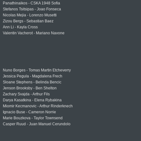
Panathinaikos - CSKA 1948 Sofia
Stefanos Tsitsipas - Joao Fonseca
Nicolas Mejia - Lorenzo Musetti
Zizou Bergs - Sebastian Baez
Ann Li - Kayla Cross
Valentin Vacherot - Mariano Navone
Nuno Borges - Tomas Martin Etcheverry
Jessica Pegula - Magdalena Frech
Sloane Stephens - Belinda Bencic
Jenson Brooksby - Ben Shelton
Zachary Svajda - Arthur Fils
Darya Kasatkina - Elena Rybakina
Miomir Kecmanovic - Arthur Rinderknech
Ignacio Buse - Cameron Norrie
Marie Bouzkova - Taylor Townsend
Casper Ruud - Juan Manuel Cerundolo