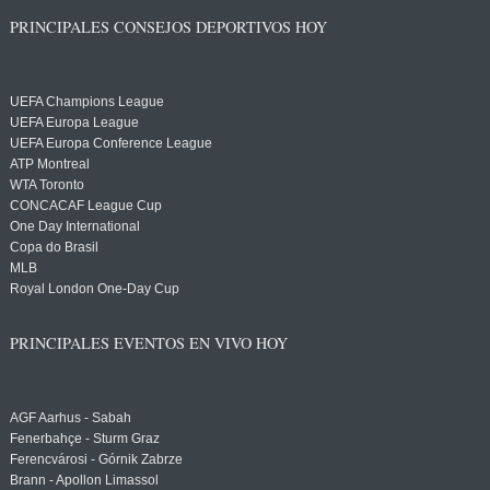
PRINCIPALES CONSEJOS DEPORTIVOS HOY
UEFA Champions League
UEFA Europa League
UEFA Europa Conference League
ATP Montreal
WTA Toronto
CONCACAF League Cup
One Day International
Copa do Brasil
MLB
Royal London One-Day Cup
PRINCIPALES EVENTOS EN VIVO HOY
AGF Aarhus - Sabah
Fenerbahçe - Sturm Graz
Ferencvárosi - Górnik Zabrze
Brann - Apollon Limassol