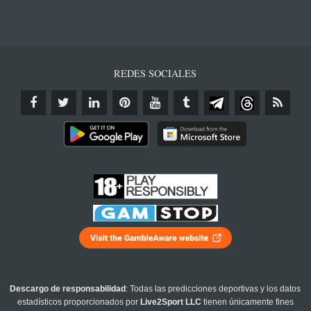
REDES SOCIALES
Descargo de responsabilidad
: Todas las predicciones deportivas y los datos
estadísticos proporcionados por
Live2Sport LLC
tienen únicamente fines