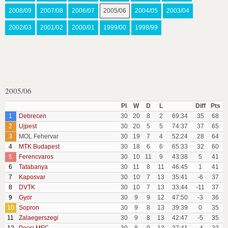
2008/09
2007/08
2006/07
2005/06
2004/05
2003/04
2002/03
2001/02
2000/01
1999/00
1998/99
2005/06
Pl
W
D
L
Diff
Pts
1
Debrecen
30
20
8
2
69:34
35
68
2
Ujpest
30
20
5
5
74:37
37
65
3
MOL Fehervar
30
19
7
4
52:24
28
64
4
MTK Budapest
30
18
6
6
65:33
32
60
5
Ferencvaros
30
10
11
9
43:38
5
41
6
Tatabanya
30
11
8
11
46:45
1
41
7
Kaposvar
30
10
7
13
35:41
-6
37
8
DVTK
30
10
7
13
33:44
-11
37
9
Gyor
30
9
9
12
47:50
-3
36
10
Sopron
30
9
8
13
39:39
0
35
11
Zalaegerszegi
30
9
8
13
42:47
-5
35