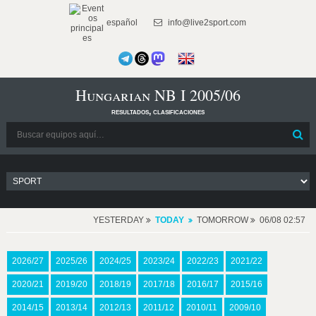
español
info@live2sport.com
Hungarian NB I 2005/06
resultados, clasificaciones
YESTERDAY
TODAY
TOMORROW
06/08 02:57
2026/27
2025/26
2024/25
2023/24
2022/23
2021/22
2020/21
2019/20
2018/19
2017/18
2016/17
2015/16
2014/15
2013/14
2012/13
2011/12
2010/11
2009/10