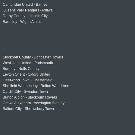
Cambridge United - Barnet
Queens Park Rangers - Millwall
Derby County - Lincoln City
Barnsley - Wigan Athletic
Stockport County - Doncaster Rovers
West Ham United - Portsmouth
Burnley - Notts County
Leyton Orient - Oxford United
Fleetwood Town - Chesterfield
Sheffield Wednesday - Bolton Wanderers
Cardiff City - Swindon Town
Burton Albion - Blackburn Rovers
Crewe Alexandra - Accrington Stanley
Salford City - Shrewsbury Town