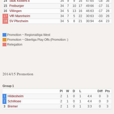
14
Stutt. Kickers II
34
9
9
16
47:65
-18
36
15
Freiburger
34
7
10
17
49:66
-17
31
16
Villingen
34
5
13
16
46:63
-17
28
17
VfR Mannheim
34
7
5
22
30:63
-33
26
18
SV Pforzheim
34
5
8
21
30:94
-64
23
Promotion ~ Regionalliga West
Promotion ~ Oberliga Play Offs (Promotion: )
Relegation
2014/15 Promotion
Group 1
Pl
W
D
L
Diff
Pts
1
Hildesheim
2
1
0
1
4:4
0
3
2
Schilksee
2
1
0
1
4:4
0
3
3
Bremer
2
1
0
1
3:3
0
3