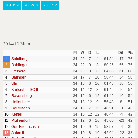
2013/14
2012/13
2011/12
2014/15 Main
Pl
W
D
L
Diff
Pts
1
Spielberg
34
23
7
4
81:34
47
76
2
Bahlinger
34
22
9
3
80:25
55
75
3
Freiberg
34
20
8
6
64:33
31
68
4
Balingen
34
17
7
10
58:44
14
58
5
Ulm
34
16
8
10
61:43
18
56
6
Karlsruher SC II
34
14
12
8
61:45
16
54
7
Ravensburg
34
16
6
12
61:45
16
54
8
Hollenbach
34
13
12
9
56:48
8
51
9
Reutlingen
34
12
7
15
48:51
-3
43
10
Kehler
34
10
12
12
40:44
-4
42
11
Pfullendorf
34
12
6
16
43:66
-23
42
12
Ger. Friedrichstal
34
10
9
15
53:57
-4
39
13
Aalen II
34
10
8
16
42:64
-22
38