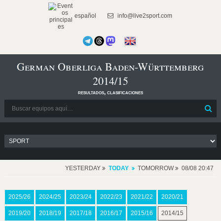
español
info@live2sport.com
German Oberliga Baden-Württemberg
2014/15
resultados, clasificaciones
YESTERDAY
TODAY
TOMORROW
08/08 20:47
2025/26
2024/25
2023/24
2022/23
2021/22
2020/21
2019/20
2018/19
2017/18
2016/17
2015/16
2014/15