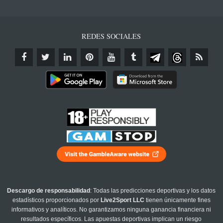
REDES SOCIALES
Descargo de responsabilidad
: Todas las predicciones deportivas y los datos
estadísticos proporcionados por
Live2Sport LLC
tienen únicamente fines
informativos y analíticos. No garantizamos ninguna ganancia financiera ni
resultados específicos. Las apuestas deportivas implican un riesgo