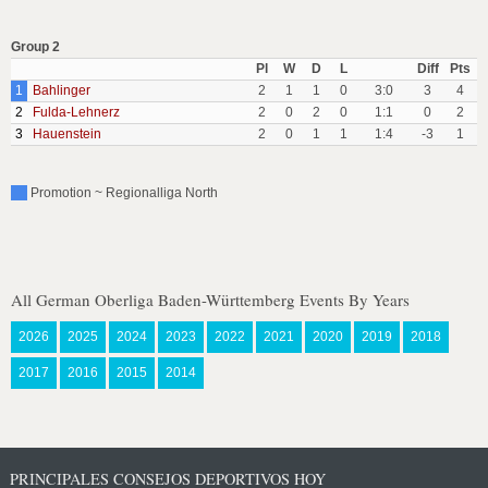
Group 2
Pl
W
D
L
Diff
Pts
1
Bahlinger
2
1
1
0
3:0
3
4
2
Fulda-Lehnerz
2
0
2
0
1:1
0
2
3
Hauenstein
2
0
1
1
1:4
-3
1
Promotion ~ Regionalliga North
All German Oberliga Baden-Württemberg Events By Years
2026
2025
2024
2023
2022
2021
2020
2019
2018
2017
2016
2015
2014
PRINCIPALES CONSEJOS DEPORTIVOS HOY