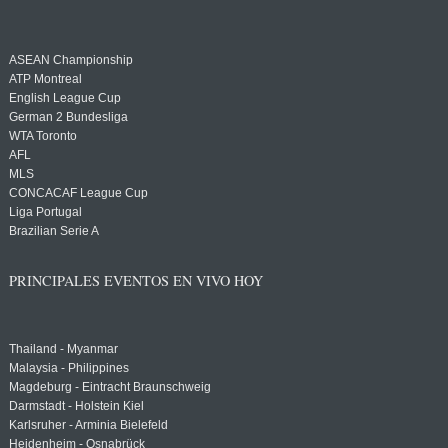
ASEAN Championship
ATP Montreal
English League Cup
German 2 Bundesliga
WTA Toronto
AFL
MLS
CONCACAF League Cup
Liga Portugal
Brazilian Serie A
PRINCIPALES EVENTOS EN VIVO HOY
Thailand - Myanmar
Malaysia - Philippines
Magdeburg - Eintracht Braunschweig
Darmstadt - Holstein Kiel
Karlsruher - Arminia Bielefeld
Heidenheim - Osnabrück