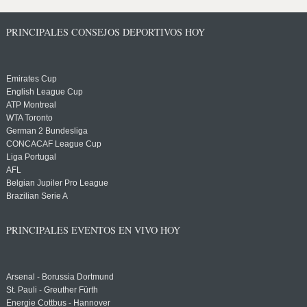
PRINCIPALES CONSEJOS DEPORTIVOS HOY
Emirates Cup
English League Cup
ATP Montreal
WTA Toronto
German 2 Bundesliga
CONCACAF League Cup
Liga Portugal
AFL
Belgian Jupiler Pro League
Brazilian Serie A
PRINCIPALES EVENTOS EN VIVO HOY
Arsenal - Borussia Dortmund
St. Pauli - Greuther Fürth
Energie Cottbus - Hannover