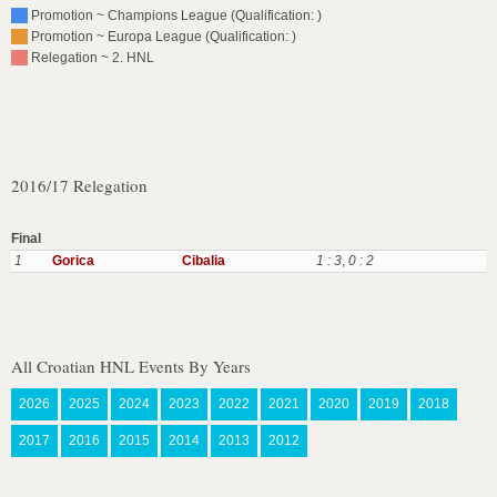
Promotion ~ Champions League (Qualification: )
Promotion ~ Europa League (Qualification: )
Relegation ~ 2. HNL
2016/17 Relegation
Final
1
Gorica
Cibalia
1 : 3
,
0 : 2
All Croatian HNL Events By Years
2026
2025
2024
2023
2022
2021
2020
2019
2018
2017
2016
2015
2014
2013
2012