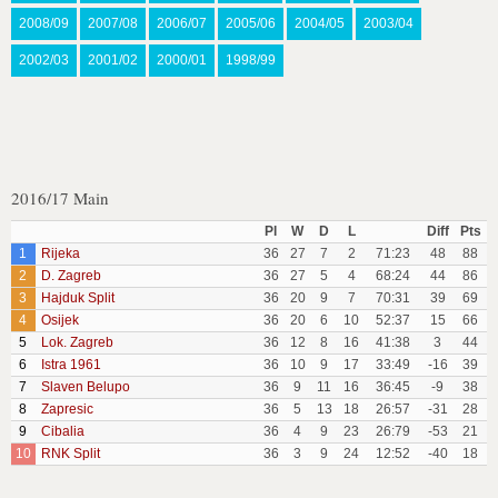
2008/09
2007/08
2006/07
2005/06
2004/05
2003/04
2002/03
2001/02
2000/01
1998/99
2016/17 Main
Pl
W
D
L
Diff
Pts
1
Rijeka
36
27
7
2
71:23
48
88
2
D. Zagreb
36
27
5
4
68:24
44
86
3
Hajduk Split
36
20
9
7
70:31
39
69
4
Osijek
36
20
6
10
52:37
15
66
5
Lok. Zagreb
36
12
8
16
41:38
3
44
6
Istra 1961
36
10
9
17
33:49
-16
39
7
Slaven Belupo
36
9
11
16
36:45
-9
38
8
Zapresic
36
5
13
18
26:57
-31
28
9
Cibalia
36
4
9
23
26:79
-53
21
10
RNK Split
36
3
9
24
12:52
-40
18