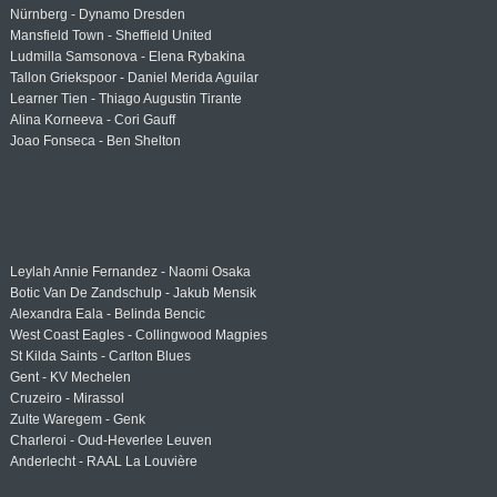
Nürnberg - Dynamo Dresden
Mansfield Town - Sheffield United
Ludmilla Samsonova - Elena Rybakina
Tallon Griekspoor - Daniel Merida Aguilar
Learner Tien - Thiago Augustin Tirante
Alina Korneeva - Cori Gauff
Joao Fonseca - Ben Shelton
Leylah Annie Fernandez - Naomi Osaka
Botic Van De Zandschulp - Jakub Mensik
Alexandra Eala - Belinda Bencic
West Coast Eagles - Collingwood Magpies
St Kilda Saints - Carlton Blues
Gent - KV Mechelen
Cruzeiro - Mirassol
Zulte Waregem - Genk
Charleroi - Oud-Heverlee Leuven
Anderlecht - RAAL La Louvière