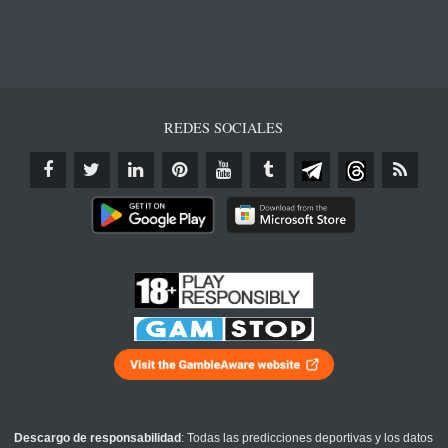
REDES SOCIALES
Descargo de responsabilidad
: Todas las predicciones deportivas y los datos