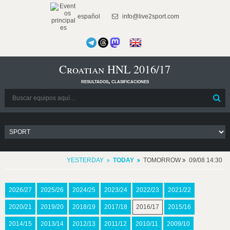
español
info@live2sport.com
Croatian HNL 2016/17
resultados, clasificaciones
YESTERDAY
TODAY
TOMORROW
09/08 14:30
2026/27
2025/26
2024/25
2023/24
2022/23
2021/22
2020/21
2019/20
2018/19
2017/18
2016/17
2015/16
2014/15
2013/14
2012/13
2011/12
2010/11
2009/10