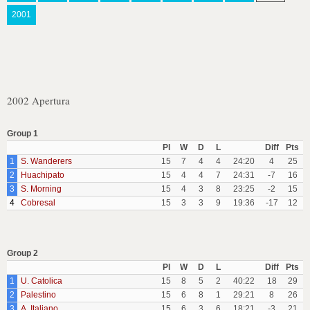
2001
2002 Apertura
Group 1
Pl
W
D
L
Diff
Pts
1
S. Wanderers
15
7
4
4
24:20
4
25
2
Huachipato
15
4
4
7
24:31
-7
16
3
S. Morning
15
4
3
8
23:25
-2
15
4
Cobresal
15
3
3
9
19:36
-17
12
Group 2
Pl
W
D
L
Diff
Pts
1
U. Catolica
15
8
5
2
40:22
18
29
2
Palestino
15
6
8
1
29:21
8
26
3
A. Italiano
15
6
3
6
18:21
-3
21