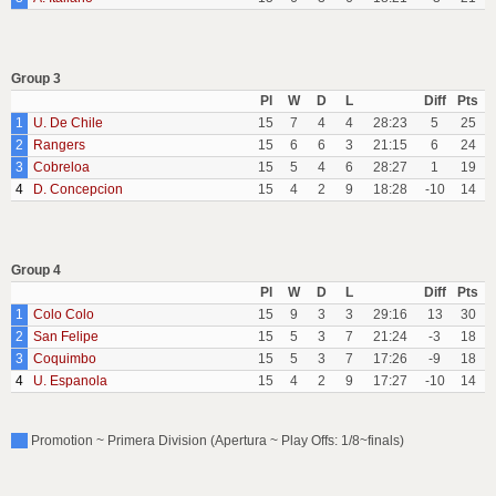
Group 3
Pl
W
D
L
Diff
Pts
1
U. De Chile
15
7
4
4
28:23
5
25
2
Rangers
15
6
6
3
21:15
6
24
3
Cobreloa
15
5
4
6
28:27
1
19
4
D. Concepcion
15
4
2
9
18:28
-10
14
Group 4
Pl
W
D
L
Diff
Pts
1
Colo Colo
15
9
3
3
29:16
13
30
2
San Felipe
15
5
3
7
21:24
-3
18
3
Coquimbo
15
5
3
7
17:26
-9
18
4
U. Espanola
15
4
2
9
17:27
-10
14
Promotion ~ Primera Division (Apertura ~ Play Offs: 1/8~finals)