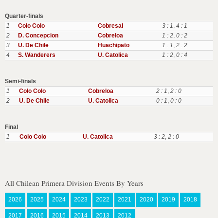
Quarter-finals
1
Colo Colo
Cobresal
3 : 1
,
4 : 1
2
D. Concepcion
Cobreloa
1 : 2
,
0 : 2
3
U. De Chile
Huachipato
1 : 1
,
2 : 2
4
S. Wanderers
U. Catolica
1 : 2
,
0 : 4
Semi-finals
1
Colo Colo
Cobreloa
2 : 1
,
2 : 0
2
U. De Chile
U. Catolica
0 : 1
,
0 : 0
Final
1
Colo Colo
U. Catolica
3 : 2
,
2 : 0
All Chilean Primera Division Events By Years
2026
2025
2024
2023
2022
2021
2020
2019
2018
2017
2016
2015
2014
2013
2012