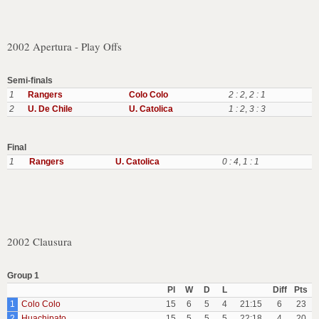
2002 Apertura - Play Offs
Semi-finals
1
Rangers
Colo Colo
2 : 2
,
2 : 1
2
U. De Chile
U. Catolica
1 : 2
,
3 : 3
Final
1
Rangers
U. Catolica
0 : 4
,
1 : 1
2002 Clausura
Group 1
Pl
W
D
L
Diff
Pts
1
Colo Colo
15
6
5
4
21:15
6
23
2
Huachipato
15
5
5
5
22:18
4
20