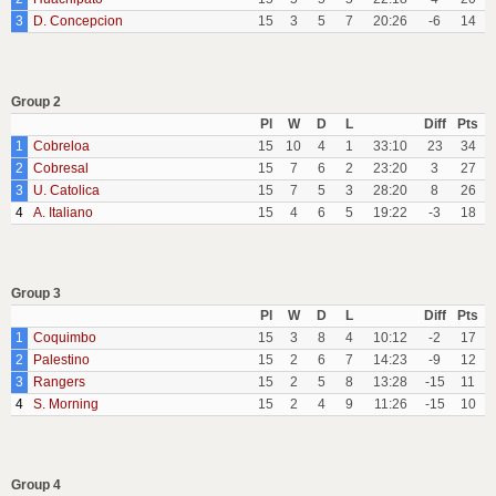
3
D. Concepcion
15
3
5
7
20:26
-6
14
Group 2
Pl
W
D
L
Diff
Pts
1
Cobreloa
15
10
4
1
33:10
23
34
2
Cobresal
15
7
6
2
23:20
3
27
3
U. Catolica
15
7
5
3
28:20
8
26
4
A. Italiano
15
4
6
5
19:22
-3
18
Group 3
Pl
W
D
L
Diff
Pts
1
Coquimbo
15
3
8
4
10:12
-2
17
2
Palestino
15
2
6
7
14:23
-9
12
3
Rangers
15
2
5
8
13:28
-15
11
4
S. Morning
15
2
4
9
11:26
-15
10
Group 4