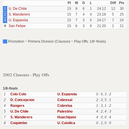
Pl
W
D
L
Diff
Pts
1
U. De Chile
15
8
6
1
24:12
12
30
2
S. Wanderers
15
7
4
4
23:18
5
25
3
U. Espanola
15
7
3
5
24:17
7
24
4
San Felipe
15
6
3
6
21:20
1
21
Promotion ~ Primera Division (Clausura ~ Play Offs: 1/8~finals)
2002 Clausura - Play Offs
1/8-finals
1
Colo Colo
U. Espanola
0 : 0
,
3 : 2
2
D. Concepcion
Cobresal
2 : 3
,
5 : 1
4
Rangers
Cobreloa
1 : 3
,
1 : 2
5
U. De Chile
Palestino
4 : 2
,
4 : 3
7
S. Wanderers
Huachipato
4 : 0
,
0 : 4
8
Coquimbo
U. Catolica
0 : 2
,
0 : 0