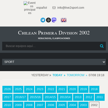
español
info@live2sport.com
Chilean Primera Division 2002
resultados, clasificaciones
YESTERDAY
TODAY
TOMORROW
07/08 19:18
2026
2025
2024
2023
2022
2021
2020
2019
2018
2017
2016/17
2015/16
2014/15
2013/14
2013
2012
2011
2010
2009
2008
2007
2006
2005
2004
2003
2002