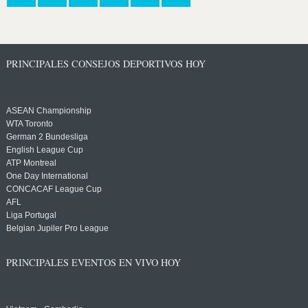
PRINCIPALES CONSEJOS DEPORTIVOS HOY
ASEAN Championship
WTA Toronto
German 2 Bundesliga
English League Cup
ATP Montreal
One Day International
CONCACAF League Cup
AFL
Liga Portugal
Belgian Jupiler Pro League
PRINCIPALES EVENTOS EN VIVO HOY