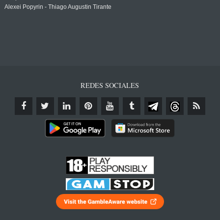
Alexei Popyrin - Thiago Augustin Tirante
REDES SOCIALES