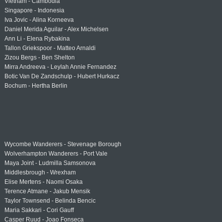
Vietnam - Cambodia
Singapore - Indonesia
Iva Jovic - Alina Korneeva
Daniel Merida Aguilar - Alex Michelsen
Ann Li - Elena Rybakina
Tallon Griekspoor - Matteo Arnaldi
Zizou Bergs - Ben Shelton
Mirra Andreeva - Leylah Annie Fernandez
Botic Van De Zandschulp - Hubert Hurkacz
Bochum - Hertha Berlin
Wycombe Wanderers - Stevenage Borough
Wolverhampton Wanderers - Port Vale
Maya Joint - Ludmilla Samsonova
Middlesbrough - Wrexham
Elise Mertens - Naomi Osaka
Terence Atmane - Jakub Mensik
Taylor Townsend - Belinda Bencic
Maria Sakkari - Cori Gauff
Casper Ruud - Joao Fonseca