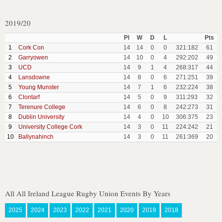
2019/20
Pl
W
D
L
Pts
1
Cork Con
14
14
0
0
321:182
61
2
Garryowen
14
10
0
4
292:202
49
3
UCD
14
9
1
4
268:317
44
4
Lansdowne
14
8
0
6
271:251
39
5
Young Munster
14
7
1
6
232:224
38
6
Clontarf
14
5
0
9
311:293
32
7
Terenure College
14
6
0
8
242:273
31
8
Dublin University
14
4
0
10
306:375
23
9
University College Cork
14
3
0
11
224:242
21
10
Ballynahinch
14
3
0
11
261:369
20
All All Ireland League Rugby Union Events By Years
2025
2024
2023
2022
2021
2020
2019
2018