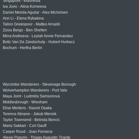
Singapore - Indonesia
Iva Jovic - Alina Korneeva
Daniel Merida Aguilar - Alex Michelsen
Ann Li - Elena Rybakina
Tallon Griekspoor - Matteo Arnaldi
Zizou Bergs - Ben Shelton
Mirra Andreeva - Leylah Annie Fernandez
Botic Van De Zandschulp - Hubert Hurkacz
Bochum - Hertha Berlin
Wycombe Wanderers - Stevenage Borough
Wolverhampton Wanderers - Port Vale
Maya Joint - Ludmilla Samsonova
Middlesbrough - Wrexham
Elise Mertens - Naomi Osaka
Terence Atmane - Jakub Mensik
Taylor Townsend - Belinda Bencic
Maria Sakkari - Cori Gauff
Casper Ruud - Joao Fonseca
Alexei Popyrin - Thiago Augustin Tirante