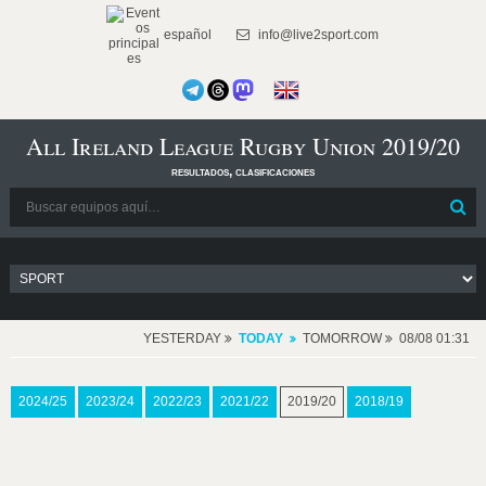
español
info@live2sport.com
All Ireland League Rugby Union 2019/20
resultados, clasificaciones
YESTERDAY
TODAY
TOMORROW
08/08 01:31
2024/25
2023/24
2022/23
2021/22
2019/20
2018/19