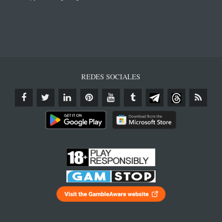
REDES SOCIALES