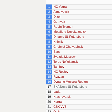
1
HC Yugra
2
Almetyevsk
3
Dizel
4
Gornyak
5
Rubin Tyumen
6
Metallurg Novokuznetsk
7
Dinamo St. Petersburg
8
Khimik
9
Chelmet Chelyabinsk
10
Bars
11
Zvezda Moscow
12
Toros Neftekamsk
13
Tambov
14
HC Rostov
15
Ryazan
16
Dynamo Moscow Region
17
SKA Neva St. Petersburg
18
Lada
19
Krasnoyarsk
20
Kurgan
21
CSK VVS
22
Orsk