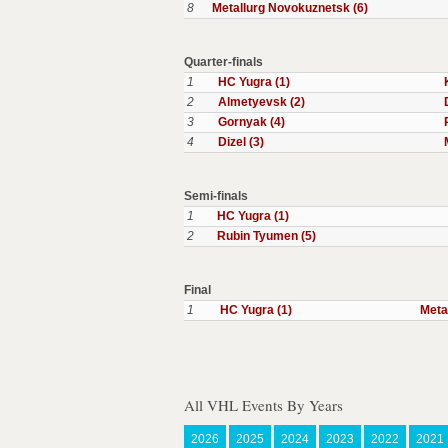
8
Metallurg Novokuznetsk (6)
Quarter-finals
1
HC Yugra (1)
2
Almetyevsk (2)
3
Gornyak (4)
4
Dizel (3)
Semi-finals
1
HC Yugra (1)
2
Rubin Tyumen (5)
Final
1
HC Yugra (1)
Meta
All VHL Events By Years
2026
2025
2024
2023
2022
2021