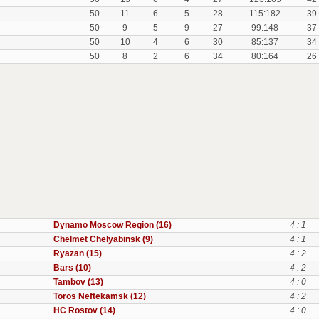
50
11
6
5
28
115:182
39
50
9
5
9
27
99:148
37
50
10
4
6
30
85:137
34
50
8
2
6
34
80:164
26
Dynamo Moscow Region (16)
4 : 1
Chelmet Chelyabinsk (9)
4 : 1
Ryazan (15)
4 : 2
Bars (10)
4 : 2
Tambov (13)
4 : 0
Toros Neftekamsk (12)
4 : 2
HC Rostov (14)
4 : 0