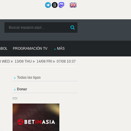
SBOL
PROGRAMACIÓN TV
MÁS
08 WED
13/08 THU
14/08 FRI
07/08 10:37
Todas las ligas
Donar