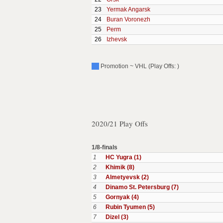
23
Yermak Angarsk
24
Buran Voronezh
25
Perm
26
Izhevsk
Promotion ~ VHL (Play Offs: )
2020/21 Play Offs
1/8-finals
1
HC Yugra (1)
2
Khimik (8)
3
Almetyevsk (2)
4
Dinamo St. Petersburg (7)
5
Gornyak (4)
6
Rubin Tyumen (5)
7
Dizel (3)