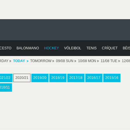
CESTO
BALONMANO
HOCKEY
VÓLEIBOL
TENIS
CRÍQUET
BÉI
RDAY
TODAY
TOMORROW
09/08 SUN
10/08 MON
11/08 TUE
12/
021/22
2020/21
2019/20
2018/19
2017/18
2016/17
2015/16
010/11