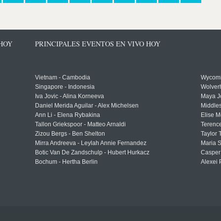
 HOY
PRINCIPALES EVENTOS EN VIVO HOY
Vietnam - Cambodia
Wycomb
Singapore - Indonesia
Wolver
Iva Jovic - Alina Korneeva
Maya J
Daniel Merida Aguilar - Alex Michelsen
Middle
Ann Li - Elena Rybakina
Elise M
Tallon Griekspoor - Matteo Arnaldi
Terenc
Zizou Bergs - Ben Shelton
Taylor 
Mirra Andreeva - Leylah Annie Fernandez
Maria S
Botic Van De Zandschulp - Hubert Hurkacz
Casper
Bochum - Hertha Berlin
Alexei 