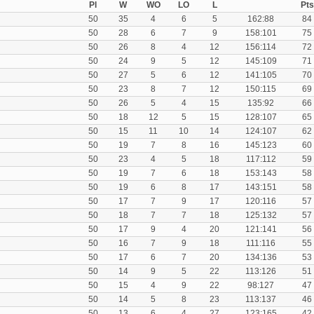
Pl
W
WO
LO
L
Pts
50
35
4
6
5
162:88
84
50
28
6
7
9
158:101
75
50
26
8
4
12
156:114
72
50
24
9
5
12
145:109
71
50
27
5
6
12
141:105
70
50
23
8
7
12
150:115
69
50
26
5
4
15
135:92
66
50
18
12
5
15
128:107
65
50
15
11
10
14
124:107
62
50
19
7
8
16
145:123
60
50
23
4
5
18
117:112
59
50
19
7
6
18
153:143
58
50
19
6
8
17
143:151
58
50
17
7
9
17
120:116
57
50
18
7
7
18
125:132
57
50
17
9
4
20
121:141
56
50
16
7
9
18
111:116
55
50
17
6
7
20
134:136
53
50
14
9
5
22
113:126
51
50
15
4
9
22
98:127
47
50
14
5
8
23
113:137
46
50
13
6
4
27
123:165
42