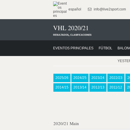
español
info@live2sport.com
VHL 2020/21
resultados, clasificaciones
EVENTOS PRINCIPALES
FÚTBOL
BALON
YESTE
2025/26
2024/25
2023/24
2022/23
2
2014/15
2013/14
2012/13
2011/12
2
2020/21 Main