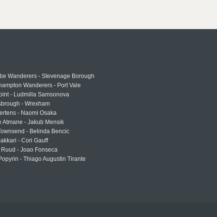
e Wanderers - Stevenage Borough
hampton Wanderers - Port Vale
oint - Ludmilla Samsonova
sbrough - Wrexham
ertens - Naomi Osaka
e Atmane - Jakub Mensik
Townsend - Belinda Bencic
akkari - Cori Gauff
 Ruud - Joao Fonseca
Popyrin - Thiago Augustin Tirante