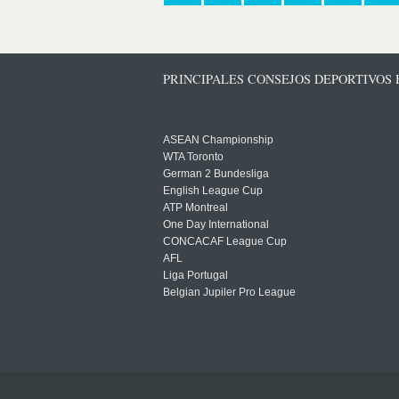
PRINCIPALES CONSEJOS DEPORTIVOS
ASEAN Championship
WTA Toronto
German 2 Bundesliga
English League Cup
ATP Montreal
One Day International
CONCACAF League Cup
AFL
Liga Portugal
Belgian Jupiler Pro League