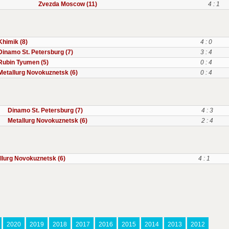
Zvezda Moscow (11)
4 : 1
Khimik (8)
4 : 0
Dinamo St. Petersburg (7)
3 : 4
Rubin Tyumen (5)
0 : 4
Metallurg Novokuznetsk (6)
0 : 4
Dinamo St. Petersburg (7)
4 : 3
Metallurg Novokuznetsk (6)
2 : 4
llurg Novokuznetsk (6)
4 : 1
2020
2019
2018
2017
2016
2015
2014
2013
2012