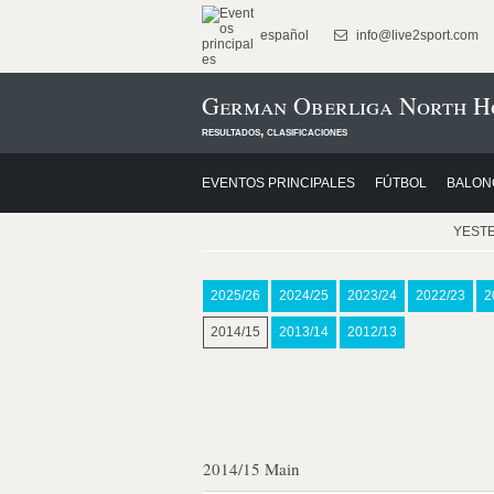
español
info@live2sport.com
German Oberliga North Ho
resultados, clasificaciones
EVENTOS PRINCIPALES
FÚTBOL
BALON
YEST
2025/26
2024/25
2023/24
2022/23
2
2014/15
2013/14
2012/13
2014/15 Main