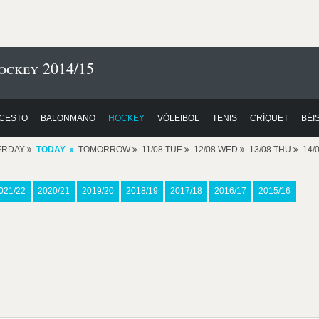
ckey 2014/15
CESTO
BALONMANO
HOCKEY
VÓLEIBOL
TENIS
CRÍQUET
BÉI
ERDAY
TODAY
TOMORROW
11/08 TUE
12/08 WED
13/08 THU
14/
021/22
2020/21
2019/20
2018/19
2017/18
2016/17
2015/16