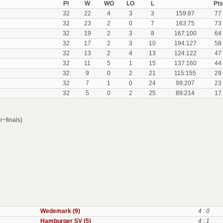
Pl
W
WO
LO
L
Pts
32
22
4
3
3
159:87
77
32
23
2
0
7
163:75
73
32
19
2
3
8
167:100
64
32
17
2
3
10
194:127
58
32
13
2
4
13
124:122
47
32
11
5
1
15
137:160
44
32
9
0
2
21
115:155
29
32
7
1
0
24
99:207
23
32
5
0
2
25
89:214
17
r~finals)
Wedemark (9)
4 : 0
Hamburger SV (5)
4 : 1