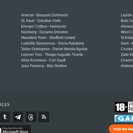
Arsenal - Borussia Dortmund
Leylah
St. Pauli - Greuther Fürth
Botic V
Energie Cottbus - Hannover
Alexand
Nürnberg - Dynamo Dresden
West C
Mansfield Town - Sheffield United
St Kild
Ludmilla Samsonova - Elena Rybakina
Gent -
Tallon Griekspoor - Daniel Merida Aguilar
Cruzeir
Learner Tien - Thiago Augustin Tirante
Zulte 
Alina Korneeva - Cori Gauff
Charle
Joao Fonseca - Ben Shelton
Anderle
ALES