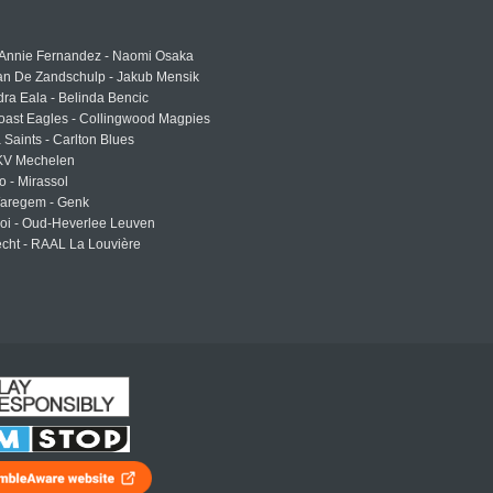
 Annie Fernandez - Naomi Osaka
an De Zandschulp - Jakub Mensik
ra Eala - Belinda Bencic
oast Eagles - Collingwood Magpies
a Saints - Carlton Blues
 KV Mechelen
o - Mirassol
Waregem - Genk
roi - Oud-Heverlee Leuven
cht - RAAL La Louvière