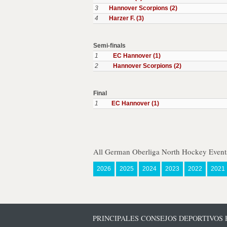
3
Hannover Scorpions (2)
4
Harzer F. (3)
Semi-finals
1
EC Hannover (1)
2
Hannover Scorpions (2)
Final
1
EC Hannover (1)
All German Oberliga North Hockey Event
2026
2025
2024
2023
2022
2021
PRINCIPALES CONSEJOS DEPORTIVOS