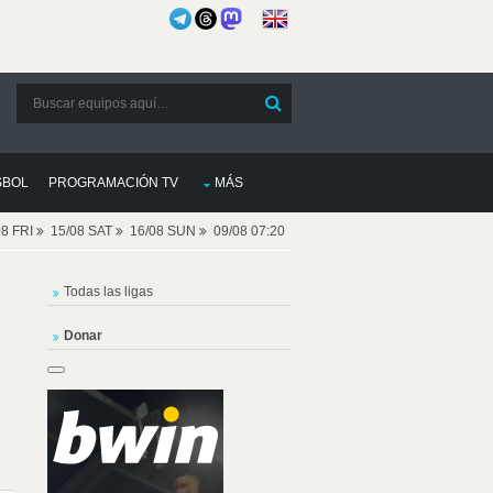
SBOL
PROGRAMACIÓN TV
MÁS
08 FRI
15/08 SAT
16/08 SUN
09/08 07:20
Todas las ligas
Donar