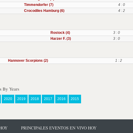
Timmendorfer (7)
4 : 0
Crocodiles Hamburg (6)
4 : 2
Rostock (4)
3 : 0
Harzer F. (3)
3 : 0
Hannover Scorpions (2)
1 : 2
s By Years
2020
2019
2018
2017
2016
2015
 HOY
PRINCIPALES EVENTOS EN VIVO HOY