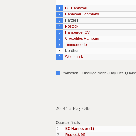
1
EC Hannover
2
Hannover Scorpions
3
Harzer F
4
Rostock
5
Hamburger SV
6
Crocodiles Hamburg
7
Timmendorfer
8
Nordhorn
9
Wedemark
Promotion ~ Oberliga North (Play Offs: Quarte
2014/15 Play Offs
Quarter-finals
1
EC Hannover (1)
2
Rostock (4)