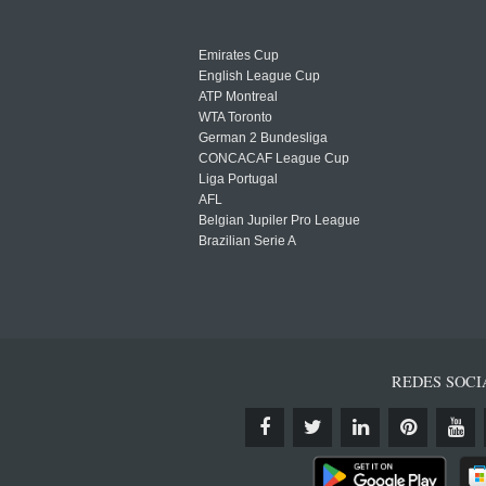
Emirates Cup
English League Cup
ATP Montreal
WTA Toronto
German 2 Bundesliga
CONCACAF League Cup
Liga Portugal
AFL
Belgian Jupiler Pro League
Brazilian Serie A
REDES SOCI