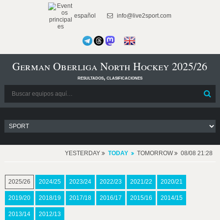
español
info@live2sport.com
German Oberliga North Hockey 2025/26
resultados, clasificaciones
YESTERDAY
TODAY
TOMORROW
08/08 21:28
2025/26
2024/25
2023/24
2022/23
2021/22
2020/21
2019/20
2018/19
2017/18
2016/17
2015/16
2014/15
2013/14
2012/13