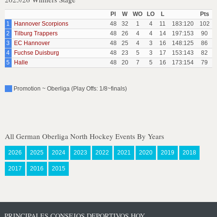
Pl
W
WO
LO
L
Pts
1
Hannover Scorpions
48
32
1
4
11
183:120
102
2
Tilburg Trappers
48
26
4
4
14
197:153
90
3
EC Hannover
48
25
4
3
16
148:125
86
4
Fuchse Duisburg
48
23
5
3
17
153:143
82
5
Halle
48
20
7
5
16
173:154
79
Promotion ~ Oberliga (Play Offs: 1/8~finals)
All German Oberliga North Hockey Events By Years
2026
2025
2024
2023
2022
2021
2020
2019
2018
2017
2016
2015
PRINCIPALES CONSEJOS DEPORTIVOS HOY