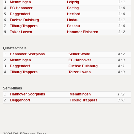
3
Memmingen
Leipzig
3 : 1
4
EC Hannover
Peiting
3 : 0
5
Deggendorf
Herford
3 : 0
6
Fuchse Duisburg
Lindau
3 : 1
7
Tilburg Trappers
Passau
3 : 0
8
Tolzer Lowen
Hammer Eisbaren
3 : 2
Quarter-finals
1
Hannover Scorpions
Selber Wolfe
4 : 2
2
Memmingen
EC Hannover
4 : 0
3
Deggendorf
Fuchse Duisburg
4 : 1
4
Tilburg Trappers
Tolzer Lowen
4 : 0
Semi-finals
1
Hannover Scorpions
Memmingen
1 : 2
2
Deggendorf
Tilburg Trappers
3 : 0
2025/26 Winners Stage