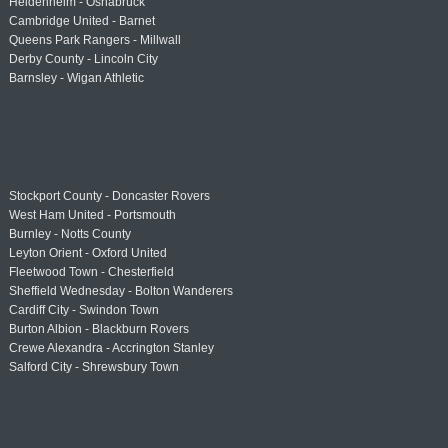
Heidenheim - Osnabrück
Cambridge United - Barnet
Queens Park Rangers - Millwall
Derby County - Lincoln City
Barnsley - Wigan Athletic
Stockport County - Doncaster Rovers
West Ham United - Portsmouth
Burnley - Notts County
Leyton Orient - Oxford United
Fleetwood Town - Chesterfield
Sheffield Wednesday - Bolton Wanderers
Cardiff City - Swindon Town
Burton Albion - Blackburn Rovers
Crewe Alexandra - Accrington Stanley
Salford City - Shrewsbury Town