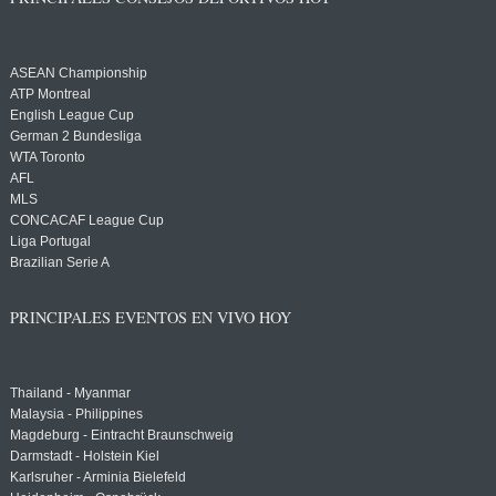
ASEAN Championship
ATP Montreal
English League Cup
German 2 Bundesliga
WTA Toronto
AFL
MLS
CONCACAF League Cup
Liga Portugal
Brazilian Serie A
PRINCIPALES EVENTOS EN VIVO HOY
Thailand - Myanmar
Malaysia - Philippines
Magdeburg - Eintracht Braunschweig
Darmstadt - Holstein Kiel
Karlsruher - Arminia Bielefeld