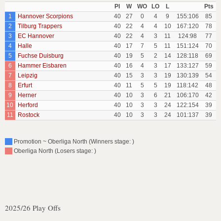
Pl
W
WO
LO
L
Pts
1
Hannover Scorpions
40
27
0
4
9
155:106
85
2
Tilburg Trappers
40
22
4
4
10
167:120
78
3
EC Hannover
40
22
4
3
11
124:98
77
4
Halle
40
17
7
5
11
151:124
70
5
Fuchse Duisburg
40
19
5
2
14
128:118
69
6
Hammer Eisbaren
40
16
4
3
17
133:127
59
7
Leipzig
40
15
3
3
19
130:139
54
8
Erfurt
40
11
5
5
19
118:142
48
9
Herner
40
10
3
6
21
106:170
42
10
Herford
40
10
3
3
24
122:154
39
11
Rostock
40
10
3
3
24
101:137
39
Promotion ~ Oberliga North (Winners stage: )
Oberliga North (Losers stage: )
2025/26 Play Offs