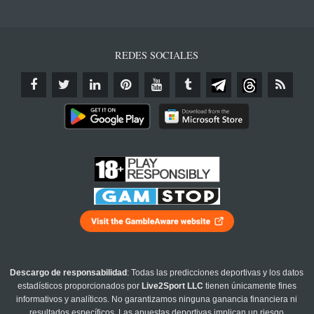
REDES SOCIALES
Descargo de responsabilidad
: Todas las predicciones deportivas y los datos
estadísticos proporcionados por
Live2Sport LLC
tienen únicamente fines
informativos y analíticos. No garantizamos ninguna ganancia financiera ni
resultados específicos. Las apuestas deportivas implican un riesgo