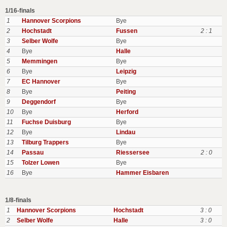
1/16-finals
1
Hannover Scorpions
Bye
2
Hochstadt
Fussen
2 : 1
3
Selber Wolfe
Bye
4
Bye
Halle
5
Memmingen
Bye
6
Bye
Leipzig
7
EC Hannover
Bye
8
Bye
Peiting
9
Deggendorf
Bye
10
Bye
Herford
11
Fuchse Duisburg
Bye
12
Bye
Lindau
13
Tilburg Trappers
Bye
14
Passau
Riessersee
2 : 0
15
Tolzer Lowen
Bye
16
Bye
Hammer Eisbaren
1/8-finals
1
Hannover Scorpions
Hochstadt
3 : 0
2
Selber Wolfe
Halle
3 : 0