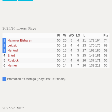
2025/26 Losers Stage
Pl
W
WO
LO
L
Pts
1
Hammer Eisbaren
50
20
5
4
21
173:164
74
2
Leipzig
50
19
4
4
23
170:176
69
3
Herford
50
16
4
3
27
162:186
59
4
Erfurt
50
13
7
5
25
149:181
58
5
Rostock
50
14
4
6
26
137:171
56
6
Herner
50
14
3
7
26
139:211
55
Promotion ~ Oberliga (Play Offs: 1/8~finals)
2025/26 Main