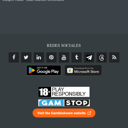
REDES SOCIALES