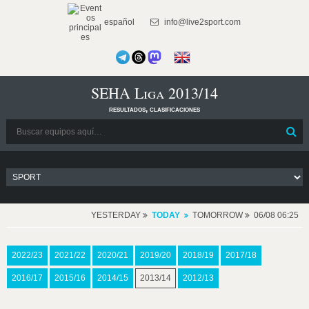
español
info@live2sport.com
SEHA Liga 2013/14
resultados, clasificaciones
YESTERDAY
TODAY
TOMORROW
06/08 06:25
2022/23
2021/22
2020/21
2019/20
2018/19
2017/18
2016/17
2015/16
2014/15
2013/14
2012/13