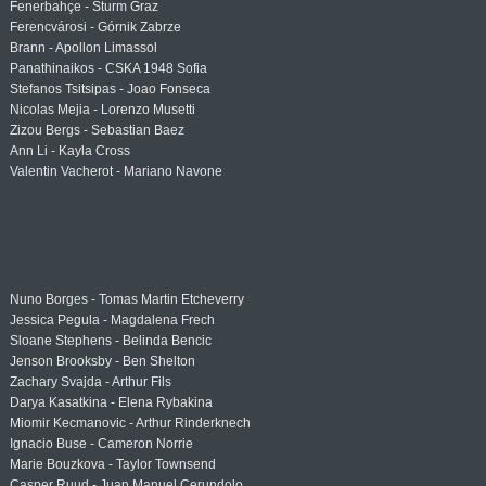
Fenerbahçe - Sturm Graz
Ferencvárosi - Górnik Zabrze
Brann - Apollon Limassol
Panathinaikos - CSKA 1948 Sofia
Stefanos Tsitsipas - Joao Fonseca
Nicolas Mejia - Lorenzo Musetti
Zizou Bergs - Sebastian Baez
Ann Li - Kayla Cross
Valentin Vacherot - Mariano Navone
Nuno Borges - Tomas Martin Etcheverry
Jessica Pegula - Magdalena Frech
Sloane Stephens - Belinda Bencic
Jenson Brooksby - Ben Shelton
Zachary Svajda - Arthur Fils
Darya Kasatkina - Elena Rybakina
Miomir Kecmanovic - Arthur Rinderknech
Ignacio Buse - Cameron Norrie
Marie Bouzkova - Taylor Townsend
Casper Ruud - Juan Manuel Cerundolo