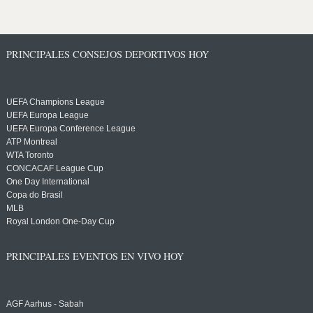
PRINCIPALES CONSEJOS DEPORTIVOS HOY
UEFA Champions League
UEFA Europa League
UEFA Europa Conference League
ATP Montreal
WTA Toronto
CONCACAF League Cup
One Day International
Copa do Brasil
MLB
Royal London One-Day Cup
PRINCIPALES EVENTOS EN VIVO HOY
AGF Aarhus - Sabah