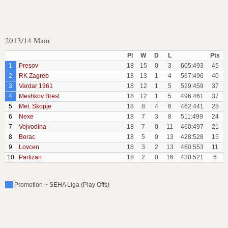
2013/14 Main
Pl
W
D
L
Pts
1
Presov
18
15
0
3
605:493
45
2
RK Zagreb
18
13
1
4
567:496
40
3
Vardar 1961
18
12
1
5
529:459
37
4
Meshkov Brest
18
12
1
5
496:461
37
5
Met. Skopje
18
8
4
6
462:441
28
6
Nexe
18
7
3
8
511:499
24
7
Vojvodina
18
7
0
11
460:497
21
8
Borac
18
5
0
13
428:528
15
9
Lovcen
18
3
2
13
460:553
11
10
Partizan
18
2
0
16
430:521
6
Promotion ~ SEHA Liga (Play Offs)