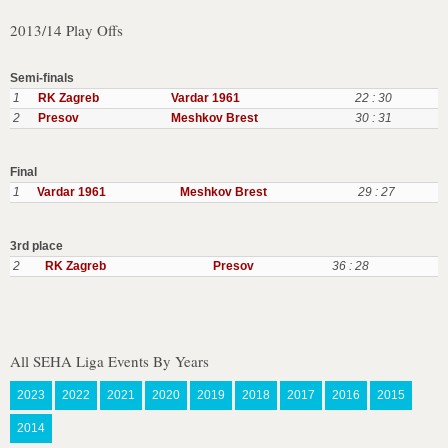
2013/14 Play Offs
Semi-finals
1
RK Zagreb
Vardar 1961
22 : 30
2
Presov
Meshkov Brest
30 : 31
Final
1
Vardar 1961
Meshkov Brest
29 : 27
3rd place
2
RK Zagreb
Presov
36 : 28
All SEHA Liga Events By Years
2023
2022
2021
2020
2019
2018
2017
2016
2015
2014