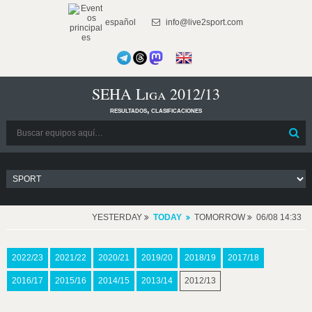
español
info@live2sport.com
SEHA Liga 2012/13
resultados, clasificaciones
YESTERDAY
TODAY
TOMORROW
06/08 14:33
2022/23
2021/22
2020/21
2019/20
2018/19
2017/18
2016/17
2015/16
2014/15
2013/14
2012/13