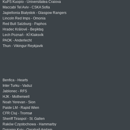
KuPS Kuopio - Universitatea Craiova
Maccabi Tel Aviv - CSKA Sofia
Jagiellonia Białystok - Glasgow Rangers
Lincoln Red Imps - Omonia
Red Bull Salzburg - Paphos
Hradec Králové - Beşiktaş
Lech Poznań - KÍ Klaksvík
PAOK - Anderlecht
Thun - Vikingur Reykjavik
Benfica - Hearts
Inter Turku - Vaduz
Jablonec - RFS
HJK - Motherwell
Noah Yerevan - Sion
Paide LM - Rapid Wien
CFR Cluj - Tromsø
Sheriff Tiraspol - St. Gallen
Raków Częstochowa - Hammarby
Dynamo Kyiv - Qarabağ Agdam