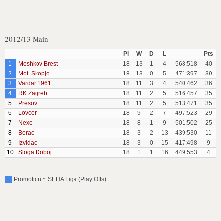
2012/13 Main
Pl
W
D
L
Pts
1
Meshkov Brest
18
13
1
4
568:518
40
2
Met. Skopje
18
13
0
5
471:397
39
3
Vardar 1961
18
11
3
4
540:462
36
4
RK Zagreb
18
11
2
5
516:457
35
5
Presov
18
11
2
5
513:471
35
6
Lovcen
18
9
2
7
497:523
29
7
Nexe
18
8
1
9
501:502
25
8
Borac
18
3
2
13
439:530
11
9
Izvidac
18
3
0
15
417:498
9
10
Sloga Doboj
18
1
1
16
449:553
4
Promotion ~ SEHA Liga (Play Offs)