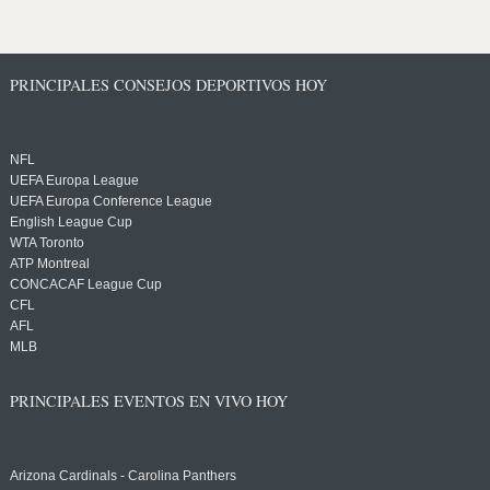
PRINCIPALES CONSEJOS DEPORTIVOS HOY
NFL
UEFA Europa League
UEFA Europa Conference League
English League Cup
WTA Toronto
ATP Montreal
CONCACAF League Cup
CFL
AFL
MLB
PRINCIPALES EVENTOS EN VIVO HOY
Arizona Cardinals - Carolina Panthers