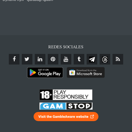
REDES SOCIALES