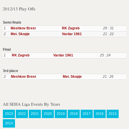
2012/13 Play Offs
Semi-finals
1
Meshkov Brest
RK Zagreb
29 : 31
2
Met. Skopje
Vardar 1961
21 : 22
Final
1
RK Zagreb
Vardar 1961
25 : 24
3rd place
2
Meshkov Brest
Met. Skopje
21 : 26
All SEHA Liga Events By Years
2023
2022
2021
2020
2019
2018
2017
2016
2015
2014