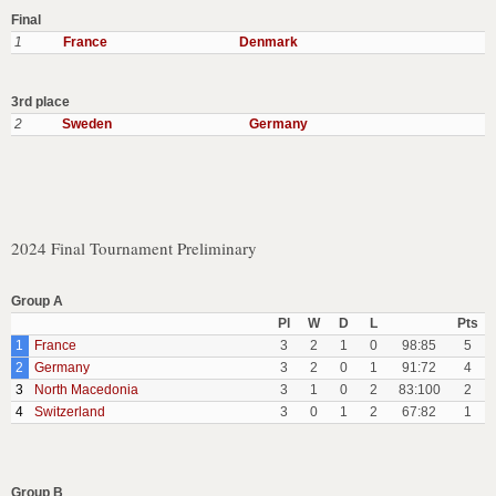
Final
1
France
Denmark
3rd place
2
Sweden
Germany
2024 Final Tournament Preliminary
Group A
Pl
W
D
L
Pts
1
France
3
2
1
0
98:85
5
2
Germany
3
2
0
1
91:72
4
3
North Macedonia
3
1
0
2
83:100
2
4
Switzerland
3
0
1
2
67:82
1
Group B