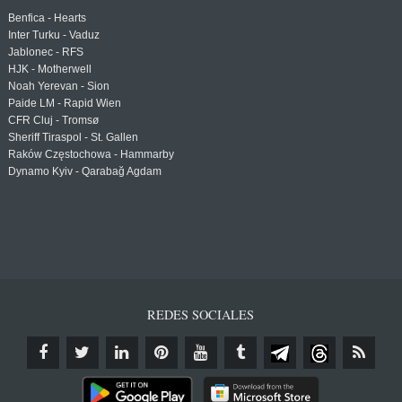
Benfica - Hearts
Inter Turku - Vaduz
Jablonec - RFS
HJK - Motherwell
Noah Yerevan - Sion
Paide LM - Rapid Wien
CFR Cluj - Tromsø
Sheriff Tiraspol - St. Gallen
Raków Częstochowa - Hammarby
Dynamo Kyiv - Qarabağ Agdam
REDES SOCIALES