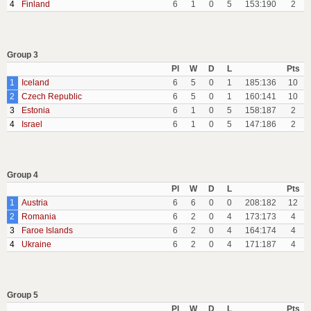
4
Finland
6
1
0
5
153:190
2
Group 3
Pl
W
D
L
Pts
1
Iceland
6
5
0
1
185:136
10
2
Czech Republic
6
5
0
1
160:141
10
3
Estonia
6
1
0
5
158:187
2
4
Israel
6
1
0
5
147:186
2
Group 4
Pl
W
D
L
Pts
1
Austria
6
6
0
0
208:182
12
2
Romania
6
2
0
4
173:173
4
3
Faroe Islands
6
2
0
4
164:174
4
4
Ukraine
6
2
0
4
171:187
4
Group 5
Pl
W
D
L
Pts