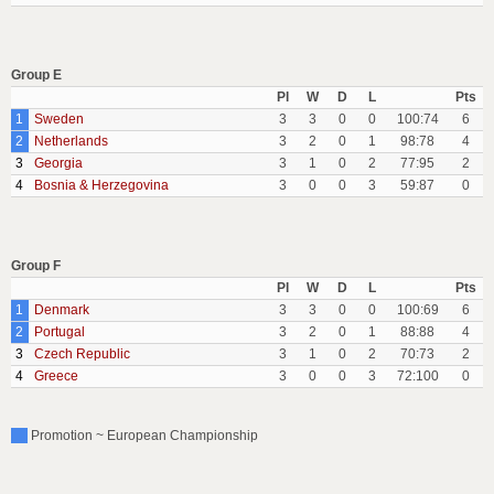
Group E
Pl
W
D
L
Pts
1
Sweden
3
3
0
0
100:74
6
2
Netherlands
3
2
0
1
98:78
4
3
Georgia
3
1
0
2
77:95
2
4
Bosnia & Herzegovina
3
0
0
3
59:87
0
Group F
Pl
W
D
L
Pts
1
Denmark
3
3
0
0
100:69
6
2
Portugal
3
2
0
1
88:88
4
3
Czech Republic
3
1
0
2
70:73
2
4
Greece
3
0
0
3
72:100
0
Promotion ~ European Championship