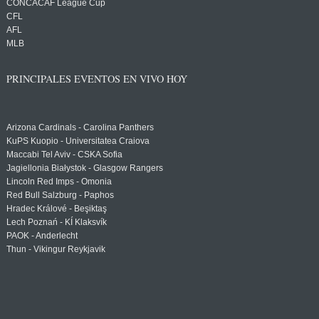
CONCACAF League Cup
CFL
AFL
MLB
PRINCIPALES EVENTOS EN VIVO HOY
Arizona Cardinals - Carolina Panthers
KuPS Kuopio - Universitatea Craiova
Maccabi Tel Aviv - CSKA Sofia
Jagiellonia Białystok - Glasgow Rangers
Lincoln Red Imps - Omonia
Red Bull Salzburg - Paphos
Hradec Králové - Beşiktaş
Lech Poznań - KÍ Klaksvík
PAOK - Anderlecht
Thun - Vikingur Reykjavik