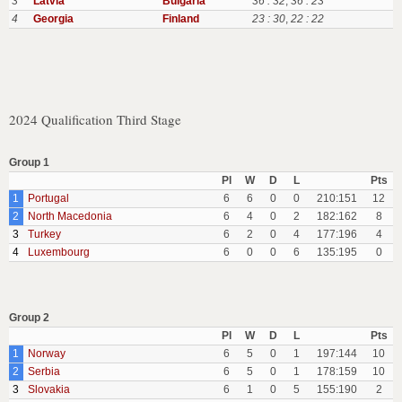
3
Latvia
Bulgaria
36 : 32
,
36 : 23
4
Georgia
Finland
23 : 30
,
22 : 22
2024 Qualification Third Stage
Group 1
Pl
W
D
L
Pts
1
Portugal
6
6
0
0
210:151
12
2
North Macedonia
6
4
0
2
182:162
8
3
Turkey
6
2
0
4
177:196
4
4
Luxembourg
6
0
0
6
135:195
0
Group 2
Pl
W
D
L
Pts
1
Norway
6
5
0
1
197:144
10
2
Serbia
6
5
0
1
178:159
10
3
Slovakia
6
1
0
5
155:190
2