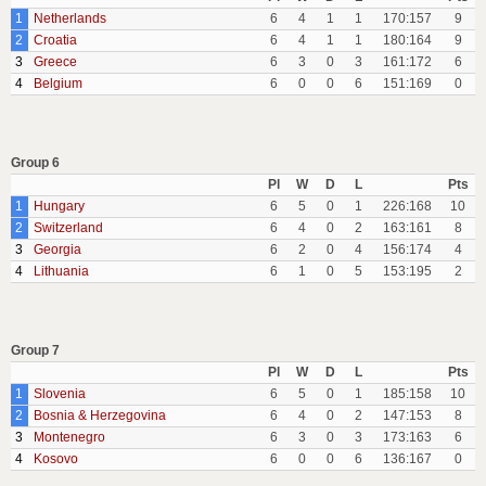
1
Netherlands
6
4
1
1
170:157
9
2
Croatia
6
4
1
1
180:164
9
3
Greece
6
3
0
3
161:172
6
4
Belgium
6
0
0
6
151:169
0
Group 6
Pl
W
D
L
Pts
1
Hungary
6
5
0
1
226:168
10
2
Switzerland
6
4
0
2
163:161
8
3
Georgia
6
2
0
4
156:174
4
4
Lithuania
6
1
0
5
153:195
2
Group 7
Pl
W
D
L
Pts
1
Slovenia
6
5
0
1
185:158
10
2
Bosnia & Herzegovina
6
4
0
2
147:153
8
3
Montenegro
6
3
0
3
173:163
6
4
Kosovo
6
0
0
6
136:167
0