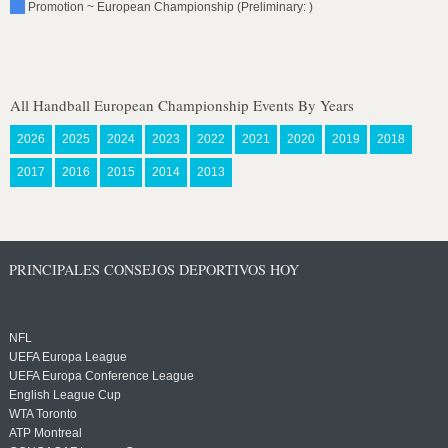
Promotion ~ European Championship (Preliminary: )
All Handball European Championship Events By Years
2026
2025
2024
2023
2022
2021
2020
2019
2018
2017
2016
2015
2014
2013
PRINCIPALES CONSEJOS DEPORTIVOS HOY
NFL
UEFA Europa League
UEFA Europa Conference League
English League Cup
WTA Toronto
ATP Montreal