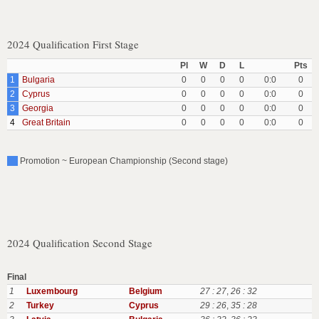
2024 Qualification First Stage
Pl
W
D
L
Pts
1
Bulgaria
0
0
0
0
0:0
0
2
Cyprus
0
0
0
0
0:0
0
3
Georgia
0
0
0
0
0:0
0
4
Great Britain
0
0
0
0
0:0
0
Promotion ~ European Championship (Second stage)
2024 Qualification Second Stage
Final
1
Luxembourg
Belgium
27 : 27
,
26 : 32
2
Turkey
Cyprus
29 : 26
,
35 : 28