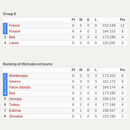
Group 8
Pl
W
D
L
Pts
1
France
6
6
0
0
222:148
12
2
Poland
6
4
0
2
184:153
8
3
Italy
6
2
0
4
173:188
4
4
Latvia
6
0
0
6
116:206
0
Ranking of third-placed teams
Pl
W
D
L
Pts
1
Montenegro
6
3
0
3
173:163
6
2
Greece
6
3
0
3
161:172
6
3
Faroe Islands
6
2
0
4
164:174
4
4
Italy
6
2
0
4
173:188
4
5
Georgia
6
2
0
4
156:174
4
6
Turkey
6
2
0
4
177:196
4
7
Estonia
6
1
0
5
158:187
2
8
Slovakia
6
1
0
5
155:190
2