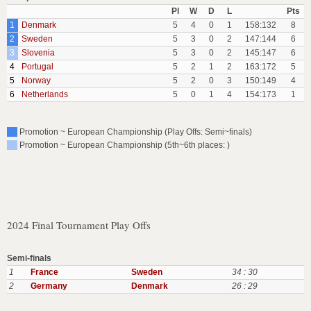
Pl
W
D
L
Pts
1
Denmark
5
4
0
1
158:132
8
2
Sweden
5
3
0
2
147:144
6
3
Slovenia
5
3
0
2
145:147
6
4
Portugal
5
2
1
2
163:172
5
5
Norway
5
2
0
3
150:149
4
6
Netherlands
5
0
1
4
154:173
1
Promotion ~ European Championship (Play Offs: Semi~finals)
Promotion ~ European Championship (5th~6th places: )
2024 Final Tournament Play Offs
Semi-finals
1
France
Sweden
34 : 30
2
Germany
Denmark
26 : 29