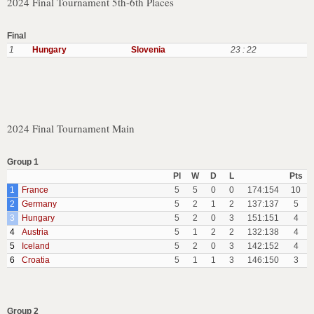
2024 Final Tournament 5th-6th Places
Final
1
Hungary
Slovenia
23 : 22
2024 Final Tournament Main
Group 1
Pl
W
D
L
Pts
1
France
5
5
0
0
174:154
10
2
Germany
5
2
1
2
137:137
5
3
Hungary
5
2
0
3
151:151
4
4
Austria
5
1
2
2
132:138
4
5
Iceland
5
2
0
3
142:152
4
6
Croatia
5
1
1
3
146:150
3
Group 2