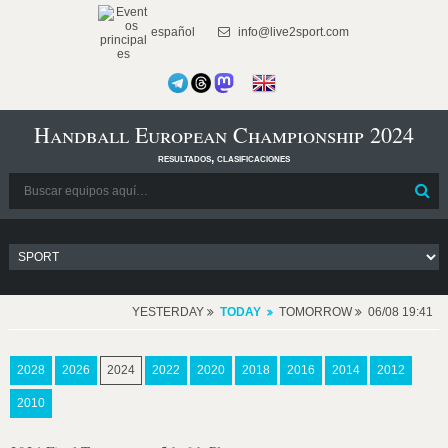
español
info@live2sport.com
Handball European Championship 2024
resultados, clasificaciones
YESTERDAY
TODAY
TOMORROW
06/08 19:41
2028
2026
2024
2022
2020
2018
2016
2014
2012
2010