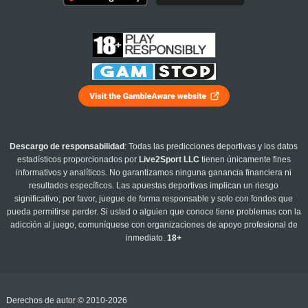
Descargo de responsabilidad
: Todas las predicciones deportivas y los datos
estadísticos proporcionados por
Live2Sport LLC
tienen únicamente fines
informativos y analíticos. No garantizamos ninguna ganancia financiera ni
resultados específicos. Las apuestas deportivas implican un riesgo
significativo; por favor, juegue de forma responsable y solo con fondos que
pueda permitirse perder. Si usted o alguien que conoce tiene problemas con la
adicción al juego, comuníquese con organizaciones de apoyo profesional de
inmediato.
18+
Derechos de autor © 2010-2026