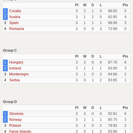
Pl
W
D
L
Pts
1
Croatia
3
2
1
0
98:82
5
2
Austria
3
1
2
0
92:85
4
3
Spain
3
1
1
1
98:96
3
4
Romania
3
0
0
3
73:98
0
Group C
Pl
W
D
L
Pts
1
Hungary
3
3
0
0
87:76
6
2
Iceland
3
1
1
1
83:90
3
3
Montenegro
3
1
0
2
84:86
2
4
Serbia
3
0
1
2
83:85
1
Group D
Pl
W
D
L
Pts
1
Slovenia
3
3
0
0
92:81
6
2
Norway
3
1
1
1
85:75
3
3
Poland
3
1
0
2
78:92
2
4
Faroe Islands
3
0
1
2
83:90
1