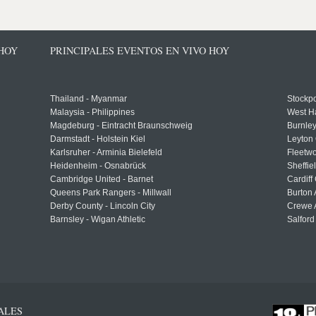
 HOY
PRINCIPALES EVENTOS EN VIVO HOY
Thailand - Myanmar
Stockpo
Malaysia - Philippines
West H
Magdeburg - Eintracht Braunschweig
Burnley
Darmstadt - Holstein Kiel
Leyton 
Karlsruher - Arminia Bielefeld
Fleetwo
Heidenheim - Osnabrück
Sheffi
Cambridge United - Barnet
Cardiff
Queens Park Rangers - Millwall
Burton 
Derby County - Lincoln City
Crewe A
Barnsley - Wigan Athletic
Salford
ALES