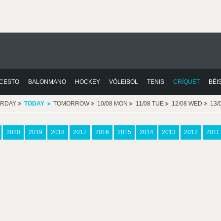
CESTO
BALONMANO
HOCKEY
VÓLEIBOL
TENIS
CRÍQUET
BÉI
ERDAY
TODAY
TOMORROW
10/08 MON
11/08 TUE
12/08 WED
13/
2020
2019
2018
2017
2016
2015
2014
2013
2012
2011