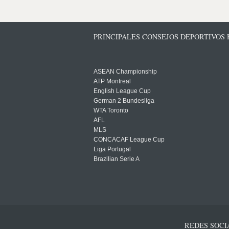
PRINCIPALES CONSEJOS DEPORTIVOS
ASEAN Championship
ATP Montreal
English League Cup
German 2 Bundesliga
WTA Toronto
AFL
MLS
CONCACAF League Cup
Liga Portugal
Brazilian Serie A
REDES SOCI