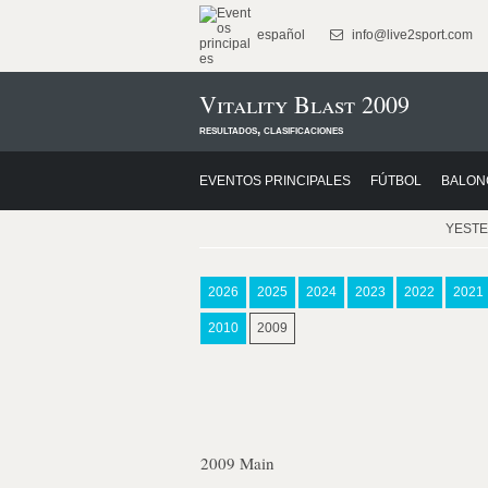
español
info@live2sport.com
Vitality Blast 2009
resultados, clasificaciones
EVENTOS PRINCIPALES
FÚTBOL
BALON
YEST
2026
2025
2024
2023
2022
2021
2010
2009
2009 Main