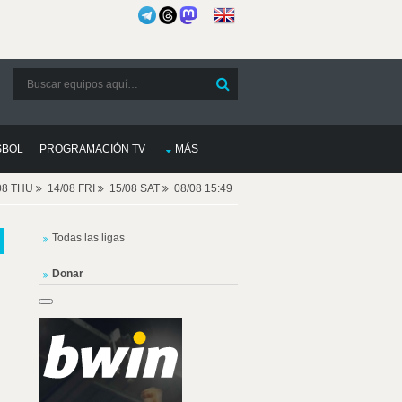
SBOL
PROGRAMACIÓN TV
MÁS
08 THU
14/08 FRI
15/08 SAT
08/08 15:49
Todas las ligas
Donar