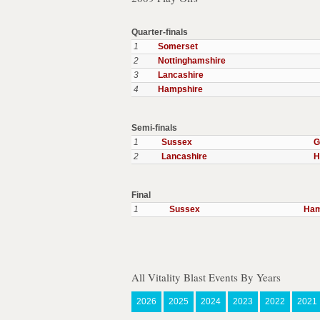
Quarter-finals
1
Somerset
2
Nottinghamshire
3
Lancashire
4
Hampshire
Semi-finals
1
Sussex
G
2
Lancashire
H
Final
1
Sussex
Ham
All Vitality Blast Events By Years
2026
2025
2024
2023
2022
2021