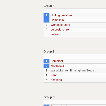
Group A
1
Nottinghamshire
2
Hampshire
3
Worcestershire
4
Leicestershire
5
Ireland
Group B
1
Somerset
2
Middlesex
3
Warwickshire / Birmingham Bears
4
Kent
5
Scotland
Group C