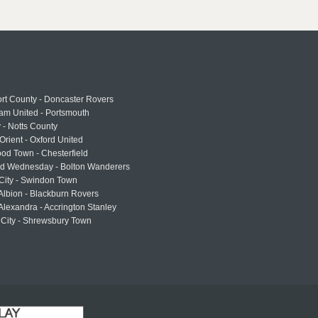
rt County - Doncaster Rovers
am United - Portsmouth
 - Notts County
Orient - Oxford United
od Town - Chesterfield
eld Wednesday - Bolton Wanderers
 City - Swindon Town
Albion - Blackburn Rovers
lexandra - Accrington Stanley
 City - Shrewsbury Town