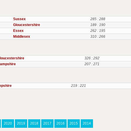
Sussex
285 : 288
Gloucestershire
189 : 190
Essex
262 : 195
Middlesex
310 : 266
loucestershire
326 : 292
ampshire
207 : 271
pshire
219 : 221
2020
2019
2018
2017
2016
2015
2014