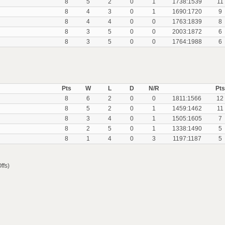
8
5
2
0
1
1738:1539
11
8
4
3
0
1
1690:1720
9
8
4
4
0
0
1763:1839
8
8
3
5
0
0
2003:1872
6
8
3
5
0
0
1764:1988
6
Pts
W
L
D
N/R
Pts
8
6
2
0
0
1811:1566
12
8
5
2
0
1
1459:1462
11
8
3
4
0
1
1505:1605
7
8
2
5
0
1
1338:1490
5
8
1
4
0
3
1197:1187
5
ffs)