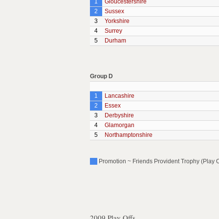
1
Gloucestershire
2
Sussex
3
Yorkshire
4
Surrey
5
Durham
Group D
1
Lancashire
2
Essex
3
Derbyshire
4
Glamorgan
5
Northamptonshire
Promotion ~ Friends Provident Trophy (Play O
2009 Play Offs