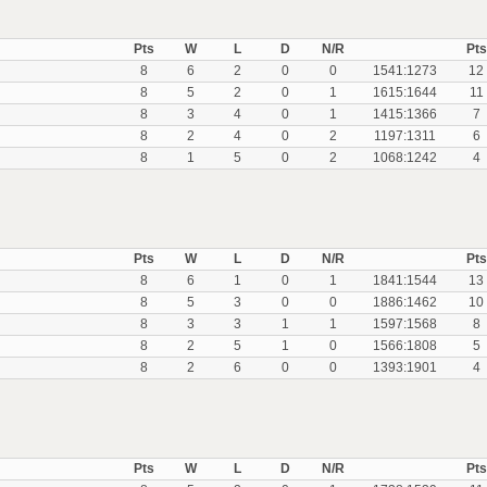
Pts
W
L
D
N/R
Pts
8
6
2
0
0
1541:1273
12
8
5
2
0
1
1615:1644
11
8
3
4
0
1
1415:1366
7
8
2
4
0
2
1197:1311
6
8
1
5
0
2
1068:1242
4
Pts
W
L
D
N/R
Pts
8
6
1
0
1
1841:1544
13
8
5
3
0
0
1886:1462
10
8
3
3
1
1
1597:1568
8
8
2
5
1
0
1566:1808
5
8
2
6
0
0
1393:1901
4
Pts
W
L
D
N/R
Pts