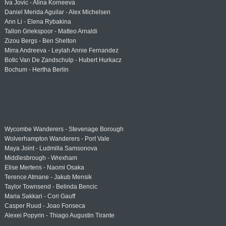
Iva Jovic - Alina Korneeva
Daniel Merida Aguilar - Alex Michelsen
Ann Li - Elena Rybakina
Tallon Griekspoor - Matteo Arnaldi
Zizou Bergs - Ben Shelton
Mirra Andreeva - Leylah Annie Fernandez
Botic Van De Zandschulp - Hubert Hurkacz
Bochum - Hertha Berlin
Wycombe Wanderers - Stevenage Borough
Wolverhampton Wanderers - Port Vale
Maya Joint - Ludmilla Samsonova
Middlesbrough - Wrexham
Elise Mertens - Naomi Osaka
Terence Atmane - Jakub Mensik
Taylor Townsend - Belinda Bencic
Maria Sakkari - Cori Gauff
Casper Ruud - Joao Fonseca
Alexei Popyrin - Thiago Augustin Tirante