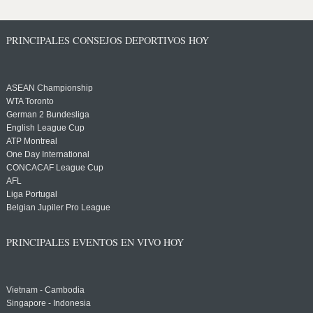
PRINCIPALES CONSEJOS DEPORTIVOS HOY
ASEAN Championship
WTA Toronto
German 2 Bundesliga
English League Cup
ATP Montreal
One Day International
CONCACAF League Cup
AFL
Liga Portugal
Belgian Jupiler Pro League
PRINCIPALES EVENTOS EN VIVO HOY
Vietnam - Cambodia
Singapore - Indonesia