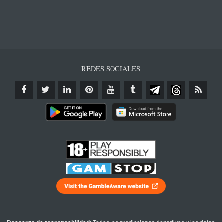
REDES SOCIALES