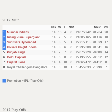
2017 Main
Pts
W
L
N/R
NRR
Pts
1
Mumbai Indians
14
10
4
0
2407:2242
+0.784
20
2
Rising Pune Supergiant
14
9
5
0
2180:2165
+0.176
18
3
Sunrisers Hyderabad
14
8
5
1
2221:2118
+0.599
17
4
Kolkata Knight Riders
14
8
6
0
2329:2300
+0.641
16
5
Punjab Kings
14
7
7
0
2207:2229
-0.009
14
6
Delhi Capitals
14
6
8
0
2219:2255
-0.512
12
7
Gujarat Lions
14
4
10
0
2406:2472
-0.412
8
8
Royal Challengers Bangalore
14
3
10
1
1845:2033
-1.299
7
Promotion ~ IPL (Play Offs)
2017 Play Offs