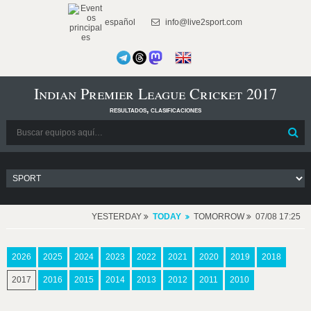
español
info@live2sport.com
Indian Premier League Cricket 2017
resultados, clasificaciones
YESTERDAY
TODAY
TOMORROW
07/08 17:25
2026
2025
2024
2023
2022
2021
2020
2019
2018
2017
2016
2015
2014
2013
2012
2011
2010