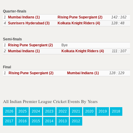
Quarter-finals
1
Mumbai Indians (1)
Rising Pune Supergiant (2)
142 : 162
4
Sunrisers Hyderabad (3)
Kolkata Knight Riders (4)
128 : 48
Semi-finals
1
Rising Pune Supergiant (2)
Bye
2
Mumbai Indians (1)
Kolkata Knight Riders (4)
111 : 107
Final
1
Rising Pune Supergiant (2)
Mumbai Indians (1)
128 : 129
All Indian Premier League Cricket Events By Years
2026
2025
2024
2023
2022
2021
2020
2019
2018
2017
2016
2015
2014
2013
2012