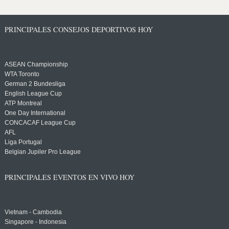
PRINCIPALES CONSEJOS DEPORTIVOS HOY
ASEAN Championship
WTA Toronto
German 2 Bundesliga
English League Cup
ATP Montreal
One Day International
CONCACAF League Cup
AFL
Liga Portugal
Belgian Jupiler Pro League
PRINCIPALES EVENTOS EN VIVO HOY
Vietnam - Cambodia
Singapore - Indonesia