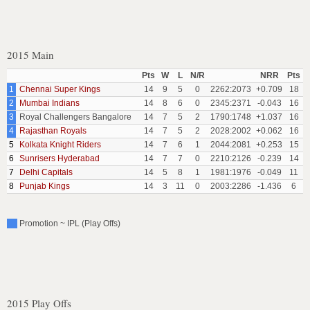
2015 Main
Pts
W
L
N/R
NRR
Pts
1
Chennai Super Kings
14
9
5
0
2262:2073
+0.709
18
2
Mumbai Indians
14
8
6
0
2345:2371
-0.043
16
3
Royal Challengers Bangalore
14
7
5
2
1790:1748
+1.037
16
4
Rajasthan Royals
14
7
5
2
2028:2002
+0.062
16
5
Kolkata Knight Riders
14
7
6
1
2044:2081
+0.253
15
6
Sunrisers Hyderabad
14
7
7
0
2210:2126
-0.239
14
7
Delhi Capitals
14
5
8
1
1981:1976
-0.049
11
8
Punjab Kings
14
3
11
0
2003:2286
-1.436
6
Promotion ~ IPL (Play Offs)
2015 Play Offs