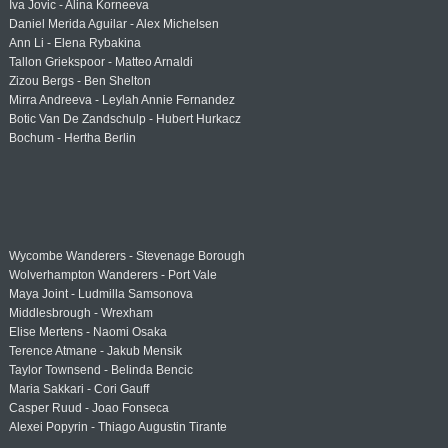
Iva Jovic - Alina Korneeva
Daniel Merida Aguilar - Alex Michelsen
Ann Li - Elena Rybakina
Tallon Griekspoor - Matteo Arnaldi
Zizou Bergs - Ben Shelton
Mirra Andreeva - Leylah Annie Fernandez
Botic Van De Zandschulp - Hubert Hurkacz
Bochum - Hertha Berlin
Wycombe Wanderers - Stevenage Borough
Wolverhampton Wanderers - Port Vale
Maya Joint - Ludmilla Samsonova
Middlesbrough - Wrexham
Elise Mertens - Naomi Osaka
Terence Atmane - Jakub Mensik
Taylor Townsend - Belinda Bencic
Maria Sakkari - Cori Gauff
Casper Ruud - Joao Fonseca
Alexei Popyrin - Thiago Augustin Tirante