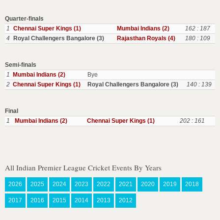
Quarter-finals
1
Chennai Super Kings (1)
Mumbai Indians (2)
162 : 187
4
Royal Challengers Bangalore (3)
Rajasthan Royals (4)
180 : 109
Semi-finals
1
Mumbai Indians (2)
Bye
2
Chennai Super Kings (1)
Royal Challengers Bangalore (3)
140 : 139
Final
1
Mumbai Indians (2)
Chennai Super Kings (1)
202 : 161
All Indian Premier League Cricket Events By Years
2026
2025
2024
2023
2022
2021
2020
2019
2018
2017
2016
2015
2014
2013
2012