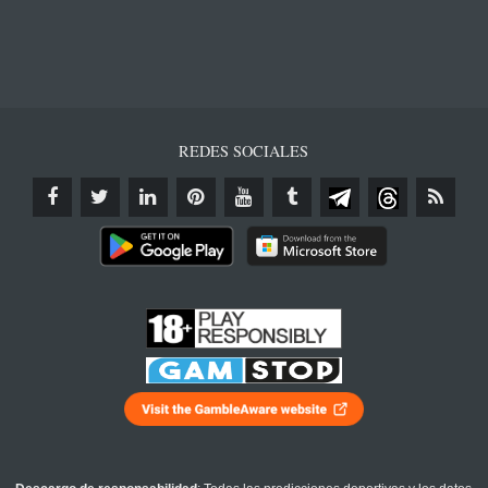
REDES SOCIALES