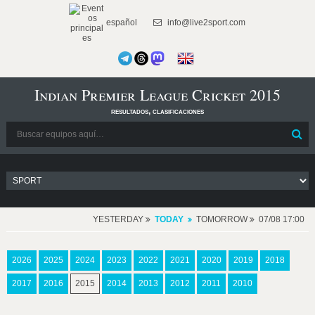
español
info@live2sport.com
Indian Premier League Cricket 2015
resultados, clasificaciones
YESTERDAY
TODAY
TOMORROW
07/08 17:00
2026
2025
2024
2023
2022
2021
2020
2019
2018
2017
2016
2015
2014
2013
2012
2011
2010