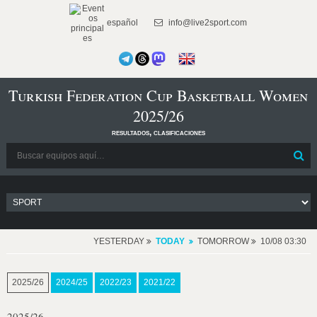
español
info@live2sport.com
Turkish Federation Cup Basketball Women
2025/26
resultados, clasificaciones
YESTERDAY
TODAY
TOMORROW
10/08 03:30
2025/26
2024/25
2022/23
2021/22
2025/26