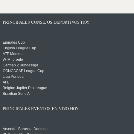
PRINCIPALES CONSEJOS DEPORTIVOS HOY
Emirates Cup
English League Cup
ATP Montreal
WTA Toronto
German 2 Bundesliga
CONCACAF League Cup
Liga Portugal
AFL
Belgian Jupiler Pro League
Brazilian Serie A
PRINCIPALES EVENTOS EN VIVO HOY
Arsenal - Borussia Dortmund