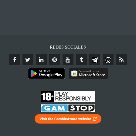
REDES SOCIALES