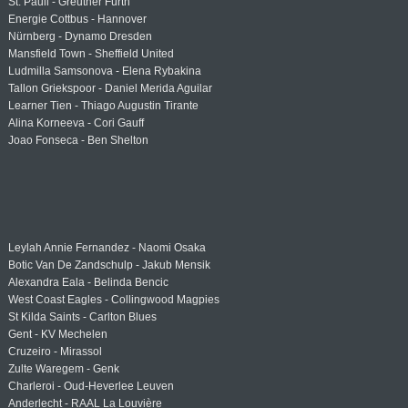
St. Pauli - Greuther Fürth
Energie Cottbus - Hannover
Nürnberg - Dynamo Dresden
Mansfield Town - Sheffield United
Ludmilla Samsonova - Elena Rybakina
Tallon Griekspoor - Daniel Merida Aguilar
Learner Tien - Thiago Augustin Tirante
Alina Korneeva - Cori Gauff
Joao Fonseca - Ben Shelton
Leylah Annie Fernandez - Naomi Osaka
Botic Van De Zandschulp - Jakub Mensik
Alexandra Eala - Belinda Bencic
West Coast Eagles - Collingwood Magpies
St Kilda Saints - Carlton Blues
Gent - KV Mechelen
Cruzeiro - Mirassol
Zulte Waregem - Genk
Charleroi - Oud-Heverlee Leuven
Anderlecht - RAAL La Louvière