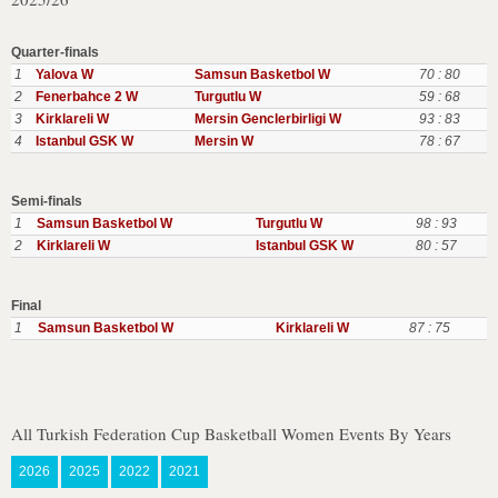
Quarter-finals
1
Yalova W
Samsun Basketbol W
70 : 80
2
Fenerbahce 2 W
Turgutlu W
59 : 68
3
Kirklareli W
Mersin Genclerbirligi W
93 : 83
4
Istanbul GSK W
Mersin W
78 : 67
Semi-finals
1
Samsun Basketbol W
Turgutlu W
98 : 93
2
Kirklareli W
Istanbul GSK W
80 : 57
Final
1
Samsun Basketbol W
Kirklareli W
87 : 75
All Turkish Federation Cup Basketball Women Events By Years
2026
2025
2022
2021