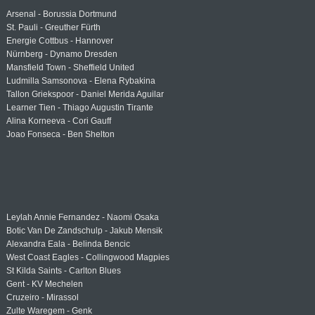
Arsenal - Borussia Dortmund
St. Pauli - Greuther Fürth
Energie Cottbus - Hannover
Nürnberg - Dynamo Dresden
Mansfield Town - Sheffield United
Ludmilla Samsonova - Elena Rybakina
Tallon Griekspoor - Daniel Merida Aguilar
Learner Tien - Thiago Augustin Tirante
Alina Korneeva - Cori Gauff
Joao Fonseca - Ben Shelton
Leylah Annie Fernandez - Naomi Osaka
Botic Van De Zandschulp - Jakub Mensik
Alexandra Eala - Belinda Bencic
West Coast Eagles - Collingwood Magpies
St Kilda Saints - Carlton Blues
Gent - KV Mechelen
Cruzeiro - Mirassol
Zulte Waregem - Genk