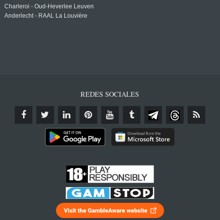
Charleroi - Oud-Heverlee Leuven
Anderlecht - RAAL La Louvière
REDES SOCIALES