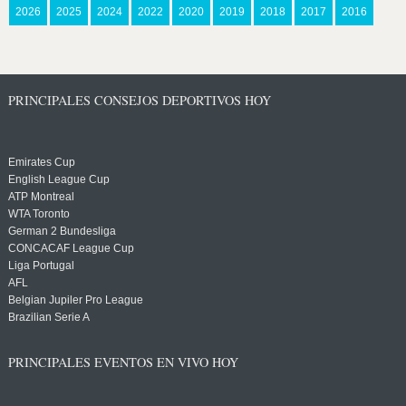
2026
2025
2024
2022
2020
2019
2018
2017
2016
PRINCIPALES CONSEJOS DEPORTIVOS HOY
Emirates Cup
English League Cup
ATP Montreal
WTA Toronto
German 2 Bundesliga
CONCACAF League Cup
Liga Portugal
AFL
Belgian Jupiler Pro League
Brazilian Serie A
PRINCIPALES EVENTOS EN VIVO HOY