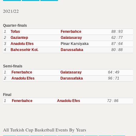
2021/22
Quarter-finals
1
Tofas
Fenerbahce
88 : 93
2
Gaziantep
Galatasaray
62 : 77
3
Anadolu Efes
Pinar Karsiyaka
87 : 64
4
Bahcesehir Kol.
Darussafaka
80 : 88
Semi-finals
1
Fenerbahce
Galatasaray
64 : 49
2
Anadolu Efes
Darussafaka
96 : 71
Final
1
Fenerbahce
Anadolu Efes
72 : 86
All Turkish Cup Basketball Events By Years