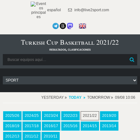
español
info@live2sport.com
Turkish Cup Basketball 2021/22
resultados, clasificaciones
YESTERDAY
TODAY
TOMORROW
09/08 10:06
2025/26
2024/25
2023/24
2022/23
2021/22
2019/20
2018/19
2017/18
2016/17
2015/16
2014/15
2013/14
2012/13
2011/12
2010/11