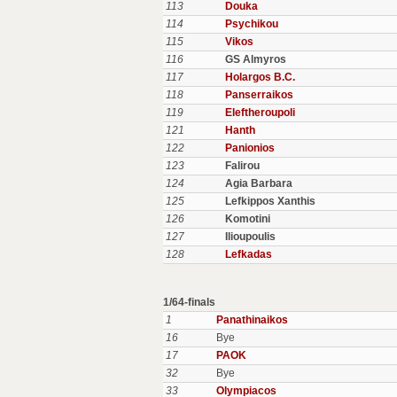
113
Douka
114
Psychikou
115
Vikos
116
GS Almyros
117
Holargos B.C.
118
Panserraikos
119
Eleftheroupoli
121
Hanth
122
Panionios
123
Falirou
124
Agia Barbara
125
Lefkippos Xanthis
126
Komotini
127
Ilioupoulis
128
Lefkadas
1/64-finals
1
Panathinaikos
16
Bye
17
PAOK
32
Bye
33
Olympiacos