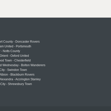
rt County - Doncaster Rovers
am United - Portsmouth
 - Notts County
Orient - Oxford United
od Town - Chesterfield
eld Wednesday - Bolton Wanderers
 City - Swindon Town
Albion - Blackburn Rovers
lexandra - Accrington Stanley
 City - Shrewsbury Town