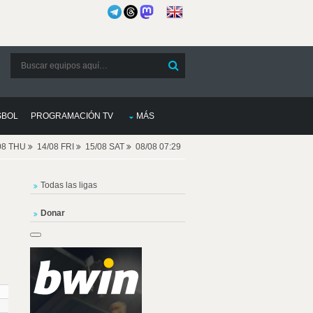
SBOL
PROGRAMACIÓN TV
MÁS
08 THU
14/08 FRI
15/08 SAT
08/08 07:29
Todas las ligas
Donar