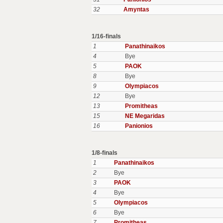
32
Amyntas
1/16-finals
1
Panathinaikos
4
Bye
5
PAOK
8
Bye
9
Olympiacos
12
Bye
13
Promitheas
15
NE Megaridas
16
Panionios
1/8-finals
1
Panathinaikos
2
Bye
3
PAOK
4
Bye
5
Olympiacos
6
Bye
7
Promitheas