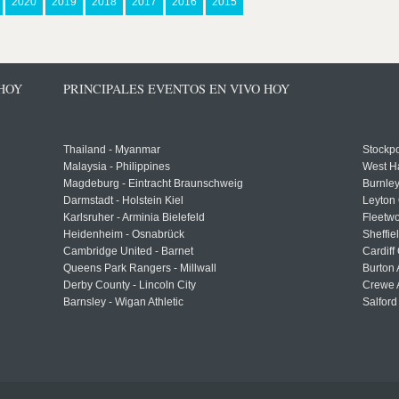
2020
2019
2018
2017
2016
2015
 HOY
PRINCIPALES EVENTOS EN VIVO HOY
Thailand - Myanmar
Stockpo
Malaysia - Philippines
West H
Magdeburg - Eintracht Braunschweig
Burnley
Darmstadt - Holstein Kiel
Leyton 
Karlsruher - Arminia Bielefeld
Fleetwo
Heidenheim - Osnabrück
Sheffi
Cambridge United - Barnet
Cardiff
Queens Park Rangers - Millwall
Burton 
Derby County - Lincoln City
Crewe A
Barnsley - Wigan Athletic
Salford