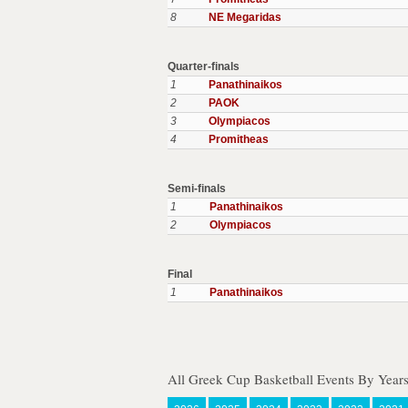
8
NE Megaridas
Quarter-finals
1
Panathinaikos
2
PAOK
3
Olympiacos
4
Promitheas
Semi-finals
1
Panathinaikos
2
Olympiacos
Final
1
Panathinaikos
All Greek Cup Basketball Events By Year