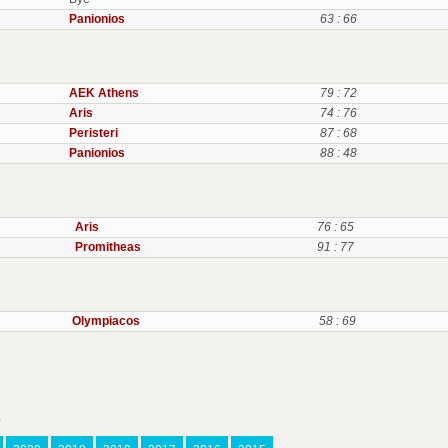
Panionios
63 : 66
AEK Athens
79 : 72
Aris
74 : 76
Peristeri
87 : 68
Panionios
88 : 48
Aris
76 : 65
Promitheas
91 : 77
Olympiacos
58 : 69
s