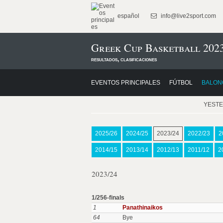
español
info@live2sport.com
Greek Cup Basketball 202
resultados, clasificaciones
EVENTOS PRINCIPALES
FÚTBOL
BALON
YEST
2025/26
2024/25
2023/24
2022/23
2
2014/15
2013/14
2012/13
2011/12
2
2023/24
1/256-finals
1
Panathinaikos
64
Bye