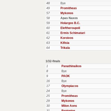
48
Bye
49
Promitheas
57
Mykonos
58
Apas Naxos
59
Holargos B.C.
60
Eleftheroupoli
61
Ermis Schimatari
62
Koroivos
63
Kifisia
64
Trikala
1/32-finals
1
Panathinaikos
8
Bye
9
PAOK
16
Bye
17
Olympiacos
24
Bye
25
Promitheas
29
Mykonos
30
Milon Aons
31
Panionios