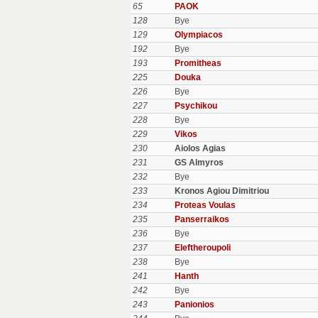
65
PAOK
128
Bye
129
Olympiacos
192
Bye
193
Promitheas
225
Douka
226
Bye
227
Psychikou
228
Bye
229
Vikos
230
Aiolos Agias
231
GS Almyros
232
Bye
233
Kronos Agiou Dimitriou
234
Proteas Voulas
235
Panserraikos
236
Bye
237
Eleftheroupoli
238
Bye
241
Hanth
242
Bye
243
Panionios