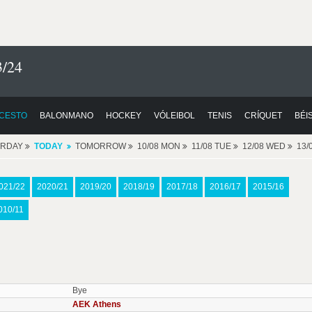
3/24
CESTO
BALONMANO
HOCKEY
VÓLEIBOL
TENIS
CRÍQUET
BÉI
ERDAY
TODAY
TOMORROW
10/08 MON
11/08 TUE
12/08 WED
13/
021/22
2020/21
2019/20
2018/19
2017/18
2016/17
2015/16
010/11
Bye
AEK Athens