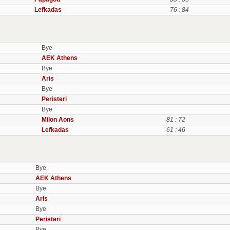
Lefkadas
76 : 84
Bye
AEK Athens
Bye
Aris
Bye
Peristeri
Bye
Milon Aons
81 : 72
Lefkadas
61 : 46
Bye
AEK Athens
Bye
Aris
Bye
Peristeri
Bye