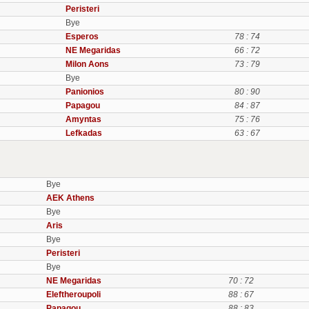
Peristeri
Bye
Esperos
78 : 74
NE Megaridas
66 : 72
Milon Aons
73 : 79
Bye
Panionios
80 : 90
Papagou
84 : 87
Amyntas
75 : 76
Lefkadas
63 : 67
Bye
AEK Athens
Bye
Aris
Bye
Peristeri
Bye
NE Megaridas
70 : 72
Eleftheroupoli
88 : 67
Papagou
88 : 83