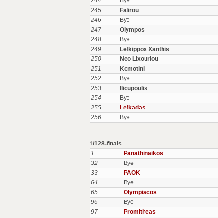
244
Bye
245
Falirou
246
Bye
247
Olympos
248
Bye
249
Lefkippos Xanthis
250
Neo Lixouriou
251
Komotini
252
Bye
253
Ilioupoulis
254
Bye
255
Lefkadas
256
Bye
1/128-finals
1
Panathinaikos
32
Bye
33
PAOK
64
Bye
65
Olympiacos
96
Bye
97
Promitheas