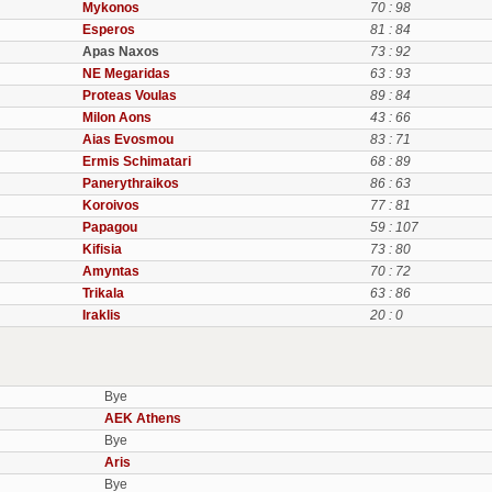
Mykonos
70 : 98
Esperos
81 : 84
Apas Naxos
73 : 92
NE Megaridas
63 : 93
Proteas Voulas
89 : 84
Milon Aons
43 : 66
Aias Evosmou
83 : 71
Ermis Schimatari
68 : 89
Panerythraikos
86 : 63
Koroivos
77 : 81
Papagou
59 : 107
Kifisia
73 : 80
Amyntas
70 : 72
Trikala
63 : 86
Iraklis
20 : 0
Bye
AEK Athens
Bye
Aris
Bye