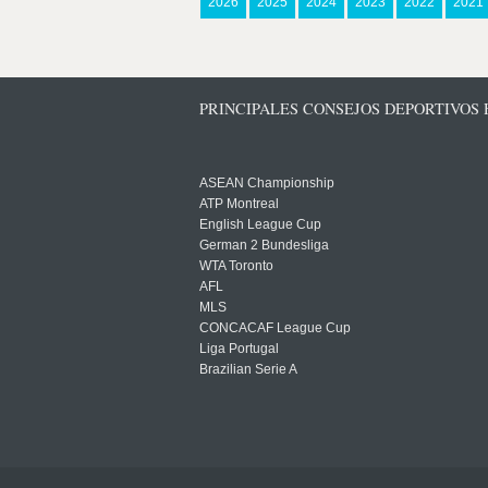
2026
2025
2024
2023
2022
2021
PRINCIPALES CONSEJOS DEPORTIVOS
ASEAN Championship
ATP Montreal
English League Cup
German 2 Bundesliga
WTA Toronto
AFL
MLS
CONCACAF League Cup
Liga Portugal
Brazilian Serie A