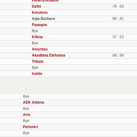
Panerythraikos
Dafni
76 : 63
Koroivos
Agia Barbara
80 : 81
Papagou
Bye
Kifisia
57 : 63
Bye
Amyntas
Akadimia Elefsinas
68 : 66
Trikala
Bye
Iraklis
Bye
AEK Athens
Bye
Aris
Bye
Peristeri
Bye