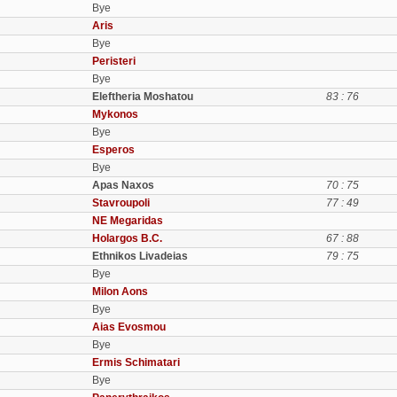
Bye
Aris
Bye
Peristeri
Bye
Eleftheria Moshatou
83 : 76
Mykonos
Bye
Esperos
Bye
Apas Naxos
70 : 75
Stavroupoli
77 : 49
NE Megaridas
Holargos B.C.
67 : 88
Ethnikos Livadeias
79 : 75
Bye
Milon Aons
Bye
Aias Evosmou
Bye
Ermis Schimatari
Bye