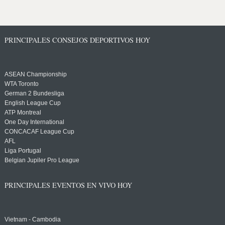
PRINCIPALES CONSEJOS DEPORTIVOS HOY
ASEAN Championship
WTA Toronto
German 2 Bundesliga
English League Cup
ATP Montreal
One Day International
CONCACAF League Cup
AFL
Liga Portugal
Belgian Jupiler Pro League
PRINCIPALES EVENTOS EN VIVO HOY
Vietnam - Cambodia