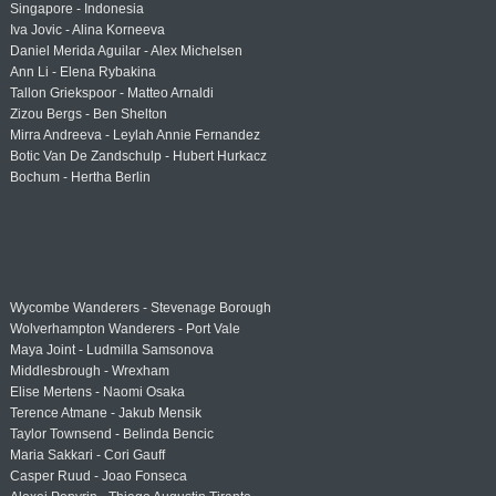
Singapore - Indonesia
Iva Jovic - Alina Korneeva
Daniel Merida Aguilar - Alex Michelsen
Ann Li - Elena Rybakina
Tallon Griekspoor - Matteo Arnaldi
Zizou Bergs - Ben Shelton
Mirra Andreeva - Leylah Annie Fernandez
Botic Van De Zandschulp - Hubert Hurkacz
Bochum - Hertha Berlin
Wycombe Wanderers - Stevenage Borough
Wolverhampton Wanderers - Port Vale
Maya Joint - Ludmilla Samsonova
Middlesbrough - Wrexham
Elise Mertens - Naomi Osaka
Terence Atmane - Jakub Mensik
Taylor Townsend - Belinda Bencic
Maria Sakkari - Cori Gauff
Casper Ruud - Joao Fonseca