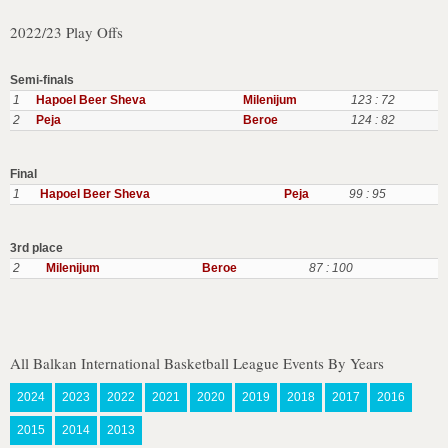
2022/23 Play Offs
Semi-finals
1
Hapoel Beer Sheva
Milenijum
123 : 72
2
Peja
Beroe
124 : 82
Final
1
Hapoel Beer Sheva
Peja
99 : 95
3rd place
2
Milenijum
Beroe
87 : 100
All Balkan International Basketball League Events By Years
2024
2023
2022
2021
2020
2019
2018
2017
2016
2015
2014
2013