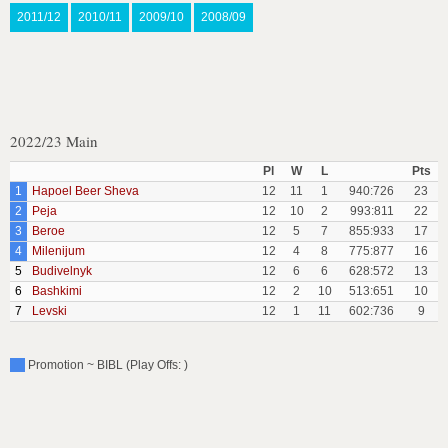
2011/12
2010/11
2009/10
2008/09
2022/23 Main
Pl
W
L
Pts
1
Hapoel Beer Sheva
12
11
1
940:726
23
2
Peja
12
10
2
993:811
22
3
Beroe
12
5
7
855:933
17
4
Milenijum
12
4
8
775:877
16
5
Budivelnyk
12
6
6
628:572
13
6
Bashkimi
12
2
10
513:651
10
7
Levski
12
1
11
602:736
9
Promotion ~ BIBL (Play Offs: )