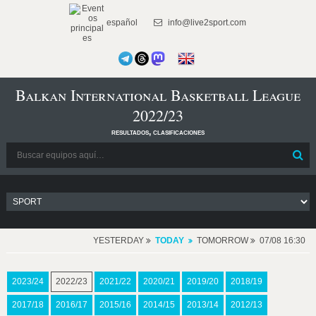
español
info@live2sport.com
Balkan International Basketball League
2022/23
resultados, clasificaciones
YESTERDAY
TODAY
TOMORROW
07/08 16:30
2023/24
2022/23
2021/22
2020/21
2019/20
2018/19
2017/18
2016/17
2015/16
2014/15
2013/14
2012/13