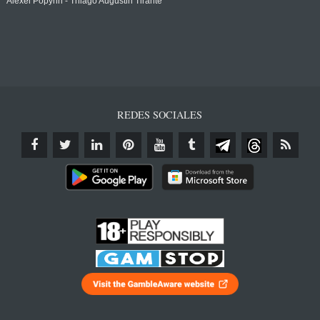
Alexei Popyrin - Thiago Augustin Tirante
REDES SOCIALES