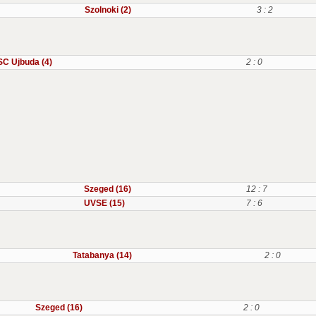
Szolnoki (2)
3 : 2
C Ujbuda (4)
2 : 0
Szeged (16)
12 : 7
UVSE (15)
7 : 6
Tatabanya (14)
2 : 0
Szeged (16)
2 : 0