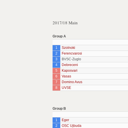
2017/18 Main
Group A
1
Szolnoki
2
Ferencvarosi
3
BVSC-Zuglo
4
Debreceni
5
Kaposvari
6
Vasas
7
Domino Avus
8
UVSE
Group B
1
Eger
2
OSC Ujbuda