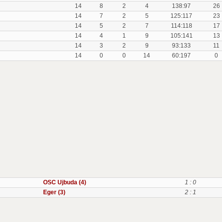
14
8
2
4
138:97
26
14
7
2
5
125:117
23
14
5
2
7
114:118
17
14
4
1
9
105:141
13
14
3
2
9
93:133
11
14
0
0
14
60:197
0
OSC Ujbuda (4)
1 : 0
Eger (3)
2 : 1