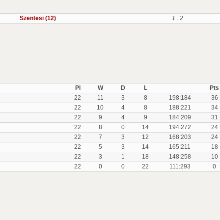
Szentesi (12)
1 : 2
Pl
W
D
L
Pts
22
11
3
8
198:184
36
22
10
4
8
188:221
34
22
9
4
9
184:209
31
22
8
0
14
194:272
24
22
7
3
12
168:203
24
22
5
3
14
165:211
18
22
3
1
18
148:258
10
22
0
0
22
111:293
0