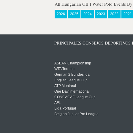
All Hungarian OB I Water Polo Events By
2026
2025
2024
2023
2022
2021
PRINCIPALES CONSEJOS DEPORTIVOS
ASEAN Championship
WTA Toronto
German 2 Bundesliga
English League Cup
ATP Montreal
One Day International
CONCACAF League Cup
AFL
Liga Portugal
Belgian Jupiler Pro League