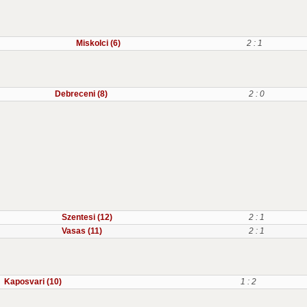
Miskolci (6)
2 : 1
Debreceni (8)
2 : 0
Szentesi (12)
2 : 1
Vasas (11)
2 : 1
Kaposvari (10)
1 : 2