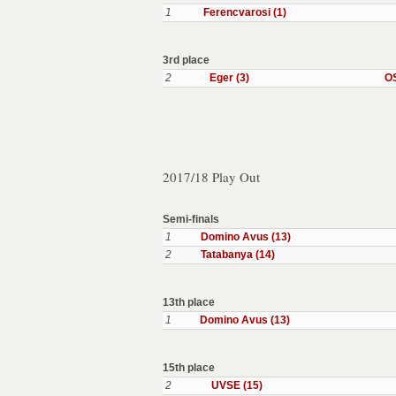
1
Ferencvarosi (1)
3rd place
2
Eger (3)
OS
2017/18 Play Out
Semi-finals
1
Domino Avus (13)
2
Tatabanya (14)
13th place
1
Domino Avus (13)
15th place
2
UVSE (15)