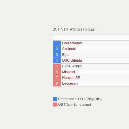
2017/18 Winners Stage
1
Ferencvarosi
2
Szolnoki
3
Eger
4
OSC Ujbuda
5
BVSC-Zuglo
6
Miskolci
7
Honved SE
8
Debreceni
Promotion ~ OB I (Play Offs)
OB I (5th~8th places)