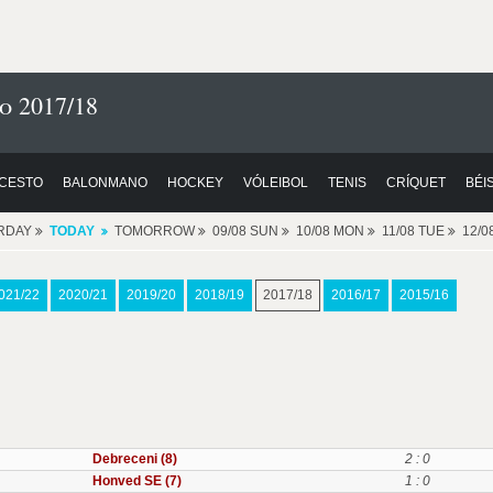
o 2017/18
CESTO
BALONMANO
HOCKEY
VÓLEIBOL
TENIS
CRÍQUET
BÉI
RDAY
TODAY
TOMORROW
09/08 SUN
10/08 MON
11/08 TUE
12/
021/22
2020/21
2019/20
2018/19
2017/18
2016/17
2015/16
Debreceni (8)
2 : 0
Honved SE (7)
1 : 0