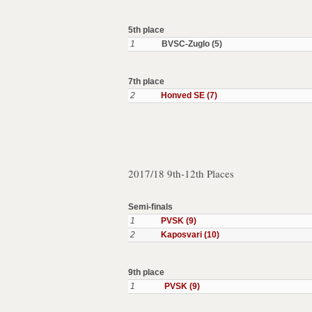
5th place
1
BVSC-Zuglo (5)
7th place
2
Honved SE (7)
2017/18 9th-12th Places
Semi-finals
1
PVSK (9)
2
Kaposvari (10)
9th place
1
PVSK (9)