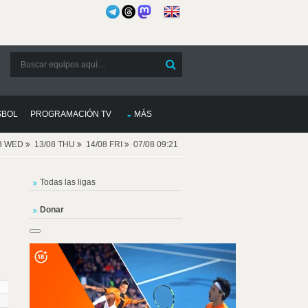
SBOL
PROGRAMACIÓN TV
MÁS
08 WED
13/08 THU
14/08 FRI
07/08 09:21
Todas las ligas
Donar