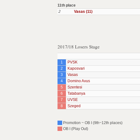
11th place
2
Vasas (11)
2017/18 Losers Stage
1
PVSK
2
Kaposvari
3
Vasas
4
Domino Avus
5
Szentesi
6
Tatabanya
7
UVSE
8
Szeged
Promotion ~ OB I (9th~12th places)
OB I (Play Out)