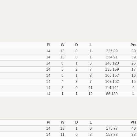
Pl
W
D
L
Pts
14
13
0
1
225:89
39
14
13
0
1
234:91
39
14
8
1
5
146:123
25
14
5
2
7
135:159
17
14
5
1
8
105:157
16
14
4
3
7
107:152
15
14
3
0
11
114:192
9
14
1
1
12
86:189
4
Pl
W
D
L
Pts
14
13
1
0
175:77
40
14
11
0
3
153:83
33