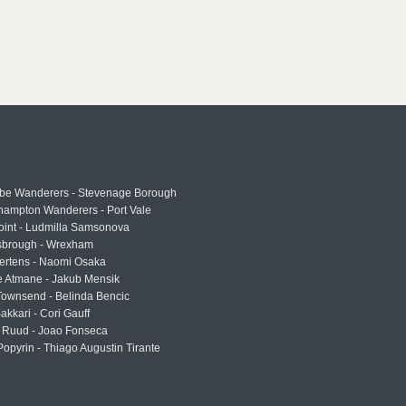
e Wanderers - Stevenage Borough
hampton Wanderers - Port Vale
oint - Ludmilla Samsonova
sbrough - Wrexham
ertens - Naomi Osaka
e Atmane - Jakub Mensik
Townsend - Belinda Bencic
akkari - Cori Gauff
 Ruud - Joao Fonseca
Popyrin - Thiago Augustin Tirante