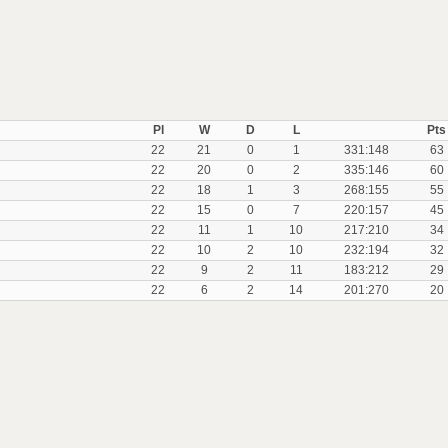
Pl
W
D
L
Pts
22
21
0
1
331:148
63
22
20
0
2
335:146
60
22
18
1
3
268:155
55
22
15
0
7
220:157
45
22
11
1
10
217:210
34
22
10
2
10
232:194
32
22
9
2
11
183:212
29
22
6
2
14
201:270
20