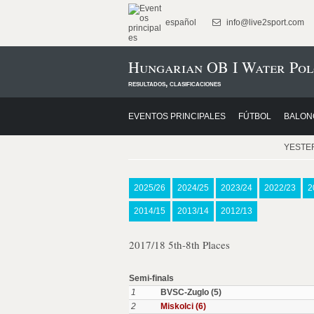
español
info@live2sport.com
Hungarian OB I Water Pol
resultados, clasificaciones
EVENTOS PRINCIPALES
FÚTBOL
BALON
YESTE
2025/26
2024/25
2023/24
2022/23
2
2014/15
2013/14
2012/13
2017/18 5th-8th Places
Semi-finals
1
BVSC-Zuglo (5)
2
Miskolci (6)