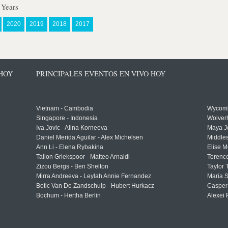
 Years
2020
2019
2018
2017
 HOY
PRINCIPALES EVENTOS EN VIVO HOY
Vietnam - Cambodia
Wycomb
Singapore - Indonesia
Wolver
Iva Jovic - Alina Korneeva
Maya J
Daniel Merida Aguilar - Alex Michelsen
Middle
Ann Li - Elena Rybakina
Elise M
Tallon Griekspoor - Matteo Arnaldi
Terenc
Zizou Bergs - Ben Shelton
Taylor 
Mirra Andreeva - Leylah Annie Fernandez
Maria S
Botic Van De Zandschulp - Hubert Hurkacz
Casper
Bochum - Hertha Berlin
Alexei 