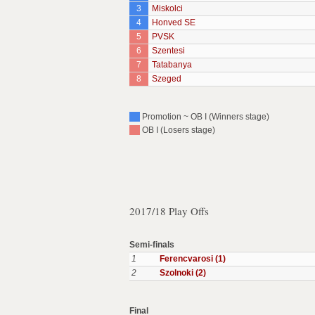
3
Miskolci
4
Honved SE
5
PVSK
6
Szentesi
7
Tatabanya
8
Szeged
Promotion ~ OB I (Winners stage)
OB I (Losers stage)
2017/18 Play Offs
Semi-finals
1
Ferencvarosi (1)
2
Szolnoki (2)
Final