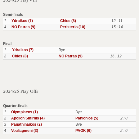
Semi-finals
1
Ydraikos (7)
Chios (8)
12 : 11
4
NO Patras (9)
Peristerio (10)
15 : 14
Final
1
Ydraikos (7)
Bye
2
Chios (8)
NO Patras (9)
16 : 12
2024/25 Play Offs
Quarter-finals
1
Olympiacos (1)
Bye
2
Apollon Smirnis (4)
Panionios (5)
2 : 0
3
Panathinaikos (2)
Bye
4
Vouliagmeni (3)
PAOK (6)
2 : 0