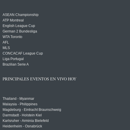
ASEAN Championship
ATP Montreal
English League Cup
German 2 Bundesliga
WTA Toronto
AFL
MLS
CONCACAF League Cup
Liga Portugal
Brazilian Serie A
PRINCIPALES EVENTOS EN VIVO HOY
Thailand - Myanmar
Malaysia - Philippines
Magdeburg - Eintracht Braunschweig
Darmstadt - Holstein Kiel
Karlsruher - Arminia Bielefeld
Heidenheim - Osnabrück