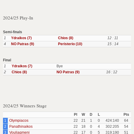
2024/25 Play-In
Semi-finals
1
Ydraikos (7)
Chios (8)
12 : 11
4
NO Patras (9)
Peristerio (10)
15 : 14
Final
1
Ydraikos (7)
Bye
2
Chios (8)
NO Patras (9)
16 : 12
2024/25 Winners Stage
Pl
W
D
L
Pts
1
Olympiacos
22
21
1
0
424:140
64
2
Panathinaikos
22
18
0
4
302:205
54
3
Vouliagmeni
22
17
0
5
319:190
51