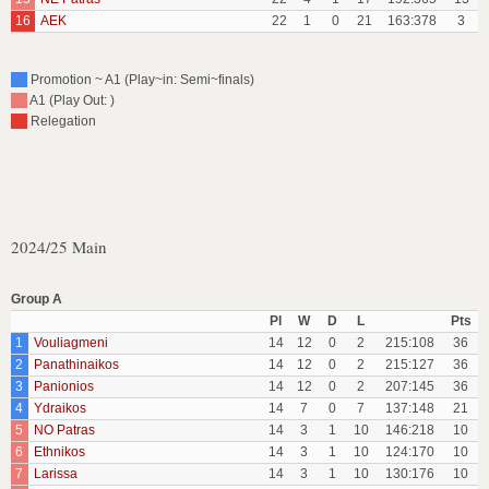
16
AEK
22
1
0
21
163:378
3
Promotion ~ A1 (Play~in: Semi~finals)
A1 (Play Out: )
Relegation
2024/25 Main
Group A
Pl
W
D
L
Pts
1
Vouliagmeni
14
12
0
2
215:108
36
2
Panathinaikos
14
12
0
2
215:127
36
3
Panionios
14
12
0
2
207:145
36
4
Ydraikos
14
7
0
7
137:148
21
5
NO Patras
14
3
1
10
146:218
10
6
Ethnikos
14
3
1
10
124:170
10
7
Larissa
14
3
1
10
130:176
10