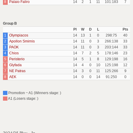
8
Palaio Faliro
14
2
1
11
101:183
7
Group B
Pl
W
D
L
Pts
1
Olympiacos
14
13
1
0
298:75
40
2
Apollon Smirnis
14
11
0
3
266:138
33
3
PAOK
14
11
0
3
203:144
33
4
Chios
14
7
2
5
178:146
23
5
Peristerio
14
5
1
8
129:198
16
6
Glyfada
14
4
0
10
125:198
12
7
NE Patras
14
3
0
11
125:266
9
8
AEK
14
0
0
14
91:250
0
Promotion ~ A1 (Winners stage: )
A1 (Losers stage: )
2024/25 Play - In