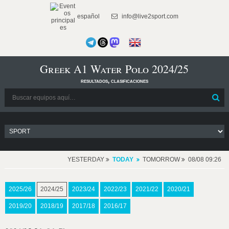
español
info@live2sport.com
Greek A1 Water Polo 2024/25
resultados, clasificaciones
YESTERDAY
TODAY
TOMORROW
08/08 09:26
2025/26
2024/25
2023/24
2022/23
2021/22
2020/21
2019/20
2018/19
2017/18
2016/17