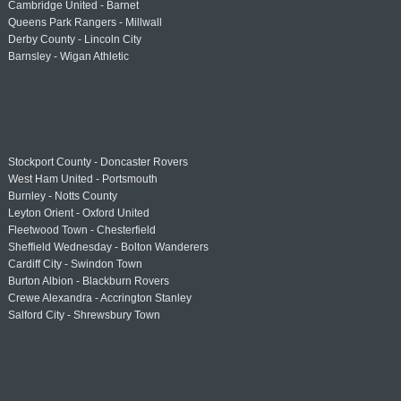
Cambridge United - Barnet
Queens Park Rangers - Millwall
Derby County - Lincoln City
Barnsley - Wigan Athletic
Stockport County - Doncaster Rovers
West Ham United - Portsmouth
Burnley - Notts County
Leyton Orient - Oxford United
Fleetwood Town - Chesterfield
Sheffield Wednesday - Bolton Wanderers
Cardiff City - Swindon Town
Burton Albion - Blackburn Rovers
Crewe Alexandra - Accrington Stanley
Salford City - Shrewsbury Town