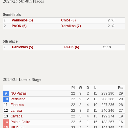
2024/25 5th-8th Places
Semi-finals
1
Panionios (5)
Chios (8)
2 : 0
2
PAOK (6)
Ydraikos (7)
2 : 0
5th place
1
Panionios (5)
PAOK (6)
15 : 8
2024/25 Losers Stage
Pl
W
D
L
Pts
9
NO Patras
22
9
2
11
239:290
29
10
Peristerio
22
9
2
11
208:288
29
11
Ethnikos
22
8
4
10
227:236
28
12
Larissa
22
8
3
11
240:246
27
13
Glyfada
22
5
4
13
199:274
19
14
Palaio Faliro
22
5
1
16
188:267
16
15
NE Patras
22
4
1
17
192:365
13