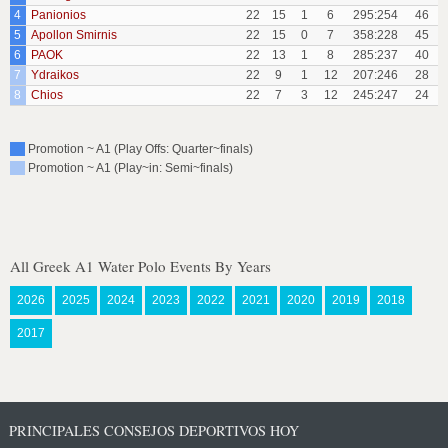
4
Panionios
22
15
1
6
295:254
46
5
Apollon Smirnis
22
15
0
7
358:228
45
6
PAOK
22
13
1
8
285:237
40
7
Ydraikos
22
9
1
12
207:246
28
8
Chios
22
7
3
12
245:247
24
Promotion ~ A1 (Play Offs: Quarter~finals)
Promotion ~ A1 (Play~in: Semi~finals)
All Greek A1 Water Polo Events By Years
2026
2025
2024
2023
2022
2021
2020
2019
2018
2017
PRINCIPALES CONSEJOS DEPORTIVOS HOY