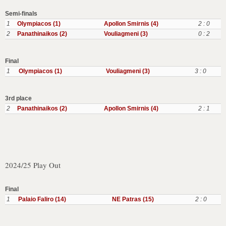
Semi-finals
1
Olympiacos (1)
Apollon Smirnis (4)
2 : 0
2
Panathinaikos (2)
Vouliagmeni (3)
0 : 2
Final
1
Olympiacos (1)
Vouliagmeni (3)
3 : 0
3rd place
2
Panathinaikos (2)
Apollon Smirnis (4)
2 : 1
2024/25 Play Out
Final
1
Palaio Faliro (14)
NE Patras (15)
2 : 0