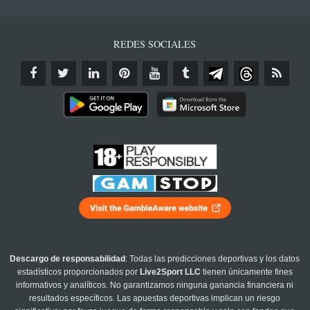
REDES SOCIALES
Descargo de responsabilidad
: Todas las predicciones deportivas y los datos
estadísticos proporcionados por
Live2Sport LLC
tienen únicamente fines
informativos y analíticos. No garantizamos ninguna ganancia financiera ni
resultados específicos. Las apuestas deportivas implican un riesgo