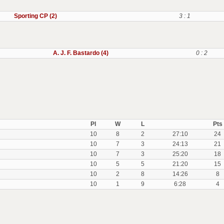
Sporting CP (2)
3 : 1
A. J. F. Bastardo (4)
0 : 2
Pl
W
L
Pts
10
8
2
27:10
24
10
7
3
24:13
21
10
7
3
25:20
18
10
5
5
21:20
15
10
2
8
14:26
8
10
1
9
6:28
4