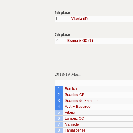
5th place
1
Vitoria (5)
7th place
2
Esmoriz GC (6)
2018/19 Main
1
Benfica
2
Sporting CP
3
Sporting de Espinho
4
A. J. F. Bastardo
5
Vitoria
6
Esmoriz GC
7
Mamede
8
Famalicense