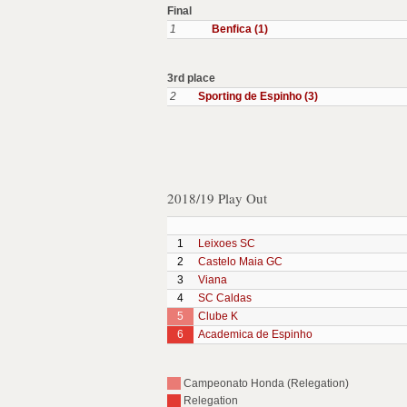
Final
1
Benfica (1)
3rd place
2
Sporting de Espinho (3)
2018/19 Play Out
1
Leixoes SC
2
Castelo Maia GC
3
Viana
4
SC Caldas
5
Clube K
6
Academica de Espinho
Campeonato Honda (Relegation)
Relegation