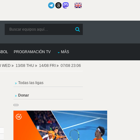
SBOL
PROGRAMACIÓN TV
MÁS
08 WED
13/08 THU
14/08 FRI
07/08 23:06
Todas las ligas
Donar