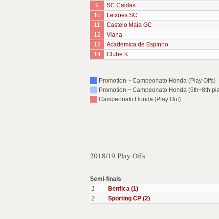
9
SC Caldas
10
Leixoes SC
11
Castelo Maia GC
12
Viana
13
Academica de Espinho
14
Clube K
Promotion ~ Campeonato Honda (Play Offs)
Promotion ~ Campeonato Honda (5th~8th pl
Campeonato Honda (Play Out)
2018/19 Play Offs
Semi-finals
1
Benfica (1)
2
Sporting CP (2)