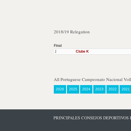
2018/19 Relegation
Final
1
Clube K
All Portuguese Campeonato Nacional Voll
2026
2025
2024
2023
2022
2021
PRINCIPALES CONSEJOS DEPORTIVOS