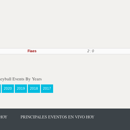
Fiaes
2 : 0
eyball Events By Years
2020
2019
2018
2017
 HOY
PRINCIPALES EVENTOS EN VIVO HOY