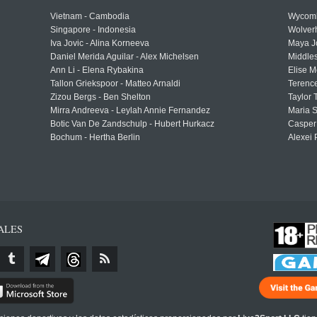
Vietnam - Cambodia
Wycomb
Singapore - Indonesia
Wolver
Iva Jovic - Alina Korneeva
Maya J
Daniel Merida Aguilar - Alex Michelsen
Middle
Ann Li - Elena Rybakina
Elise M
Tallon Griekspoor - Matteo Arnaldi
Terenc
Zizou Bergs - Ben Shelton
Taylor 
Mirra Andreeva - Leylah Annie Fernandez
Maria S
Botic Van De Zandschulp - Hubert Hurkacz
Casper
Bochum - Hertha Berlin
Alexei 
ALES