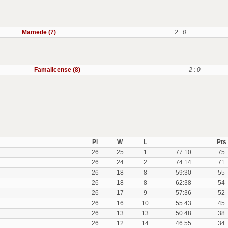
Mamede (7)
2 : 0
Famalicense (8)
2 : 0
Pl
W
L
Pts
26
25
1
77:10
75
26
24
2
74:14
71
26
18
8
59:30
55
26
18
8
62:38
54
26
17
9
57:36
52
26
16
10
55:43
45
26
13
13
50:48
38
26
12
14
46:55
34