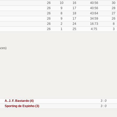
26
10
16
40:56
30
26
9
17
40:56
28
26
8
18
43:64
27
26
9
17
34:59
26
26
2
24
16:73
8
26
1
25
4:75
3
aces)
A. J. F. Bastardo (4)
3 : 0
Sporting de Espinho (3)
3 : 0