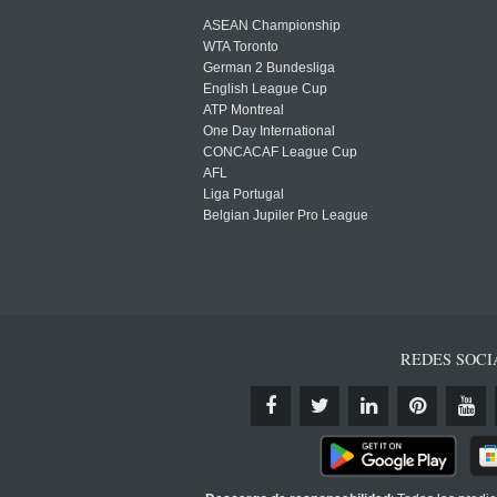
ASEAN Championship
WTA Toronto
German 2 Bundesliga
English League Cup
ATP Montreal
One Day International
CONCACAF League Cup
AFL
Liga Portugal
Belgian Jupiler Pro League
REDES SOCI