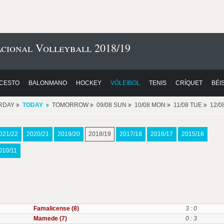
cional Volleyball 2018/19
CESTO
BALONMANO
HOCKEY
VÓLEIBOL
TENIS
CRÍQUET
BÉI
RDAY
TODAY
TOMORROW
09/08 SUN
10/08 MON
11/08 TUE
12/
021/22
2020/21
2019/20
2018/19
2017/18
2016/17
2015/16
010/11
Famalicense (8)
3 : 0
Mamede (7)
0 : 3