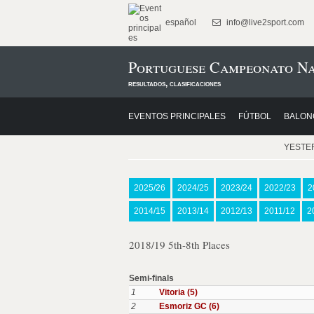
español
info@live2sport.com
Portuguese Campeonato Na
resultados, clasificaciones
EVENTOS PRINCIPALES
FÚTBOL
BALON
YESTE
2025/26
2024/25
2023/24
2022/23
2
2014/15
2013/14
2012/13
2011/12
2
2018/19 5th-8th Places
Semi-finals
1
Vitoria (5)
2
Esmoriz GC (6)