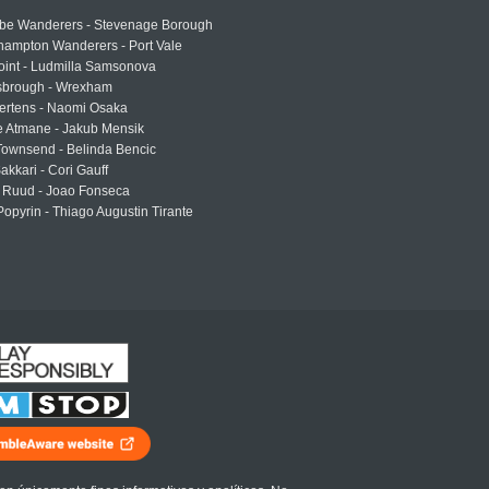
e Wanderers - Stevenage Borough
hampton Wanderers - Port Vale
oint - Ludmilla Samsonova
sbrough - Wrexham
ertens - Naomi Osaka
e Atmane - Jakub Mensik
Townsend - Belinda Bencic
akkari - Cori Gauff
 Ruud - Joao Fonseca
Popyrin - Thiago Augustin Tirante