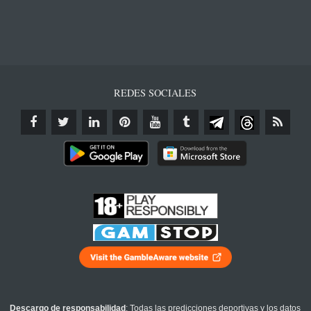
REDES SOCIALES
Descargo de responsabilidad
: Todas las predicciones deportivas y los datos