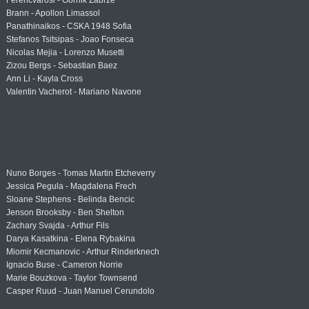
Ferencvárosi - Górnik Zabrze
Brann - Apollon Limassol
Panathinaikos - CSKA 1948 Sofia
Stefanos Tsitsipas - Joao Fonseca
Nicolas Mejia - Lorenzo Musetti
Zizou Bergs - Sebastian Baez
Ann Li - Kayla Cross
Valentin Vacherot - Mariano Navone
Nuno Borges - Tomas Martin Etcheverry
Jessica Pegula - Magdalena Frech
Sloane Stephens - Belinda Bencic
Jenson Brooksby - Ben Shelton
Zachary Svajda - Arthur Fils
Darya Kasatkina - Elena Rybakina
Miomir Kecmanovic - Arthur Rinderknech
Ignacio Buse - Cameron Norrie
Marie Bouzkova - Taylor Townsend
Casper Ruud - Juan Manuel Cerundolo