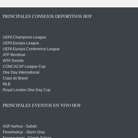
PRINCIPALES CONSEJOS DEPORTIVOS HOY
UEFA Champions League
UEFA Europa League
UEFA Europa Conference League
ATP Montreal
WTA Toronto
CONCACAF League Cup
One Day International
Copa do Brasil
MLB
Royal London One-Day Cup
PRINCIPALES EVENTOS EN VIVO HOY
AGF Aarhus - Sabah
Fenerbahçe - Sturm Graz