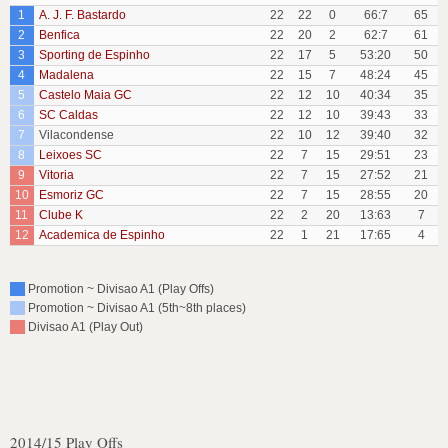
1
A. J. F. Bastardo
22
22
0
66:7
65
2
Benfica
22
20
2
62:7
61
3
Sporting de Espinho
22
17
5
53:20
50
4
Madalena
22
15
7
48:24
45
5
Castelo Maia GC
22
12
10
40:34
35
6
SC Caldas
22
12
10
39:43
33
7
Vilacondense
22
10
12
39:40
32
8
Leixoes SC
22
7
15
29:51
23
9
Vitoria
22
7
15
27:52
21
10
Esmoriz GC
22
7
15
28:55
20
11
Clube K
22
2
20
13:63
7
12
Academica de Espinho
22
1
21
17:65
4
Promotion ~ Divisao A1 (Play Offs)
Promotion ~ Divisao A1 (5th~8th places)
Divisao A1 (Play Out)
2014/15 Play Offs