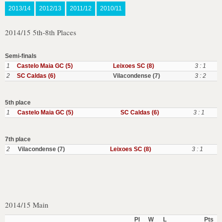
2013/14
2012/13
2011/12
2010/11
2014/15 5th-8th Places
Semi-finals
1
Castelo Maia GC (5)
Leixoes SC (8)
3 : 1
2
SC Caldas (6)
Vilacondense (7)
3 : 2
5th place
1
Castelo Maia GC (5)
SC Caldas (6)
3 : 1
7th place
2
Vilacondense (7)
Leixoes SC (8)
3 : 1
2014/15 Main
Pl
W
L
Pts