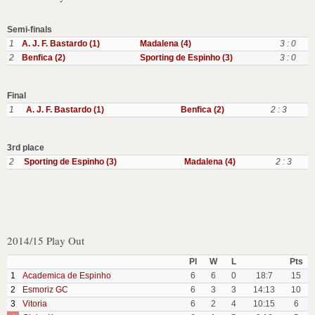
Semi-finals
1
A. J. F. Bastardo (1)
Madalena (4)
3 : 0
2
Benfica (2)
Sporting de Espinho (3)
3 : 0
Final
1
A. J. F. Bastardo (1)
Benfica (2)
2 : 3
3rd place
2
Sporting de Espinho (3)
Madalena (4)
2 : 3
2014/15 Play Out
Pl
W
L
Pts
1
Academica de Espinho
6
6
0
18:7
15
2
Esmoriz GC
6
3
3
14:13
10
3
Vitoria
6
2
4
10:15
6