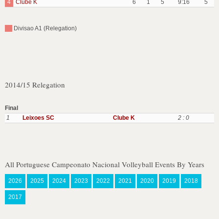
4
Clube K
6
1
5
9:16
5
Divisao A1 (Relegation)
2014/15 Relegation
Final
1
Leixoes SC
Clube K
2 : 0
All Portuguese Campeonato Nacional Volleyball Events By Years
2026
2025
2024
2023
2022
2021
2020
2019
2018
2017