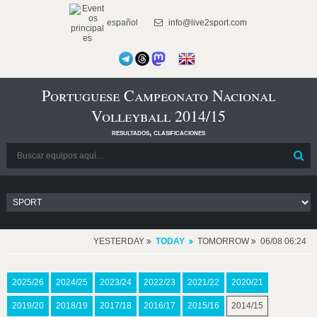
español
info@live2sport.com
Portuguese Campeonato Nacional
Volleyball 2014/15
resultados, clasificaciones
YESTERDAY
TODAY
TOMORROW
06/08 06:24
2025/26
2024/25
2023/24
2022/23
2021/22
2020/21
2019/20
2018/19
2017/18
2016/17
2015/16
2014/15