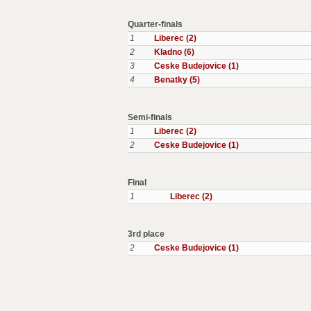
Quarter-finals
1
Liberec (2)
2
Kladno (6)
3
Ceske Budejovice (1)
4
Benatky (5)
Semi-finals
1
Liberec (2)
2
Ceske Budejovice (1)
Final
1
Liberec (2)
3rd place
2
Ceske Budejovice (1)