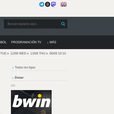
SBOL
PROGRAMACIÓN TV
MÁS
8 TUE
12/08 WED
13/08 THU
06/08 10:10
Todas las ligas
Donar