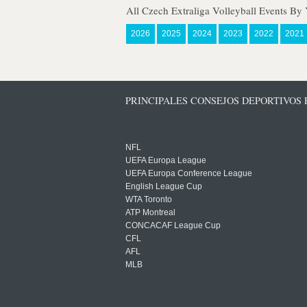
All Czech Extraliga Volleyball Events By 
2026
2025
2024
2023
2022
2021
PRINCIPALES CONSEJOS DEPORTIVOS
NFL
UEFA Europa League
UEFA Europa Conference League
English League Cup
WTA Toronto
ATP Montreal
CONCACAF League Cup
CFL
AFL
MLB