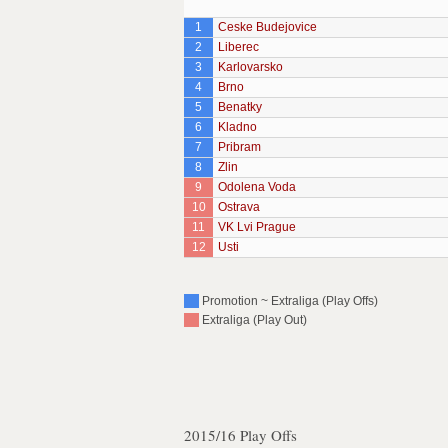
1
Ceske Budejovice
2
Liberec
3
Karlovarsko
4
Brno
5
Benatky
6
Kladno
7
Pribram
8
Zlin
9
Odolena Voda
10
Ostrava
11
VK Lvi Prague
12
Usti
Promotion ~ Extraliga (Play Offs)
Extraliga (Play Out)
2015/16 Play Offs