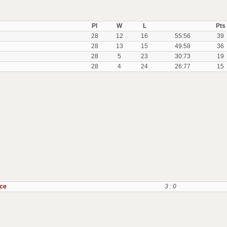
Pl
W
L
Pts
28
12
16
55:56
39
28
13
15
49:58
36
28
5
23
30:73
19
28
4
24
26:77
15
ice
3 : 0