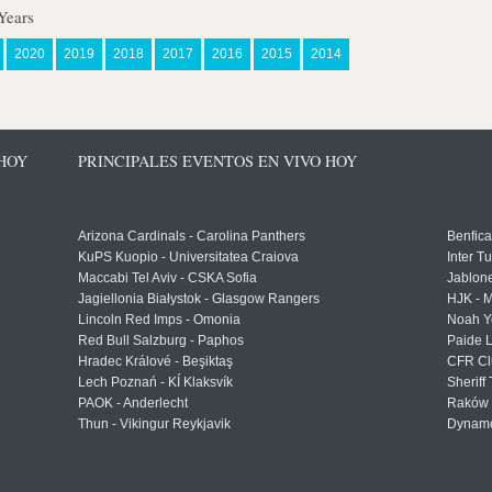
Years
2020
2019
2018
2017
2016
2015
2014
 HOY
PRINCIPALES EVENTOS EN VIVO HOY
Arizona Cardinals - Carolina Panthers
Benfica
KuPS Kuopio - Universitatea Craiova
Inter T
Maccabi Tel Aviv - CSKA Sofia
Jablon
Jagiellonia Białystok - Glasgow Rangers
HJK - M
Lincoln Red Imps - Omonia
Noah Y
Red Bull Salzburg - Paphos
Paide 
Hradec Králové - Beşiktaş
CFR Cl
Lech Poznań - KÍ Klaksvík
Sheriff 
PAOK - Anderlecht
Raków 
Thun - Vikingur Reykjavik
Dynamo