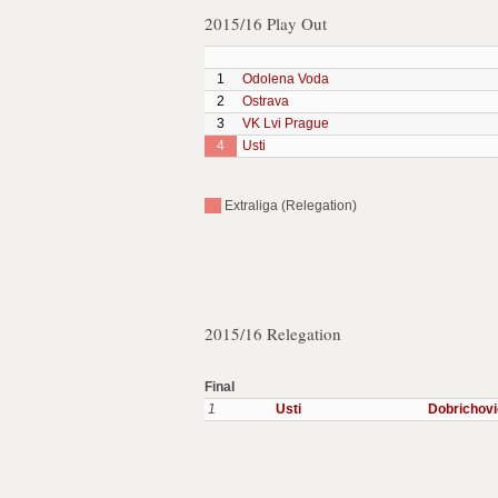
2015/16 Play Out
1
Odolena Voda
2
Ostrava
3
VK Lvi Prague
4
Usti
Extraliga (Relegation)
2015/16 Relegation
Final
1
Usti
Dobrichov