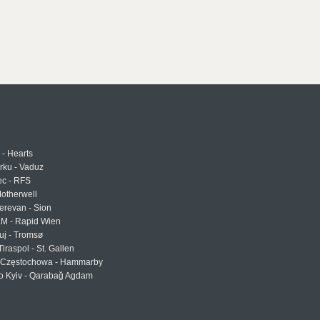
 - Hearts
urku - Vaduz
ec - RFS
otherwell
erevan - Sion
LM - Rapid Wien
uj - Tromsø
Tiraspol - St. Gallen
Częstochowa - Hammarby
 Kyiv - Qarabağ Agdam