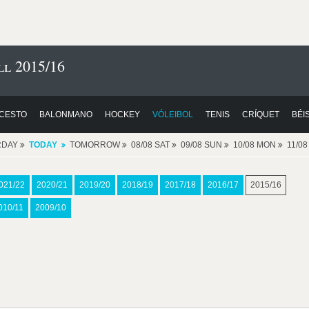
l 2015/16
CESTO
BALONMANO
HOCKEY
VÓLEIBOL
TENIS
CRÍQUET
BÉI
RDAY
TODAY
TOMORROW
08/08 SAT
09/08 SUN
10/08 MON
11/0
021/22
2020/21
2019/20
2018/19
2017/18
2016/17
2015/16
010/11
2009/10