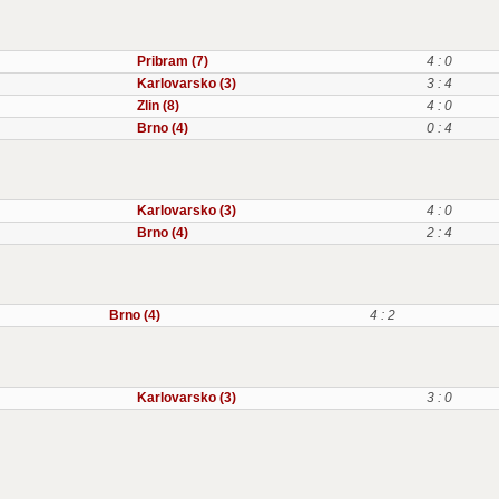
Pribram (7)
4 : 0
Karlovarsko (3)
3 : 4
Zlin (8)
4 : 0
Brno (4)
0 : 4
Karlovarsko (3)
4 : 0
Brno (4)
2 : 4
Brno (4)
4 : 2
Karlovarsko (3)
3 : 0