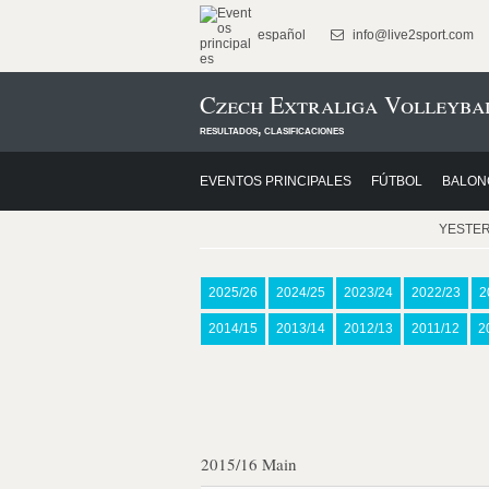
español
info@live2sport.com
Czech Extraliga Volleybal
resultados, clasificaciones
EVENTOS PRINCIPALES
FÚTBOL
BALON
YESTE
2025/26
2024/25
2023/24
2022/23
2
2014/15
2013/14
2012/13
2011/12
2
2015/16 Main