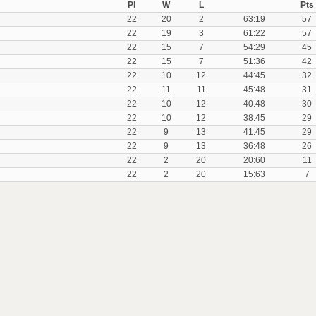
Pl
W
L
Pts
22
20
2
63:19
57
22
19
3
61:22
57
22
15
7
54:29
45
22
15
7
51:36
42
22
10
12
44:45
32
22
11
11
45:48
31
22
10
12
40:48
30
22
10
12
38:45
29
22
9
13
41:45
29
22
9
13
36:48
26
22
2
20
20:60
11
22
2
20
15:63
7